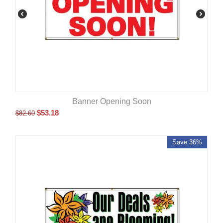
Banner Opening Soon
$
53.18
$
82.60
Save 36%