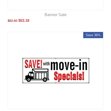
Banner Sale
$
53.18
$
82.60
Save 36%