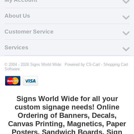
About Us
Customer Service
Services
© 2004 - 2026 Signs World Wide. Powered by
CS-Cart - Shopping Cart
Software
Signs World Wide for all your
custom signage needs! Online
Ordering of Banners, Decals,
Canvas Printing, Magnetics, Paper
Posters, Sandwich Boards, Sign