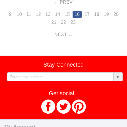
PREV
9
10
11
12
13
14
15
16
17
18
19
20
21
22
23
NEXT
Stay Connected
Get social
My Account