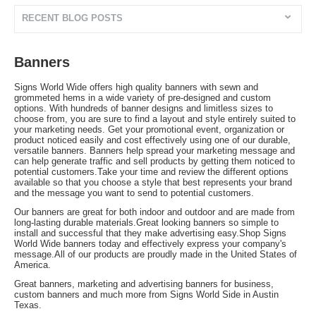
RECENT BLOG POSTS
Banners
Signs World Wide offers high quality banners with sewn and
grommeted hems in a wide variety of pre-designed and custom
options. With hundreds of banner designs and limitless sizes to
choose from, you are sure to find a layout and style entirely suited to
your marketing needs. Get your promotional event, organization or
product noticed easily and cost effectively using one of our durable,
versatile banners. Banners help spread your marketing message and
can help generate traffic and sell products by getting them noticed to
potential customers.Take your time and review the different options
available so that you choose a style that best represents your brand
and the message you want to send to potential customers.
Our banners are great for both indoor and outdoor and are made from
long-lasting durable materials.Great looking banners so simple to
install and successful that they make advertising easy.Shop Signs
World Wide banners today and effectively express your company's
message.All of our products are proudly made in the United States of
America.
Great banners, marketing and advertising banners for business,
custom banners and much more from Signs World Side in Austin
Texas.