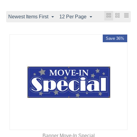
Newest Items First
12 Per Page
Save 36%
Banner Move-In Special