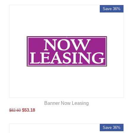
Save 36%
Banner Now Leasing
$
53.18
$
82.60
Save 36%