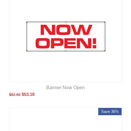
Banner Now Open
$
53.18
$
82.60
Save 36%