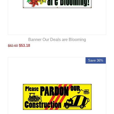
Banner Our Deals are Blooming
$
53.18
$
82.60
Save 36%