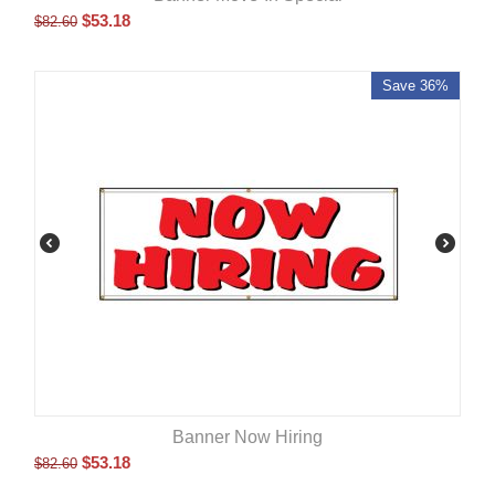
$
53.18
$
82.60
Save 36%
Banner Now Hiring
$
53.18
$
82.60