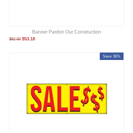
Banner Pardon Our Construction
$
53.18
$
82.60
Save 36%