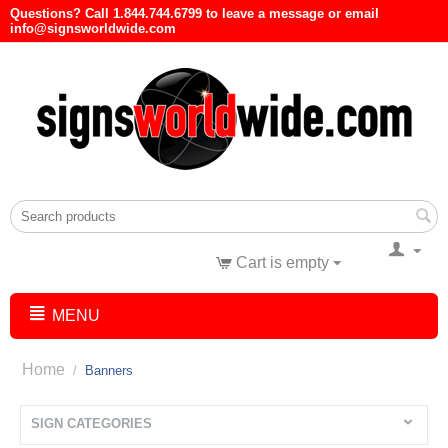
Questions? Call 1.844.744.6799 to leave a message or email
info@signsworldwide.com
Cart is empty
MENU
Home
/
Banners
SIGN CATEGORIES