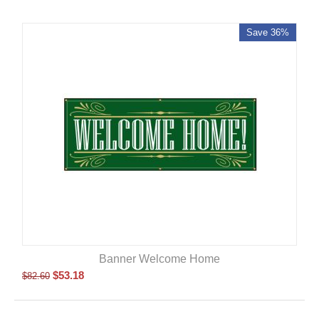
Save 36%
Banner Welcome Home
$
53.18
$
82.60