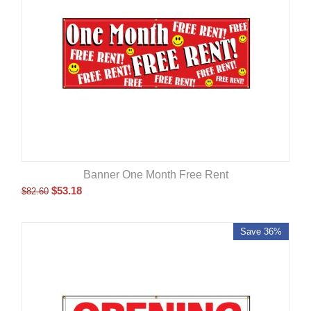
Banner One Month Free Rent
$
53.18
$
82.60
Save 36%