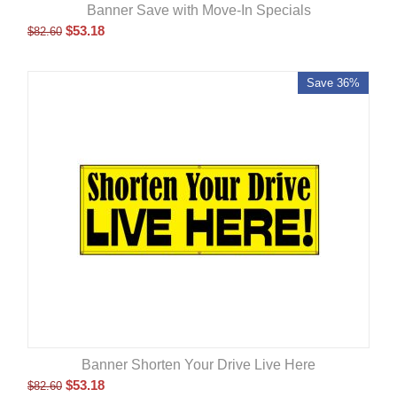
Banner Save with Move-In Specials
$
53.18
$
82.60
Save 36%
Banner Shorten Your Drive Live Here
$
53.18
$
82.60