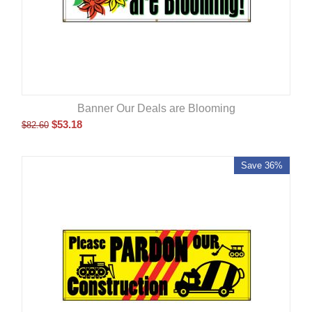
Banner Our Deals are Blooming
$
53.18
$
82.60
Save 36%