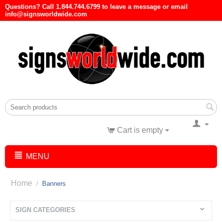
Questions? Call 1.844.744.6799 to leave a message or email
info@signsworldwide.com
Cart is empty
MENU
Home
/
Banners
SIGN CATEGORIES