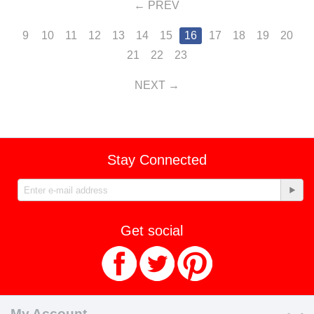
PREV
9
10
11
12
13
14
15
16
17
18
19
20
21
22
23
NEXT
Stay Connected
Get social
My Account