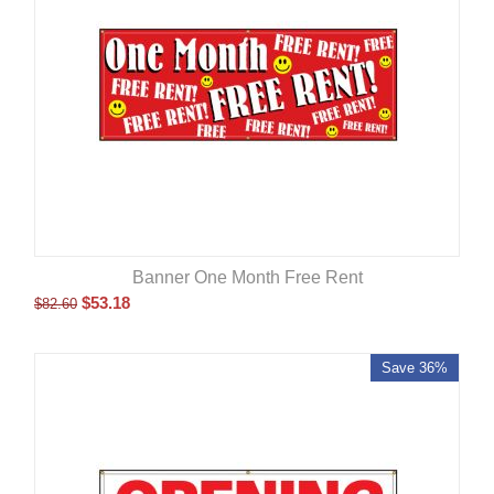
Banner One Month Free Rent
$
53.18
$
82.60
Save 36%