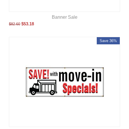
Banner Sale
$
53.18
$
82.60
Save 36%