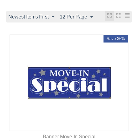
Newest Items First
12 Per Page
Save 36%
Banner Move-In Special