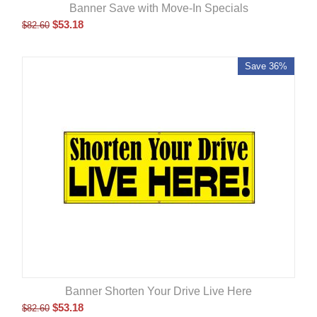
Banner Save with Move-In Specials
$
53.18
$
82.60
Save 36%
Banner Shorten Your Drive Live Here
$
53.18
$
82.60