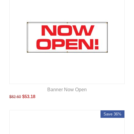
Banner Now Open
$
53.18
$
82.60
Save 36%