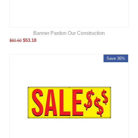
Banner Pardon Our Construction
$
53.18
$
82.60
Save 36%