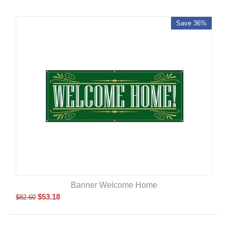
Save 36%
Banner Welcome Home
$
53.18
$
82.60