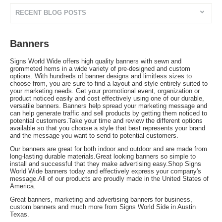
RECENT BLOG POSTS
Banners
Signs World Wide offers high quality banners with sewn and
grommeted hems in a wide variety of pre-designed and custom
options. With hundreds of banner designs and limitless sizes to
choose from, you are sure to find a layout and style entirely suited to
your marketing needs. Get your promotional event, organization or
product noticed easily and cost effectively using one of our durable,
versatile banners. Banners help spread your marketing message and
can help generate traffic and sell products by getting them noticed to
potential customers.Take your time and review the different options
available so that you choose a style that best represents your brand
and the message you want to send to potential customers.
Our banners are great for both indoor and outdoor and are made from
long-lasting durable materials.Great looking banners so simple to
install and successful that they make advertising easy.Shop Signs
World Wide banners today and effectively express your company's
message.All of our products are proudly made in the United States of
America.
Great banners, marketing and advertising banners for business,
custom banners and much more from Signs World Side in Austin
Texas.