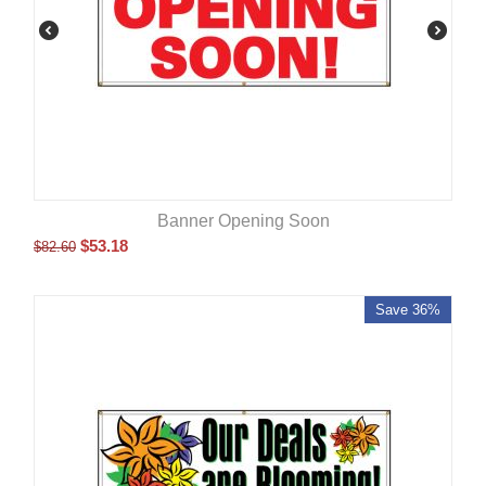
Banner Opening Soon
$
53.18
$
82.60
Save 36%