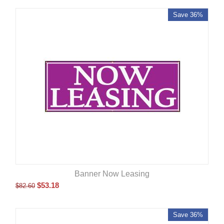
Save 36%
Banner Now Leasing
$
53.18
$
82.60
Save 36%