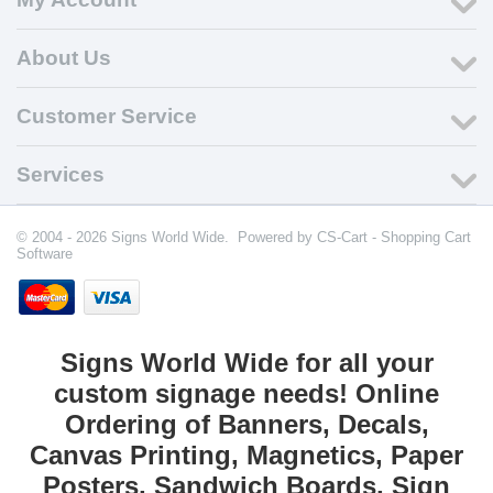
About Us
Customer Service
Services
© 2004 - 2026 Signs World Wide. Powered by
CS-Cart - Shopping Cart
Software
Signs World Wide for all your
custom signage needs! Online
Ordering of Banners, Decals,
Canvas Printing, Magnetics, Paper
Posters, Sandwich Boards, Sign