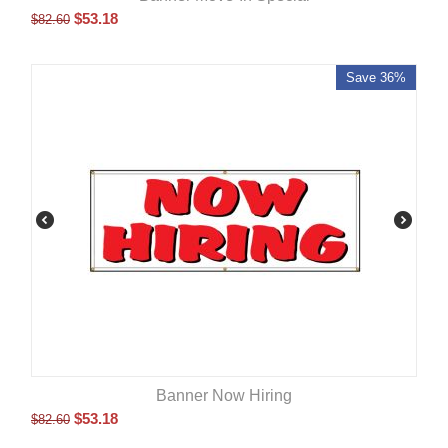
$
53.18
$
82.60
Save 36%
Banner Now Hiring
$
53.18
$
82.60