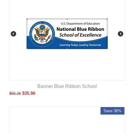
Banner Blue Ribbon School
$
35.96
$
55.26
Save 36%