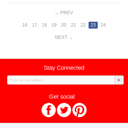
PREV
16
17
18
19
20
21
22
23
24
NEXT
Stay Connected
Get social