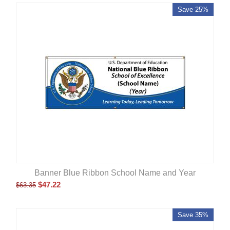
Save 25%
Banner Blue Ribbon School Name and Year
$
47.22
$
63.35
Save 35%