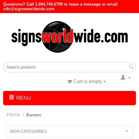
Questions? Call 1.844.744.6799 to leave a message or email
info@signsworldwide.com
Cart is empty
MENU
Home
/
Banners
SIGN CATEGORIES