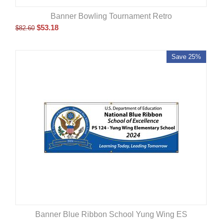
Banner Bowling Tournament Retro
$
53.18
$
82.60
Save 25%
Banner Blue Ribbon School Yung Wing ES