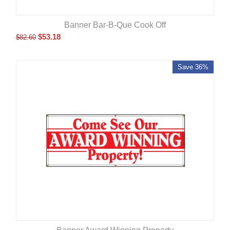
Banner Bar-B-Que Cook Off
$
53.18
$
82.60
Save 36%