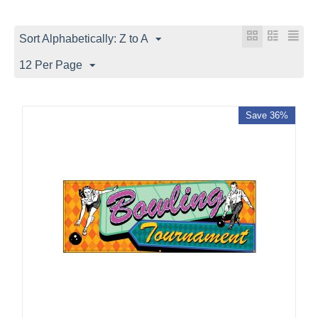
Sort Alphabetically: Z to A
12 Per Page
Save 36%