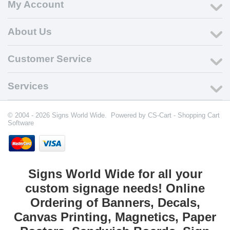
My Account
About Us
Customer Service
Services
© 2004 - 2026 Signs World Wide. Powered by
CS-Cart - Shopping Cart
Software
Signs World Wide for all your
custom signage needs! Online
Ordering of Banners, Decals,
Canvas Printing, Magnetics, Paper