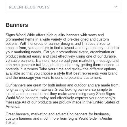
RECENT BLOG POSTS
Banners
Signs World Wide offers high quality banners with sewn and
grommeted hems in a wide variety of pre-designed and custom
options. With hundreds of banner designs and limitless sizes to
choose from, you are sure to find a layout and style entirely suited to
your marketing needs. Get your promotional event, organization or
product noticed easily and cost effectively using one of our durable,
versatile banners. Banners help spread your marketing message and
can help generate traffic and sell products by getting them noticed to
potential customers.Take your time and review the different options
available so that you choose a style that best represents your brand
and the message you want to send to potential customers.
Our banners are great for both indoor and outdoor and are made from
long-lasting durable materials.Great looking banners so simple to
install and successful that they make advertising easy.Shop Signs
World Wide banners today and effectively express your company's
message.All of our products are proudly made in the United States of
America.
Great banners, marketing and advertising banners for business,
custom banners and much more from Signs World Side in Austin
Texas.