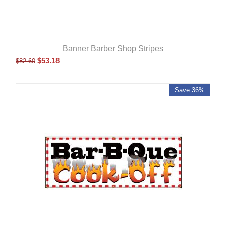
Banner Barber Shop Stripes
$
53.18
$
82.60
Save 36%