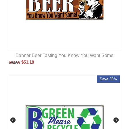
Banner Beer Tasting You Know You Want Some
$
53.18
$
82.60
Save 36%