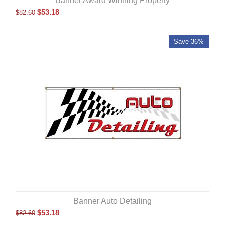
Banner Award Winning Property
$
53.18
$
82.60
Save 36%
Banner Auto Detailing
$
53.18
$
82.60