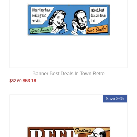
Banner Best Deals In Town Retro
$
53.18
$
82.60
Save 36%