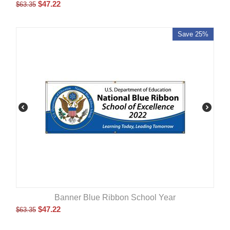
$
47.22
$
63.35
Save 25%
Banner Blue Ribbon School Year
$
47.22
$
63.35