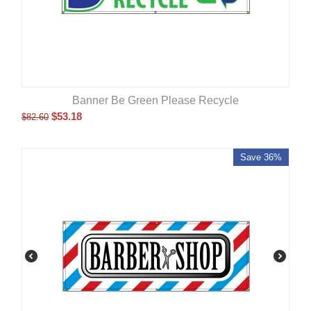
Banner Be Green Please Recycle
$
53.18
$
82.60
Save 36%