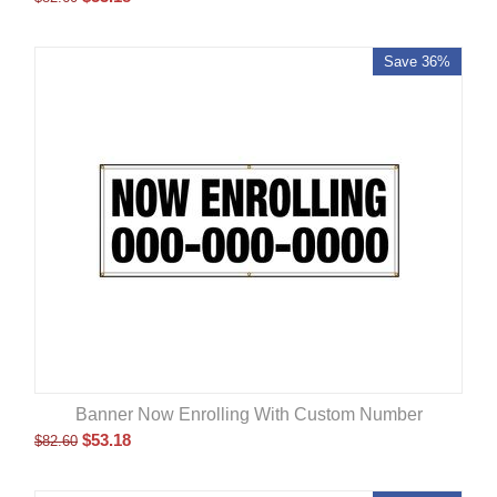
Save 36%
Banner Now Enrolling With Custom Number
$
53.18
$
82.60