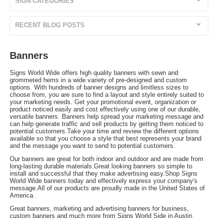
SIGN CATEGORIES
RECENT BLOG POSTS
Banners
Signs World Wide offers high quality banners with sewn and
grommeted hems in a wide variety of pre-designed and custom
options. With hundreds of banner designs and limitless sizes to
choose from, you are sure to find a layout and style entirely suited to
your marketing needs. Get your promotional event, organization or
product noticed easily and cost effectively using one of our durable,
versatile banners. Banners help spread your marketing message and
can help generate traffic and sell products by getting them noticed to
potential customers.Take your time and review the different options
available so that you choose a style that best represents your brand
and the message you want to send to potential customers.
Our banners are great for both indoor and outdoor and are made from
long-lasting durable materials.Great looking banners so simple to
install and successful that they make advertising easy.Shop Signs
World Wide banners today and effectively express your company's
message.All of our products are proudly made in the United States of
America.
Great banners, marketing and advertising banners for business,
custom banners and much more from Signs World Side in Austin