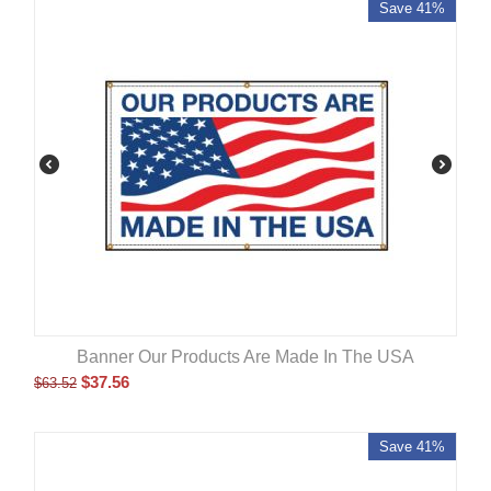
Save 41%
Banner Our Products Are Made In The USA
$
37.56
$
63.52
Save 41%