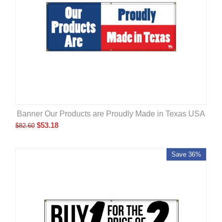
Banner Our Products are Proudly Made in Texas USA
$
53.18
$
82.60
Save 36%