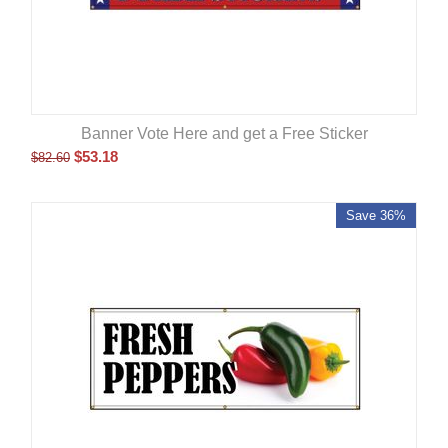
Banner Vote Here and get a Free Sticker
$
53.18
$
82.60
Save 36%