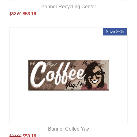
Banner Recycling Center
$
53.18
$
82.60
Save 36%
Banner Coffee Yay
$
53.18
$
82.60