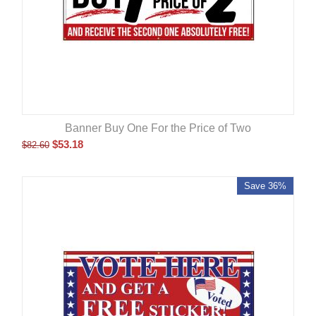
Banner Buy One For the Price of Two
$
53.18
$
82.60
Save 36%