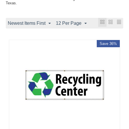
Texas.
Newest Items First
12 Per Page
Save 36%