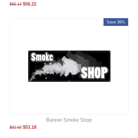
$
56.22
$
86.14
Save 36%
Banner Smoke Shop
$
53.18
$
82.60