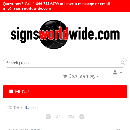
Questions? Call 1.844.744.6799 to leave a message or email
info@signsworldwide.com
Cart is empty
MENU
Home
/
Banners
47
of
284