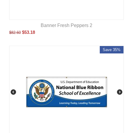
Banner Fresh Peppers 2
$
53.18
$
82.60
Save 35%