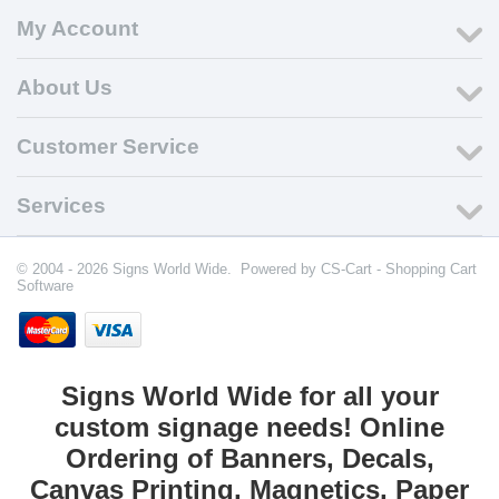
My Account
About Us
Customer Service
Services
© 2004 - 2026 Signs World Wide. Powered by
CS-Cart - Shopping Cart
Software
Signs World Wide for all your
custom signage needs! Online
Ordering of Banners, Decals,
Canvas Printing, Magnetics, Paper