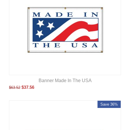
Banner Made In The USA
$
37.56
$
63.52
Save 36%