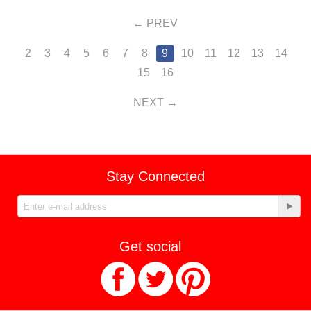
PREV
2
3
4
5
6
7
8
9
10
11
12
13
14
15
16
NEXT
Stay Connected
Get social