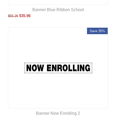
Banner Blue Ribbon School
$
35.96
$
55.26
Save 35%
Banner Now Enrolling 2