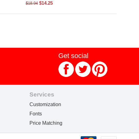
$
14.25
$
18.94
Get social
Services
Customization
Fonts
Price Matching