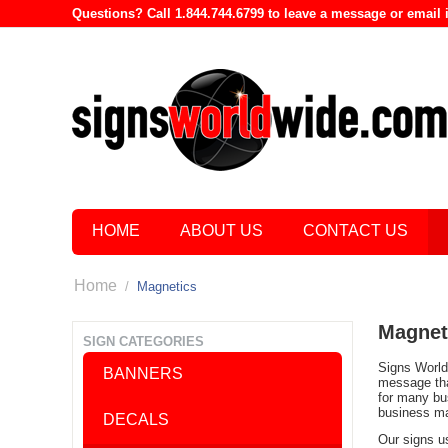
Questions? Call 1.844.744.6799 to leave a message or emai
HOME
ABOUT US
CONTACT US
Home
/
Magnetics
Magnet
SIGN CATEGORIES
Signs World
BANNERS
message tha
for many bu
business mag
DECALS
Our signs us