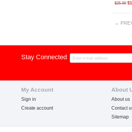
$
1
$
25.00
PRE
Stay Connected
My Account
About 
Sign in
About us
Create account
Contact u
Sitemap