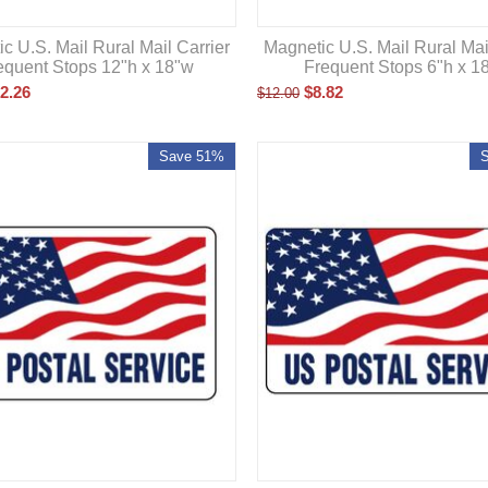
c U.S. Mail Rural Mail Carrier
Magnetic U.S. Mail Rural Mai
equent Stops 12"h x 18"w
Frequent Stops 6"h x 1
2.26
$
8.82
$
12.00
Save 51%