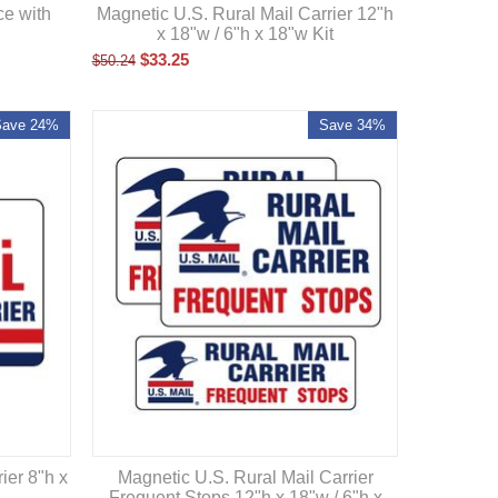
Magnetic U.S. Rural Mail Carrier 12"h
ce with
x 18"w / 6"h x 18"w Kit
$
33.25
$
50.24
Save 24%
Save 34%
ier 8"h x
Magnetic U.S. Rural Mail Carrier
Frequent Stops 12"h x 18"w / 6"h x