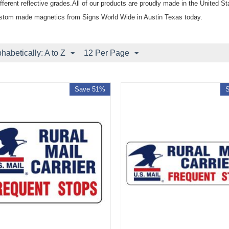
fferent reflective grades.All of our products are proudly made in the United S
stom made magnetics from Signs World Wide in Austin Texas today.
phabetically: A to Z
12 Per Page
Save 51%