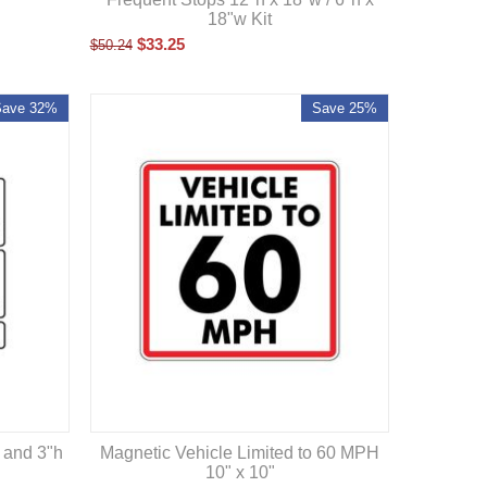
18"w Kit
$
33.25
$
50.24
Save 32%
Save 25%
Magnetic Vehicle Limited to 60 MPH
 and 3"h
10" x 10"