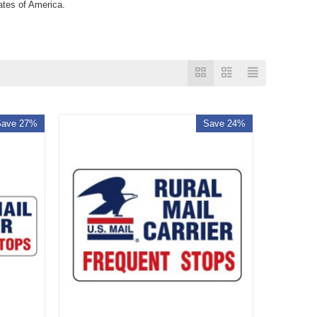
tates of America.
Save 27%
Save 24%