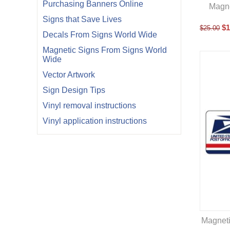
Purchasing Banners Online
Magne
Signs that Save Lives
$
1
$
25.00
Decals From Signs World Wide
Magnetic Signs From Signs World
Wide
Vector Artwork
Sign Design Tips
Vinyl removal instructions
Vinyl application instructions
Magneti