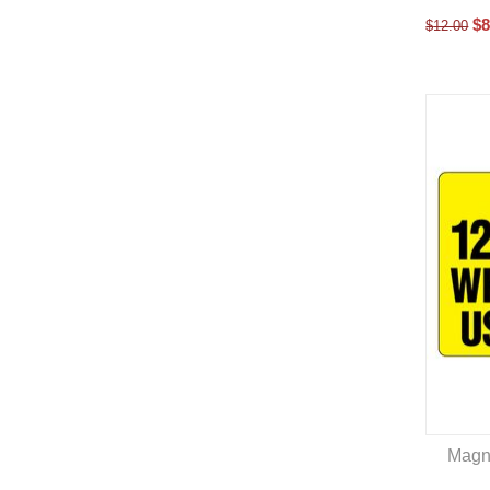
$
8
$
12.00
Magn