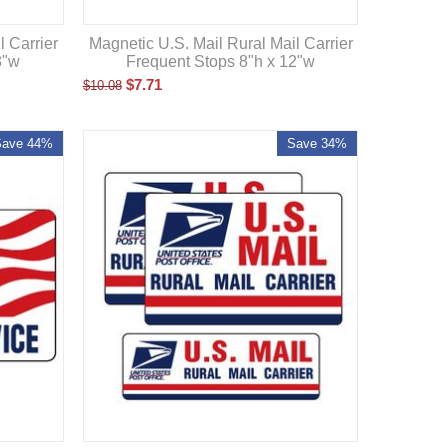
l Carrier
Magnetic U.S. Mail Rural Mail Carrier
8"w
Frequent Stops 8"h x 12"w
$
7.71
$
10.08
Save 44%
Save 34%