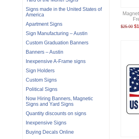
Signs made in the United States of
Magneti
America
Fr
Apartment Signs
$
1
$
25.00
Sign Manufacturing – Austin
Custom Graduation Banners
Banners – Austin
Inexpensive A-Frame signs
Sign Holders
Custom Signs
Political Signs
Now Hiring Banners, Magnetic
Signs and Yard Signs
Quantity discounts on signs
Inexpensive Signs
Buying Decals Online