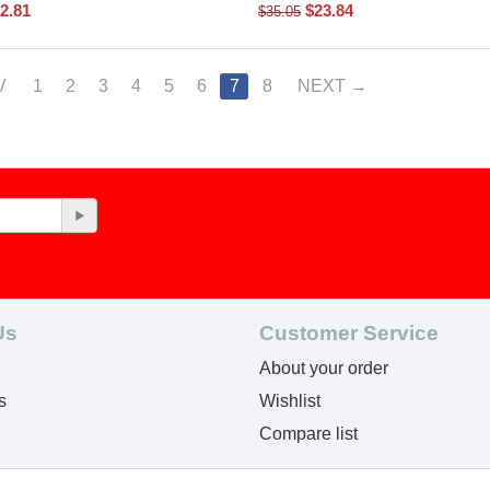
2.81
$
23.84
$
35.05
V
1
2
3
4
5
6
7
8
NEXT
Us
Customer Service
About your order
s
Wishlist
Compare list