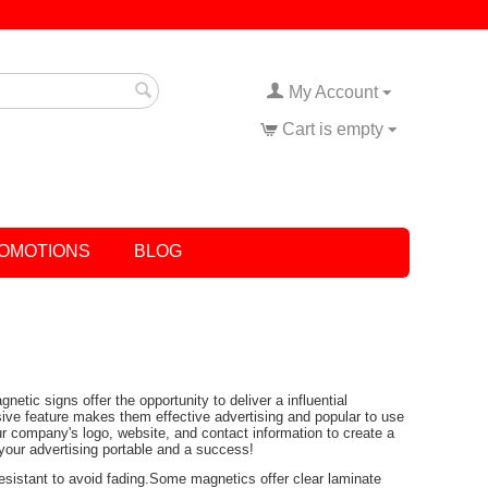
My Account
Cart is empty
OMOTIONS
BLOG
ic signs offer the opportunity to deliver a influential
ive feature makes them effective advertising and popular to use
r company's logo, website, and contact information to create a
 your advertising portable and a success!
 resistant to avoid fading.Some magnetics offer clear laminate