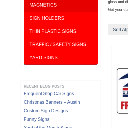
gloss and di
MAGNETICS
Get your cu
SIGN HOLDERS
Sort Al
THIN PLASTIC SIGNS
TRAFFIC / SAFETY SIGNS
YARD SIGNS
RECENT BLOG POSTS
Frequent Stop Car Signs
Christmas Banners – Austin
Custom Sign Designs
Funny Signs
Yard of the Month Signs