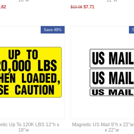
.82
$
7.71
$
10.08
Save 49%
etic Up To 120K LBS 12"h x
Magnetic US Mail 9"h x 22"w
18"w
x 22"w