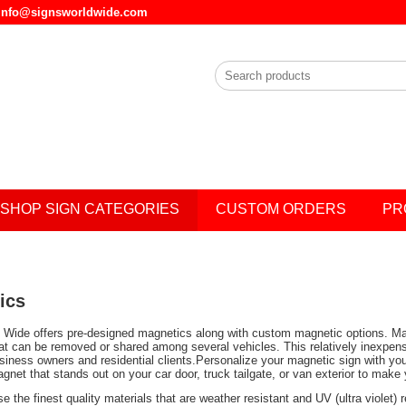
l info@signsworldwide.com
SHOP SIGN CATEGORIES
CUSTOM ORDERS
PR
ics
 Wide offers pre-designed magnetics along with custom magnetic options. Magnet
t can be removed or shared among several vehicles. This relatively inexpens
siness owners and residential clients.Personalize your magnetic sign with you
net that stands out on your car door, truck tailgate, or van exterior to make
e the finest quality materials that are weather resistant and UV (ultra violet)