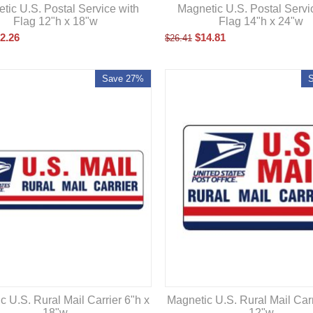
tic U.S. Postal Service with
Magnetic U.S. Postal Servi
Flag 12"h x 18"w
Flag 14"h x 24"w
2.26
$
14.81
$
26.41
Save 27%
c U.S. Rural Mail Carrier 6"h x
Magnetic U.S. Rural Mail Carr
18"w
12"w