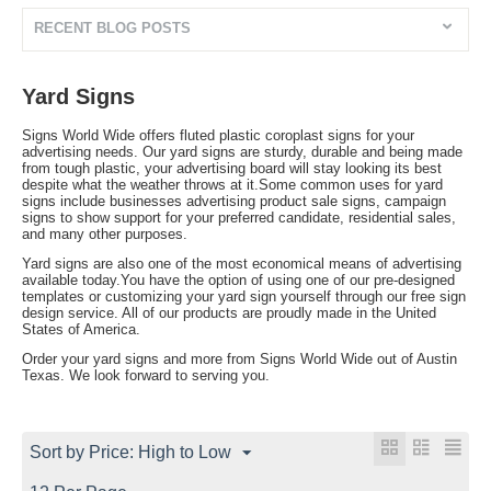
RECENT BLOG POSTS
Yard Signs
Signs World Wide offers fluted plastic coroplast signs for your
advertising needs. Our yard signs are sturdy, durable and being made
from tough plastic, your advertising board will stay looking its best
despite what the weather throws at it.Some common uses for yard
signs include businesses advertising product sale signs, campaign
signs to show support for your preferred candidate, residential sales,
and many other purposes.
Yard signs are also one of the most economical means of advertising
available today.You have the option of using one of our pre-designed
templates or customizing your yard sign yourself through our free sign
design service. All of our products are proudly made in the United
States of America.
Order your yard signs and more from Signs World Wide out of Austin
Texas. We look forward to serving you.
Sort by Price: High to Low