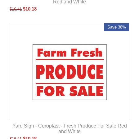
Red and White
$
10.18
$
16.41
Save 38%
Yard Sign - Coroplast - Fresh Produce For Sale Red
and White
$
10.18
$
16.41