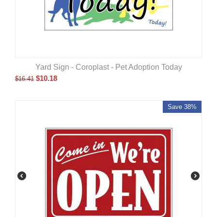
Yard Sign - Coroplast - Pet Adoption Today
$
10.18
$
16.41
Save 38%