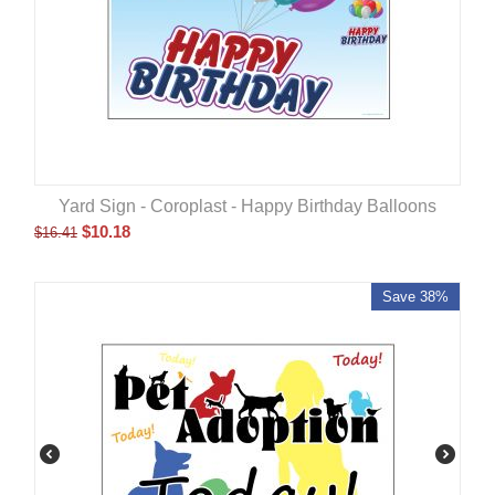
Yard Sign - Coroplast - Happy Birthday Balloons
$
10.18
$
16.41
Save 38%