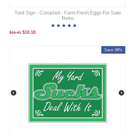
Yard Sign - Coroplast - Farm Fresh Eggs For Sale
Retro
$
10.18
$
16.41
Save 38%