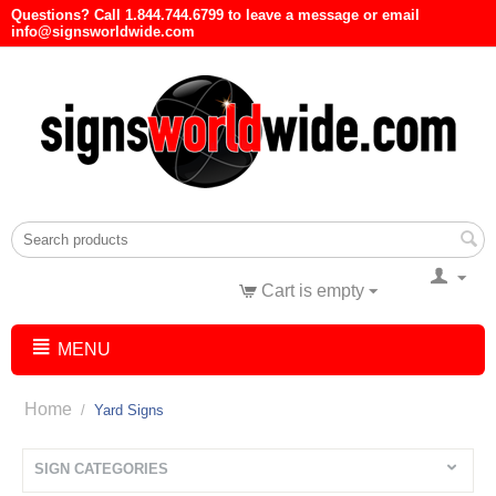
Questions? Call 1.844.744.6799 to leave a message or email
info@signsworldwide.com
Cart is empty
MENU
Home
/
Yard Signs
SIGN CATEGORIES