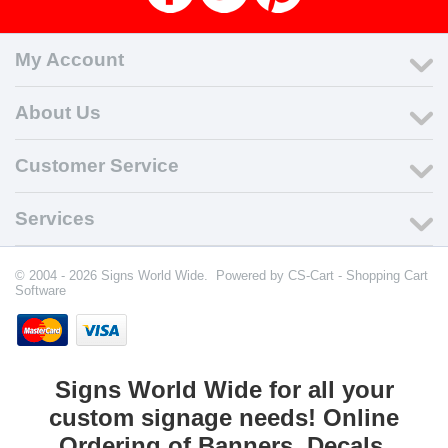
My Account
About Us
Customer Service
Services
© 2004 - 2026 Signs World Wide. Powered by
CS-Cart - Shopping Cart
Software
Signs World Wide for all your
custom signage needs! Online
Ordering of Banners, Decals,