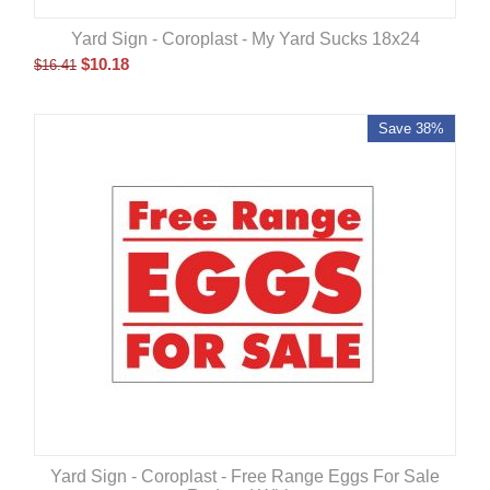
Yard Sign - Coroplast - My Yard Sucks 18x24
$
10.18
$
16.41
Save 38%
Yard Sign - Coroplast - Free Range Eggs For Sale