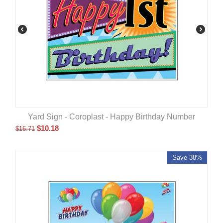
Yard Sign - Coroplast - Happy Birthday Number
$
10.18
$
16.71
Save 38%