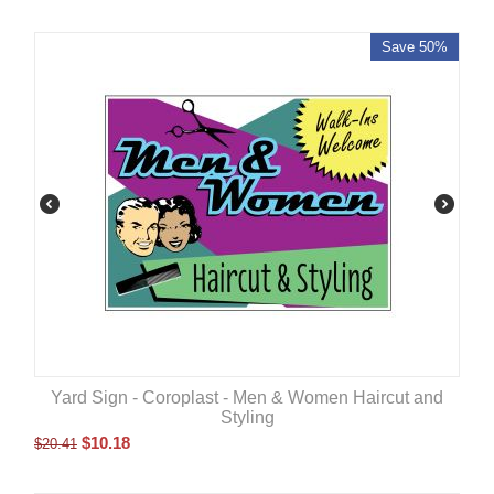
Save 50%
Yard Sign - Coroplast - Men & Women Haircut and
Styling
$
10.18
$
20.41