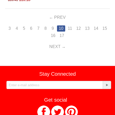
PREV
3
4
5
6
7
8
9
10
11
12
13
14
15
16
17
NEXT
Stay Connected
Get social