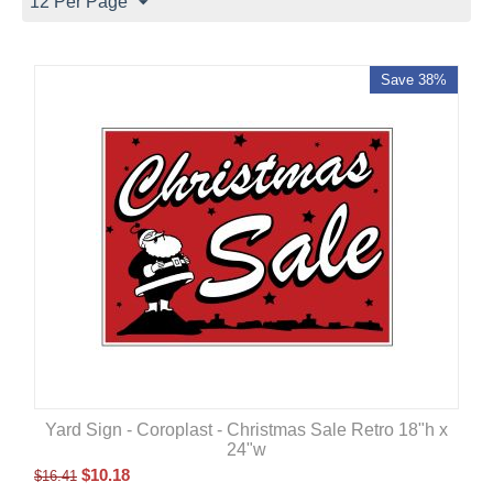
12 Per Page
Save 38%
Yard Sign - Coroplast - Christmas Sale Retro 18"h x
24"w
$
10.18
$
16.41