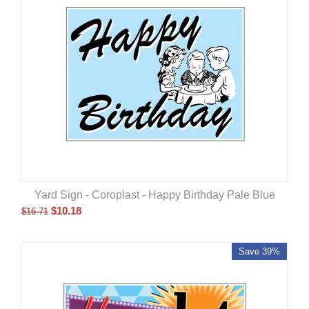
Yard Sign - Coroplast - Happy Birthday Pale Blue
$
10.18
$
16.71
Save 39%