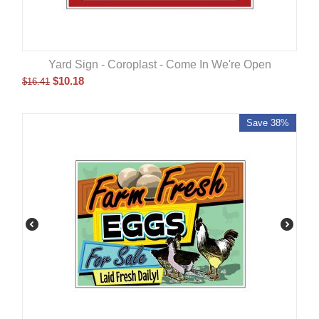
Yard Sign - Coroplast - Come In We're Open
$
10.18
$
16.41
Save 38%