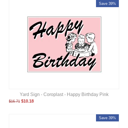
Save 39%
Yard Sign - Coroplast - Happy Birthday Pink
$
10.18
$
16.71
Save 39%