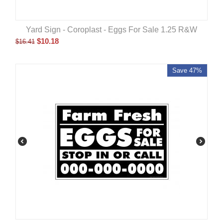
Yard Sign - Coroplast - Eggs For Sale 1.25 R&W
$
10.18
$
16.41
Save 47%