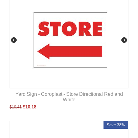
Yard Sign - Coroplast - Store Directional Red and
White
$
10.18
$
16.41
Save 38%