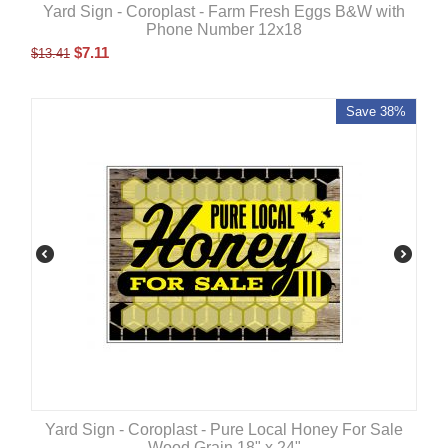
Yard Sign - Coroplast - Farm Fresh Eggs B&W with
Phone Number 12x18
$
7.11
$
13.41
Save 38%
Yard Sign - Coroplast - Pure Local Honey For Sale
Wood Grain 18" x 24"