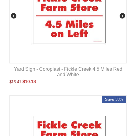
Yard Sign - Coroplast - Fickle Creek 4.5 Miles Red
and White
$
10.18
$
16.41
Save 38%