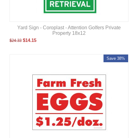
Yard Sign - Coroplast - Attention Golfers Private
Property 18x12
$
14.15
$
24.33
Save 38%