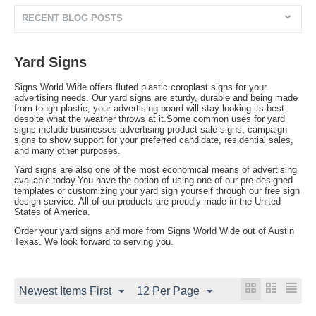
RECENT BLOG POSTS
Yard Signs
Signs World Wide offers fluted plastic coroplast signs for your
advertising needs. Our yard signs are sturdy, durable and being made
from tough plastic, your advertising board will stay looking its best
despite what the weather throws at it.Some common uses for yard
signs include businesses advertising product sale signs, campaign
signs to show support for your preferred candidate, residential sales,
and many other purposes.
Yard signs are also one of the most economical means of advertising
available today.You have the option of using one of our pre-designed
templates or customizing your yard sign yourself through our free sign
design service. All of our products are proudly made in the United
States of America.
Order your yard signs and more from Signs World Wide out of Austin
Texas. We look forward to serving you.
Newest Items First
12 Per Page