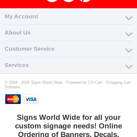
My Account
About Us
Customer Service
Services
© 2004 - 2026 Signs World Wide. Powered by
CS-Cart - Shopping Cart
Software
Signs World Wide for all your
custom signage needs! Online
Ordering of Banners, Decals,