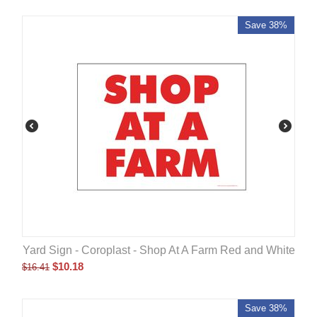
Save 38%
Yard Sign - Coroplast - Shop At A Farm Red and White
$
10.18
$
16.41
Save 38%