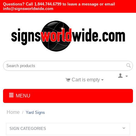
Questions? Call 1.844.744.6799 to leave a message or email
info@signsworldwide.com
Cart is empty
MENU
Home
/
Yard Signs
SIGN CATEGORIES