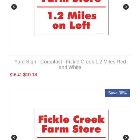
Yard Sign - Coroplast - Fickle Creek 1.2 Miles Red
and White
$
10.18
$
16.41
Save 38%