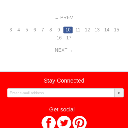
PREV
3
4
5
6
7
8
9
10
11
12
13
14
15
16
17
NEXT
Stay Connected
Get social