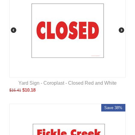
Yard Sign - Coroplast - Closed Red and White
$
10.18
$
16.41
Save 38%