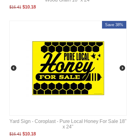
$
10.18
$
16.41
Save 38%
Yard Sign - Coroplast - Pure Local Honey For Sale 18"
x 24"
$
10.18
$
16.41