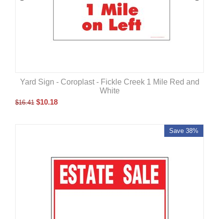
Yard Sign - Coroplast - Fickle Creek 1 Mile Red and
White
$
10.18
$
16.41
Save 38%