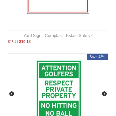
Yard Sign - Coroplast - Estate Sale v2
$
10.18
$
16.41
Save 42%