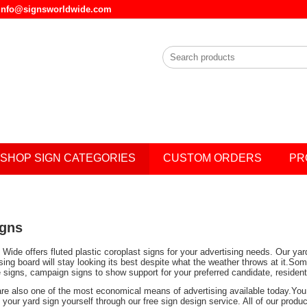
l info@signsworldwide.com
SHOP SIGN CATEGORIES
CUSTOM ORDERS
PR
igns
Wide offers fluted plastic coroplast signs for your advertising needs. Our ya
ising board will stay looking its best despite what the weather throws at it.
e signs, campaign signs to show support for your preferred candidate, residen
are also one of the most economical means of advertising available today.You 
your yard sign yourself through our free sign design service. All of our prod