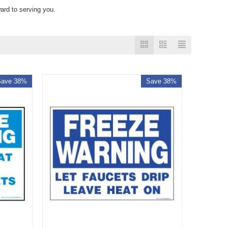
ard to serving you.
Save 38%
Save 38%