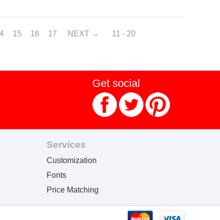
4
15
16
17
NEXT
11 - 20
Get social
Services
Customization
Fonts
Price Matching