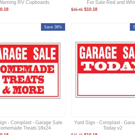
Warning RV Cupboards
For Sale Red and Whi
0.18
$
10.18
$
16.41
Save 38%
ign - Coroplast - Garage Sale
Yard Sign - Coroplast - Gar
omemade Treats 18x24
Today v2
0.18
$
10.18