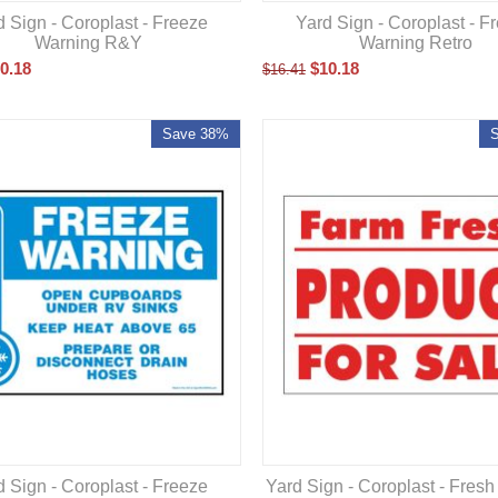
d Sign - Coroplast - Freeze
Yard Sign - Coroplast - F
Warning R&Y
Warning Retro
0.18
$
10.18
$
16.41
Save 38%
d Sign - Coroplast - Freeze
Yard Sign - Coroplast - Fres