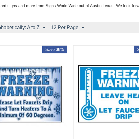
yard signs and more from Signs World Wide out of Austin Texas. We look forw
phabetically: A to Z
12 Per Page
Save 38%