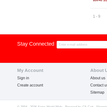
$
16.41
1 - 9
Stay Connected
My Account
About 
Sign in
About us
Create account
Contact u
Sitemap
© 2004 - 2026 Signs World Wide. Powered by
CS-Cart - Shoppi