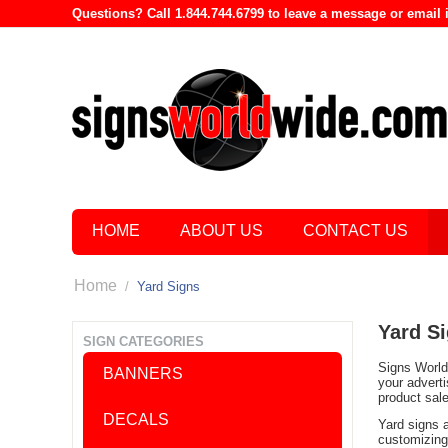
Questions? Call 1.844.744.6799 to leave a message or emai
HOME
ABOUT US
CONTACT US
Home
/
Yard Signs
Yard S
SIGN CATEGORIES
Signs World 
BANNERS
your advert
product sal
DECALS
Yard signs 
customizing 