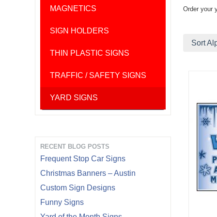
MAGNETICS
Order your 
SIGN HOLDERS
Sort Al
THIN PLASTIC SIGNS
TRAFFIC / SAFETY SIGNS
YARD SIGNS
RECENT BLOG POSTS
Frequent Stop Car Signs
Christmas Banners – Austin
Custom Sign Designs
Funny Signs
Yard of the Month Signs