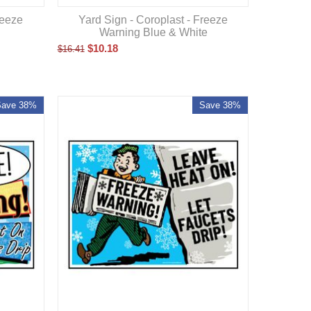
Yard Sign - Coroplast - Freeze
reeze
Warning Blue & White
$
10.18
$
16.41
Save 38%
Save 38%