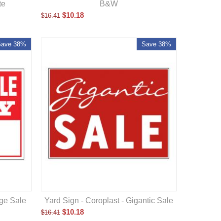
te
B&W
$
10.18
$
16.41
Save 38%
Save 38%
age Sale
Yard Sign - Coroplast - Gigantic Sale
$
10.18
$
16.41