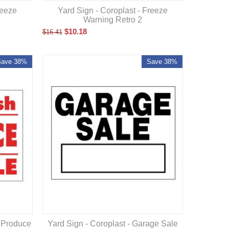
reeze
Yard Sign - Coroplast - Freeze
Warning Retro 2
$
10.18
$
16.41
Save 38%
Save 38%
h Produce
Yard Sign - Coroplast - Garage Sale