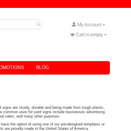
My Account
Cart is empty
OMOTIONS
BLOG
rd signs are sturdy, durable and being made from tough plastic,
Some common uses for yard signs include businesses advertising
tial sales, and many other purposes.
have the option of using one of our pre-designed templates or
ucts are proudly made in the United States of America.