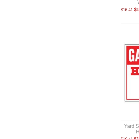
$
1
$
16.41
Yard S
H
$
1