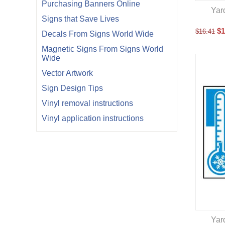
Purchasing Banners Online
Yar
Signs that Save Lives
$
1
$
16.41
Decals From Signs World Wide
Magnetic Signs From Signs World
Wide
Vector Artwork
Sign Design Tips
Vinyl removal instructions
Vinyl application instructions
Yar