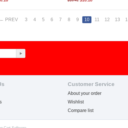
$
16.41
PREV
3
4
5
6
7
8
9
10
11
12
13
1
Us
Customer Service
About your order
s
Wishlist
Compare list
ng Cart Software