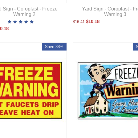
d Sign - Coroplast - Freeze
Yard Sign - Coroplast - F
Warning 2
Warning 3
$
10.18
$
16.41
0.18
Save 38%