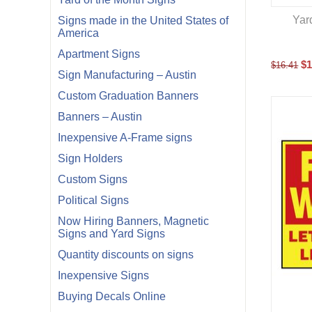
Yar
Signs made in the United States of
America
Apartment Signs
$
1
$
16.41
Sign Manufacturing – Austin
Custom Graduation Banners
Banners – Austin
Inexpensive A-Frame signs
Sign Holders
Custom Signs
Political Signs
Now Hiring Banners, Magnetic
Signs and Yard Signs
Quantity discounts on signs
Inexpensive Signs
Buying Decals Online