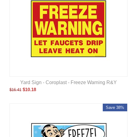
Yard Sign - Coroplast - Freeze Warning R&Y
$
10.18
$
16.41
Save 38%