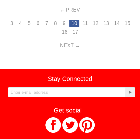
PREV
3
4
5
6
7
8
9
10
11
12
13
14
15
16
17
NEXT
Stay Connected
Get social