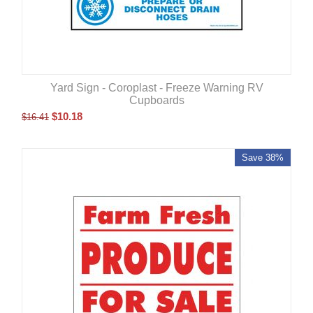
Yard Sign - Coroplast - Freeze Warning RV
Cupboards
$
10.18
$
16.41
Save 38%