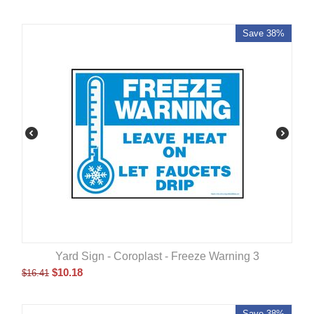
Save 38%
Yard Sign - Coroplast - Freeze Warning 3
$
10.18
$
16.41
Save 38%