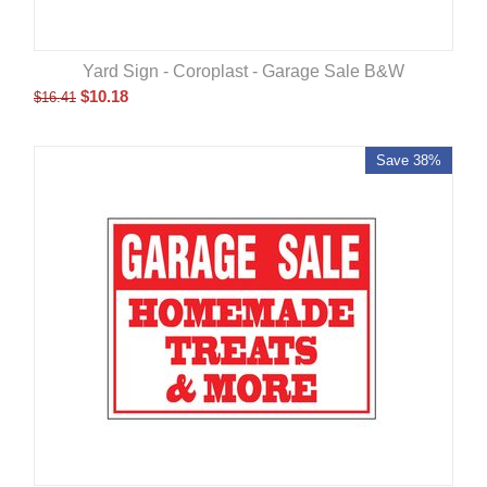
Yard Sign - Coroplast - Garage Sale B&W
$
10.18
$
16.41
Save 38%