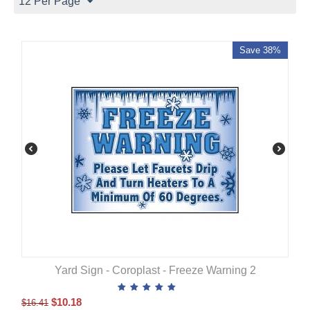
12 Per Page
Save 38%
Yard Sign - Coroplast - Freeze Warning 2
$
10.18
$
16.41