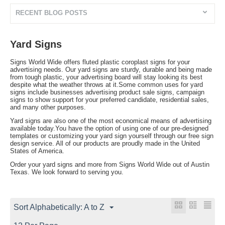
RECENT BLOG POSTS
Yard Signs
Signs World Wide offers fluted plastic coroplast signs for your
advertising needs. Our yard signs are sturdy, durable and being made
from tough plastic, your advertising board will stay looking its best
despite what the weather throws at it.Some common uses for yard
signs include businesses advertising product sale signs, campaign
signs to show support for your preferred candidate, residential sales,
and many other purposes.
Yard signs are also one of the most economical means of advertising
available today.You have the option of using one of our pre-designed
templates or customizing your yard sign yourself through our free sign
design service. All of our products are proudly made in the United
States of America.
Order your yard signs and more from Signs World Wide out of Austin
Texas. We look forward to serving you.
Sort Alphabetically: A to Z