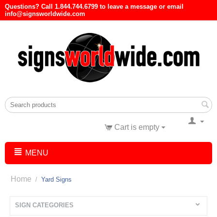
Questions? Call 1.844.744.6799 to leave a message or email
info@signsworldwide.com
Cart is empty
MENU
Home
/
Yard Signs
SIGN CATEGORIES