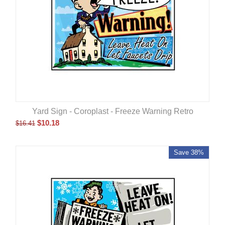
Yard Sign - Coroplast - Freeze Warning Retro
$
10.18
$
16.41
Save 38%