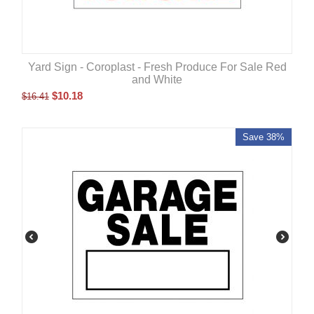
Yard Sign - Coroplast - Fresh Produce For Sale Red
and White
$
10.18
$
16.41
Save 38%