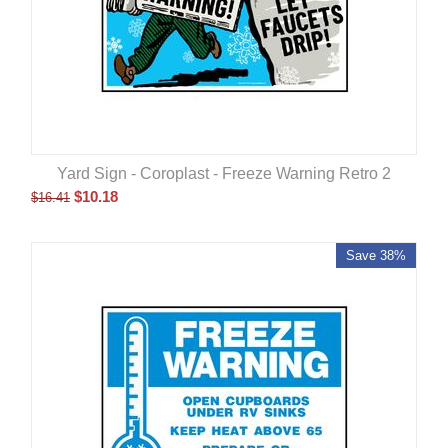
Yard Sign - Coroplast - Freeze Warning Retro 2
$
10.18
$
16.41
Save 38%