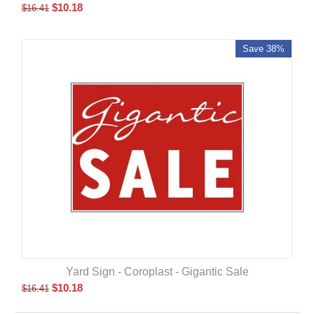
$
10.18
$
16.41
Save 38%
Yard Sign - Coroplast - Gigantic Sale
$
10.18
$
16.41