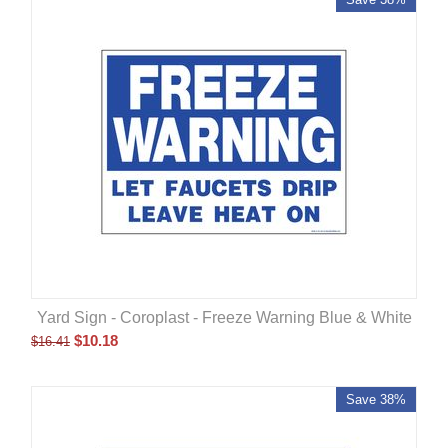
Yard Sign - Coroplast - Freeze Warning Blue & White
$
10.18
$
16.41
Save 38%