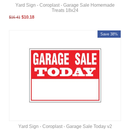
Yard Sign - Coroplast - Garage Sale Homemade
Treats 18x24
$
10.18
$
16.41
Save 38%
Yard Sign - Coroplast - Garage Sale Today v2