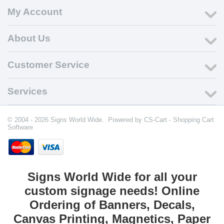
My Account
About Us
Customer Service
Services
© 2004 - 2026 Signs World Wide. Powered by
CS-Cart - Shopping Cart
Software
Signs World Wide for all your
custom signage needs! Online
Ordering of Banners, Decals,
Canvas Printing, Magnetics, Paper