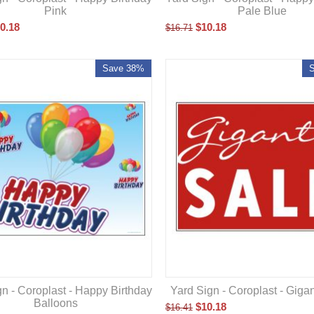
Pink
Pale Blue
0.18
$
10.18
$
16.71
Save 38%
n - Coroplast - Happy Birthday
Yard Sign - Coroplast - Gigan
Balloons
$
10.18
$
16.41