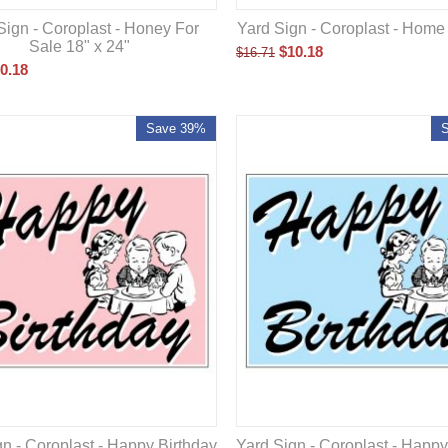
Yard Sign - Coroplast - Home
Sign - Coroplast - Honey For
Sale 18" x 24"
$
10.18
$
16.71
0.18
Save 39%
n - Coroplast - Happy Birthday
Yard Sign - Coroplast - Happy