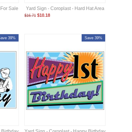
 For Sale
Yard Sign - Coroplast - Hard Hat Area
$
10.18
$
16.71
Save 39%
Save 39%
 Birthday
Yard Sign - Coroplast - Happy Birthday