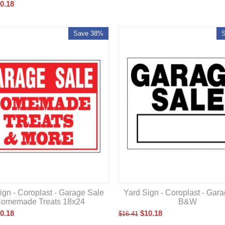
0.18
Save 38%
ign - Coroplast - Garage Sale
Yard Sign - Coroplast - Gar
omemade Treats 18x24
B&W
0.18
$
10.18
$
16.41