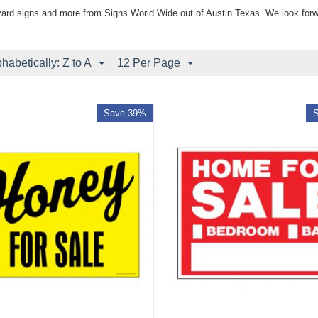
yard signs and more from Signs World Wide out of Austin Texas. We look forw
phabetically: Z to A
12 Per Page
Save 39%