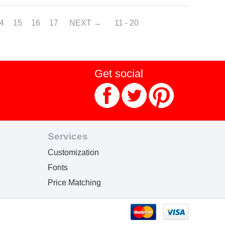
4
15
16
17
NEXT
11 - 20
Get social
Services
Customization
Fonts
Price Matching