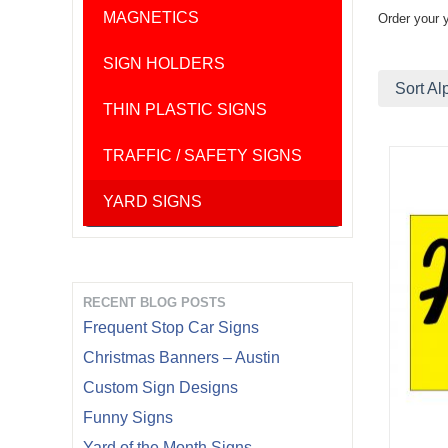
MAGNETICS
Order your 
SIGN HOLDERS
Sort Al
THIN PLASTIC SIGNS
TRAFFIC / SAFETY SIGNS
YARD SIGNS
RECENT BLOG POSTS
Frequent Stop Car Signs
Christmas Banners – Austin
Custom Sign Designs
Funny Signs
Yard of the Month Signs