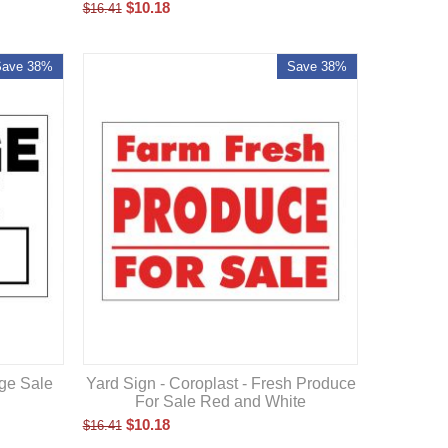
$
10.18
$
16.41
Save 38%
Save 38%
Yard Sign - Coroplast - Fresh Produce
age Sale
For Sale Red and White
$
10.18
$
16.41