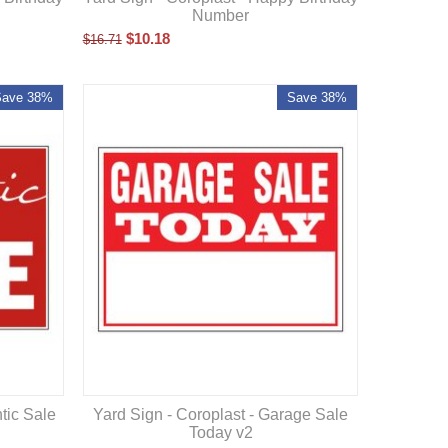
Number
$
10.18
$
16.71
Save 38%
Save 38%
tic Sale
Yard Sign - Coroplast - Garage Sale
Today v2