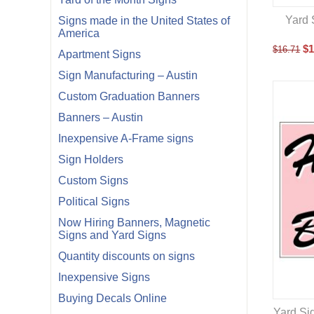
Yard 
Signs made in the United States of
America
$
1
$
16.71
Apartment Signs
Sign Manufacturing – Austin
Custom Graduation Banners
Banners – Austin
Inexpensive A-Frame signs
Sign Holders
Custom Signs
Political Signs
Now Hiring Banners, Magnetic
Signs and Yard Signs
Quantity discounts on signs
Inexpensive Signs
Buying Decals Online
Yard Sig