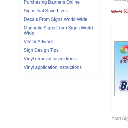
Purchasing Banners Online
Signs that Save Lives
$
1
$
16.71
Decals From Signs World Wide
Magnetic Signs From Signs World
Wide
Vector Artwork
Sign Design Tips
Vinyl removal instructions
Vinyl application instructions
Yard Sig