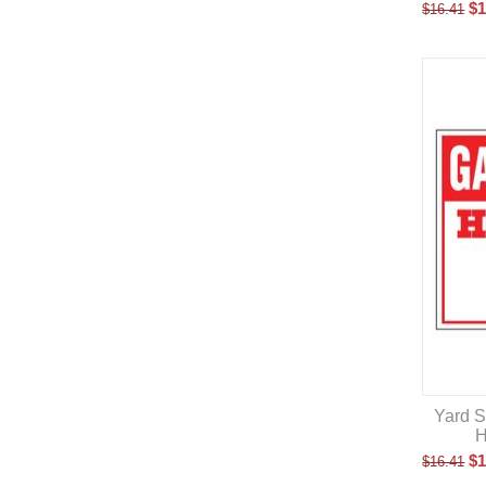
$
1
$
16.41
Yard S
H
$
1
$
16.41