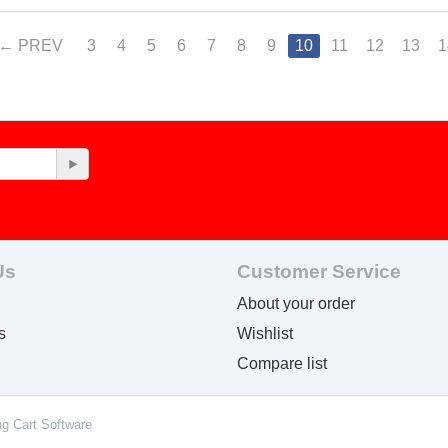
PREV
3
4
5
6
7
8
9
10
11
12
13
1
Us
Customer Service
About your order
s
Wishlist
Compare list
ng Cart Software