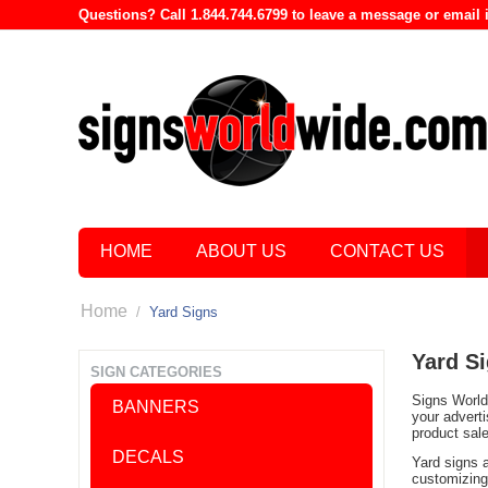
Questions? Call 1.844.744.6799 to leave a message or emai
HOME
ABOUT US
CONTACT US
Home
/
Yard Signs
Yard S
SIGN CATEGORIES
Signs World 
BANNERS
your advert
product sal
DECALS
Yard signs 
customizing 