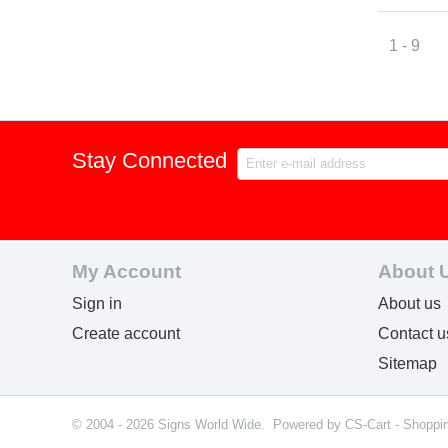
1 - 9
Stay Connected
My Account
About 
Sign in
About us
Create account
Contact u
Sitemap
© 2004 - 2026 Signs World Wide. Powered by
CS-Cart - Shoppi