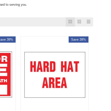
ard to serving you.
Save 39%
Save 39%