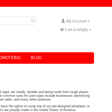
My Account
Cart is empty
OMOTIONS
BLOG
rd signs are sturdy, durable and being made from tough plastic,
Some common uses for yard signs include businesses advertising
tial sales, and many other purposes.
have the option of using one of our pre-designed templates or
ucts are proudly made in the United States of America.