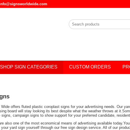
l info@signsworldwide.com
SHOP SIGN CATEGORIES
CUSTOM ORDERS
PR
igns
Wide offers fluted plastic coroplast signs for your advertising needs. Our ya
ising board will stay looking its best despite what the weather throws at it.
e signs, campaign signs to show support for your preferred candidate, residen
are also one of the most economical means of advertising available today.You 
your yard sign yourself through our free sign design service. All of our prod