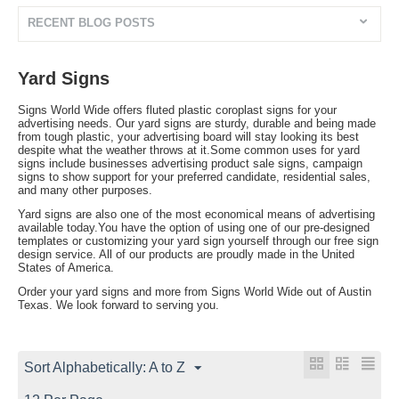
RECENT BLOG POSTS
Yard Signs
Signs World Wide offers fluted plastic coroplast signs for your
advertising needs. Our yard signs are sturdy, durable and being made
from tough plastic, your advertising board will stay looking its best
despite what the weather throws at it.Some common uses for yard
signs include businesses advertising product sale signs, campaign
signs to show support for your preferred candidate, residential sales,
and many other purposes.
Yard signs are also one of the most economical means of advertising
available today.You have the option of using one of our pre-designed
templates or customizing your yard sign yourself through our free sign
design service. All of our products are proudly made in the United
States of America.
Order your yard signs and more from Signs World Wide out of Austin
Texas. We look forward to serving you.
Sort Alphabetically: A to Z