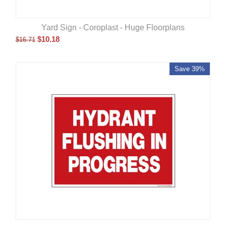
Yard Sign - Coroplast - Huge Floorplans
$
10.18
$
16.71
Save 39%