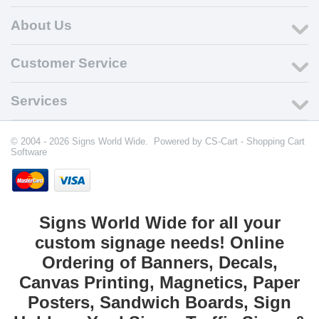
About Us
Customer Service
Services
© 2004 - 2026 Signs World Wide. Powered by
CS-Cart - Shopping Cart
Software
Signs World Wide for all your
custom signage needs! Online
Ordering of Banners, Decals,
Canvas Printing, Magnetics, Paper
Posters, Sandwich Boards, Sign