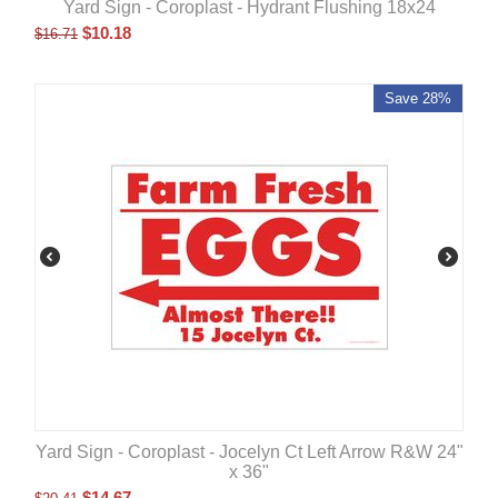
Yard Sign - Coroplast - Hydrant Flushing 18x24
$
10.18
$
16.71
Save 28%
Yard Sign - Coroplast - Jocelyn Ct Left Arrow R&W 24"
x 36"
$
14.67