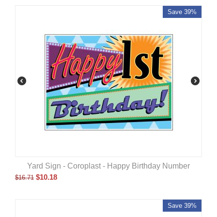
Save 39%
Yard Sign - Coroplast - Happy Birthday Number
$
10.18
$
16.71
Save 39%