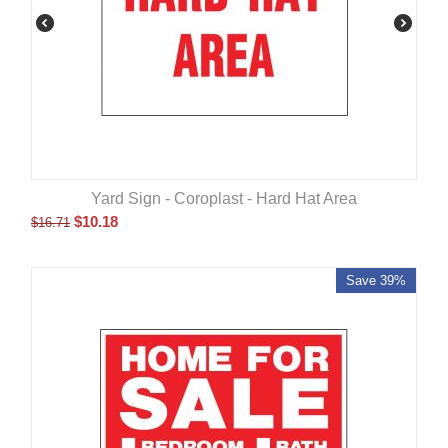
Yard Sign - Coroplast - Hard Hat Area
$
10.18
$
16.71
Save 39%