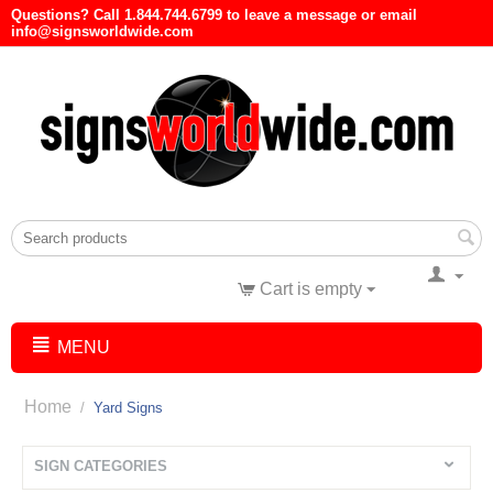
Questions? Call 1.844.744.6799 to leave a message or email
info@signsworldwide.com
Cart is empty
MENU
Home
/
Yard Signs
SIGN CATEGORIES