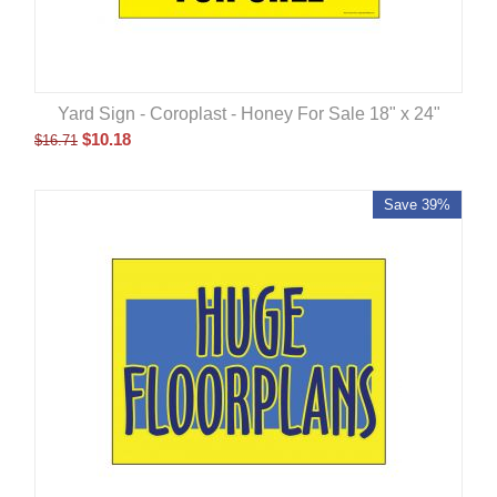
Yard Sign - Coroplast - Honey For Sale 18" x 24"
$
10.18
$
16.71
Save 39%