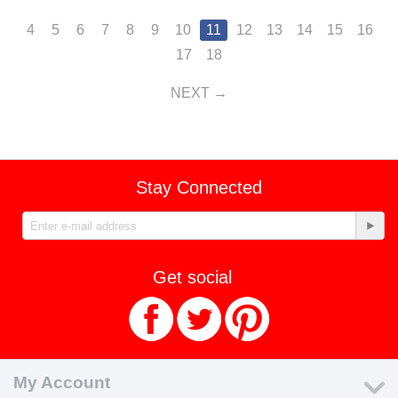
4
5
6
7
8
9
10
11
12
13
14
15
16
17
18
NEXT
Stay Connected
Get social
My Account