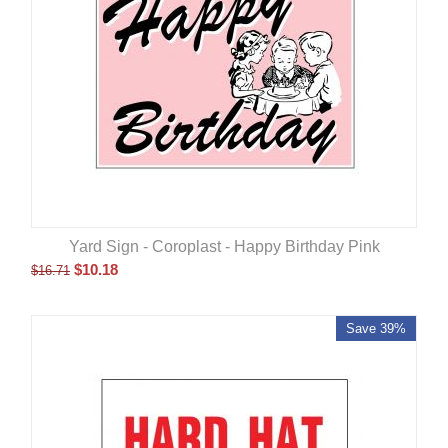
Yard Sign - Coroplast - Happy Birthday Pink
$
10.18
$
16.71
Save 39%