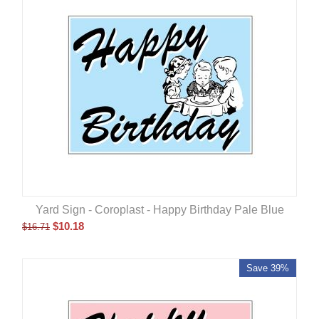
Yard Sign - Coroplast - Happy Birthday Pale Blue
$
10.18
$
16.71
Save 39%