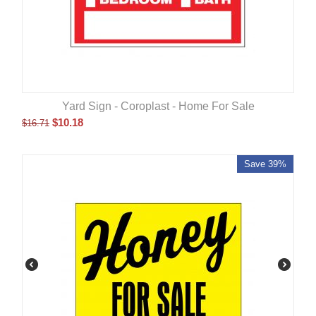
Yard Sign - Coroplast - Home For Sale
$
10.18
$
16.71
Save 39%