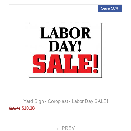
Save 50%
Yard Sign - Coroplast - Labor Day SALE!
$
10.18
$
20.41
PREV