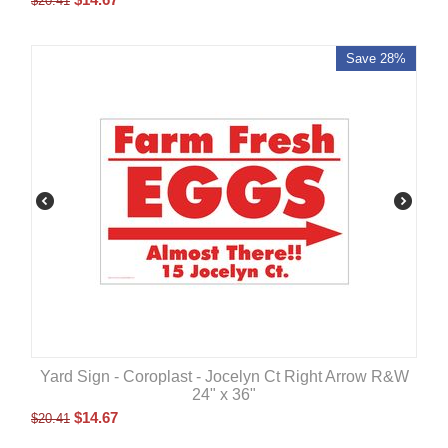
$
20.41
Save 28%
Yard Sign - Coroplast - Jocelyn Ct Right Arrow R&W
24" x 36"
$
14.67
$
20.41