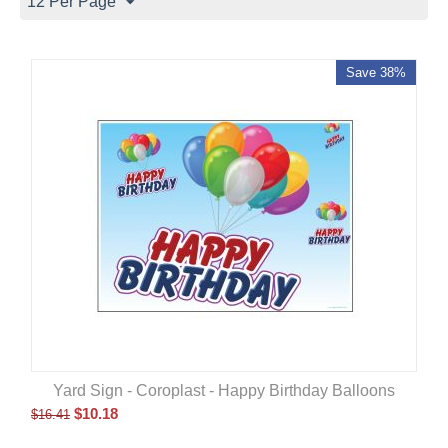
12 Per Page
Save 38%
Yard Sign - Coroplast - Happy Birthday Balloons
$
10.18
$
16.41