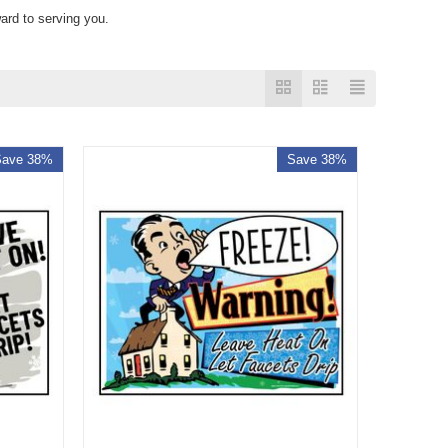
ard to serving you.
Save 38%
Save 38%