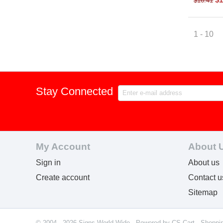
$
16.41
1 - 10
Stay Connected
My Account
About 
Sign in
About us
Create account
Contact u
Sitemap
© 2004 - 2026 Signs World Wide. Powered by
CS-Cart - Shoppi