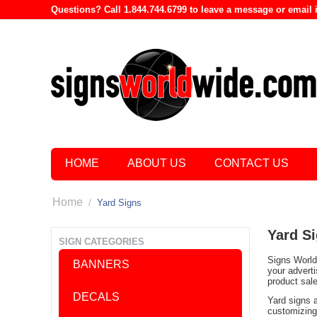
Questions? Call 1.844.744.6799 to leave a message or emai
HOME
ABOUT US
CONTACT US
Home
/
Yard Signs
Yard S
SIGN CATEGORIES
Signs World 
BANNERS
your advert
product sal
DECALS
Yard signs 
customizing 