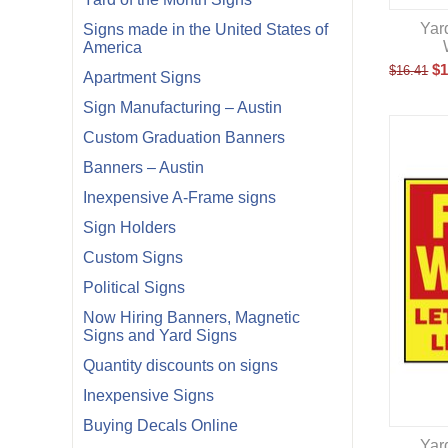
Yar
Signs made in the United States of
America
$
1
$
16.41
Apartment Signs
Sign Manufacturing – Austin
Custom Graduation Banners
Banners – Austin
Inexpensive A-Frame signs
Sign Holders
Custom Signs
Political Signs
Now Hiring Banners, Magnetic
Signs and Yard Signs
Quantity discounts on signs
Inexpensive Signs
Buying Decals Online
Yar