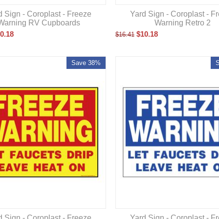
d Sign - Coroplast - Freeze
Yard Sign - Coroplast - F
Warning RV Cupboards
Warning Retro 2
0.18
$
10.18
$
16.41
Save 38%
d Sign - Coroplast - Freeze
Yard Sign - Coroplast - F