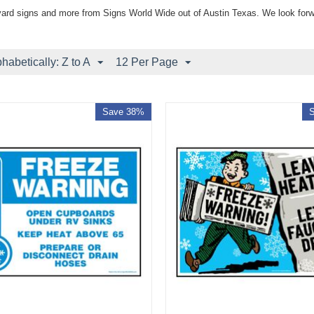
yard signs and more from Signs World Wide out of Austin Texas. We look forw
phabetically: Z to A
12 Per Page
Save 38%