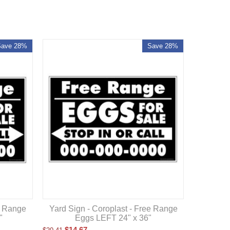
Save 28%
Save 28%
e Range
Yard Sign - Coroplast - Free Range
"
Eggs LEFT 24" x 36"
$
14.67