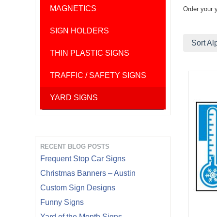
MAGNETICS
Order your 
SIGN HOLDERS
Sort Al
THIN PLASTIC SIGNS
TRAFFIC / SAFETY SIGNS
YARD SIGNS
RECENT BLOG POSTS
Frequent Stop Car Signs
Christmas Banners – Austin
Custom Sign Designs
Funny Signs
Yard of the Month Signs