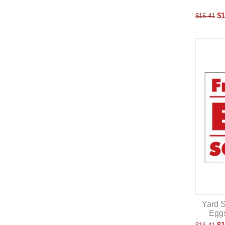
$
1
$
16.41
Yard S
Eggs
$
1