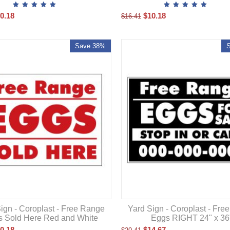
0.18
$
10.18
$
16.41
Save 38%
ign - Coroplast - Free Range
Yard Sign - Coroplast - Fre
 Sold Here Red and White
Eggs RIGHT 24" x 36
0.18
$
14.67