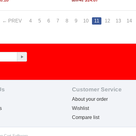
$
20.41
PREV
4
5
6
7
8
9
10
11
12
13
14
Us
Customer Service
About your order
s
Wishlist
Compare list
ng Cart Software