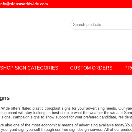
l info@signsworldwide.com
SHOP SIGN CATEGORIES
CUSTOM ORDERS
PR
igns
Wide offers fluted plastic coroplast signs for your advertising needs. Our ya
ising board will stay looking its best despite what the weather throws at it.
e signs, campaign signs to show support for your preferred candidate, residen
are also one of the most economical means of advertising available today.You 
your yard sign yourself through our free sign design service. All of our prod