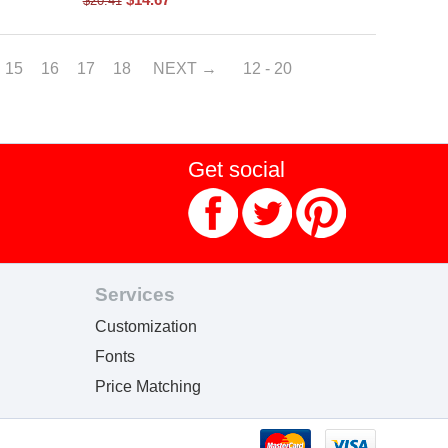
$
20.41
15
16
17
18
NEXT
12 - 20
Get social
Services
Customization
Fonts
Price Matching