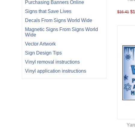
Purchasing Banners Online
Signs that Save Lives
$
1
$
16.41
Decals From Signs World Wide
Magnetic Signs From Signs World
Wide
Vector Artwork
Sign Design Tips
Vinyl removal instructions
Vinyl application instructions
Yar