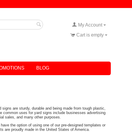
My Account
Cart is empty
OMOTIONS
BLOG
rd signs are sturdy, durable and being made from tough plastic,
Some common uses for yard signs include businesses advertising
tial sales, and many other purposes.
have the option of using one of our pre-designed templates or
ucts are proudly made in the United States of America.