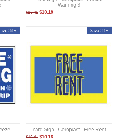
e
Warning 3
$
10.18
$
16.41
Save 38%
Save 38%
Yard Sign - Coroplast - Free Rent
reeze
$
10.18
$
16.41