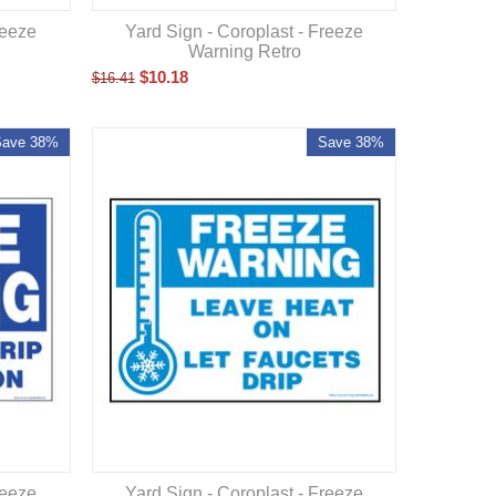
reeze
Yard Sign - Coroplast - Freeze
Warning Retro
$
10.18
$
16.41
Save 38%
Save 38%
reeze
Yard Sign - Coroplast - Freeze