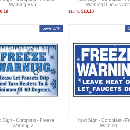
Warning R&Y
Warning Blue & Whit
0.18
$
10.18
$
16.41
Save 38%
d Sign - Coroplast - Freeze
Yard Sign - Coroplast - F
Warning 2
Warning