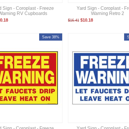
d Sign - Coroplast - Freeze
Yard Sign - Coroplast - F
Warning RV Cupboards
Warning Retro 2
0.18
$
10.18
$
16.41
Save 38%
d Sign - Coroplast - Freeze
Yard Sign - Coroplast - F