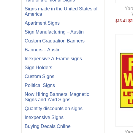
Yar
Signs made in the United States of
America
$
1
$
16.41
Apartment Signs
Sign Manufacturing – Austin
Custom Graduation Banners
Banners – Austin
Inexpensive A-Frame signs
Sign Holders
Custom Signs
Political Signs
Now Hiring Banners, Magnetic
Signs and Yard Signs
Quantity discounts on signs
Inexpensive Signs
Buying Decals Online
Yar