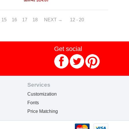
$
20.41
15
16
17
18
NEXT
12 - 20
Get social
Services
Customization
Fonts
Price Matching