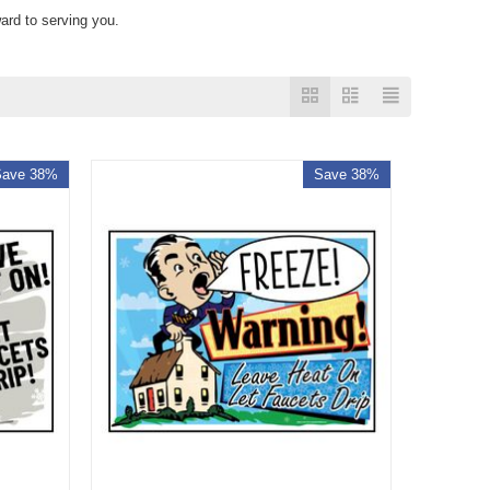
ard to serving you.
Save 38%
Save 38%