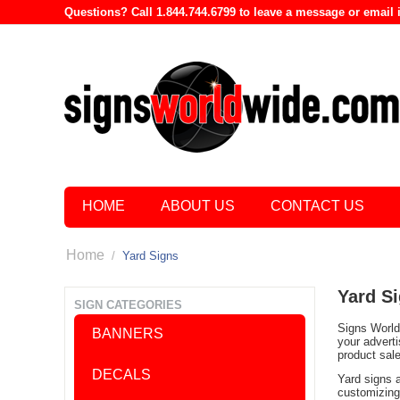
Questions? Call 1.844.744.6799 to leave a message or emai
HOME
ABOUT US
CONTACT US
Home
/
Yard Signs
Yard S
SIGN CATEGORIES
Signs World 
BANNERS
your advert
product sal
DECALS
Yard signs 
customizing 