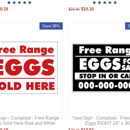
0.18
$
10.18
$
16.41
Save 38%
ign - Coroplast - Free Range
Yard Sign - Coroplast - Fre
 Sold Here Red and White
Eggs RIGHT 24" x 36
0.18
$
14.67