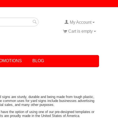
My Account
Cart is empty
OMOTIONS
BLOG
rd signs are sturdy, durable and being made from tough plastic,
Some common uses for yard signs include businesses advertising
tial sales, and many other purposes.
have the option of using one of our pre-designed templates or
ucts are proudly made in the United States of America.