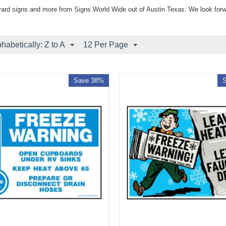
yard signs and more from Signs World Wide out of Austin Texas. We look forw
phabetically: Z to A
12 Per Page
Save 38%