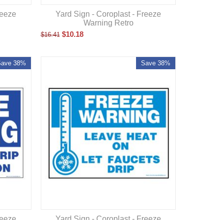
reeze
Yard Sign - Coroplast - Freeze
Warning Retro
$
10.18
$
16.41
Save 38%
Save 38%
reeze
Yard Sign - Coroplast - Freeze