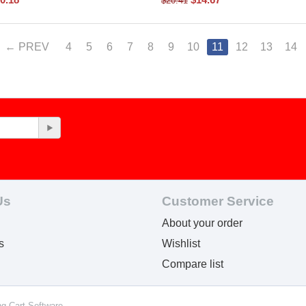
$
20.41
PREV
4
5
6
7
8
9
10
11
12
13
14
Us
Customer Service
About your order
s
Wishlist
Compare list
ng Cart Software