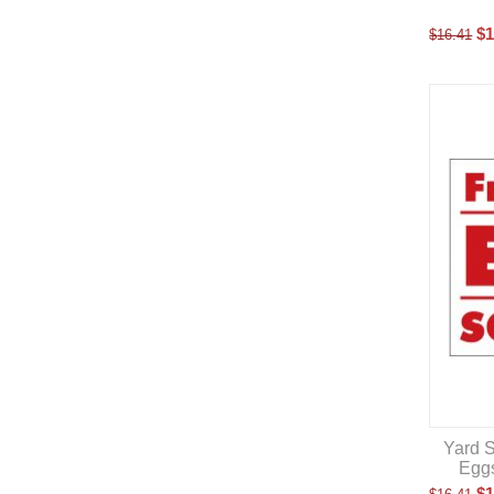
$
1
$
16.41
Yard S
Eggs
$
1