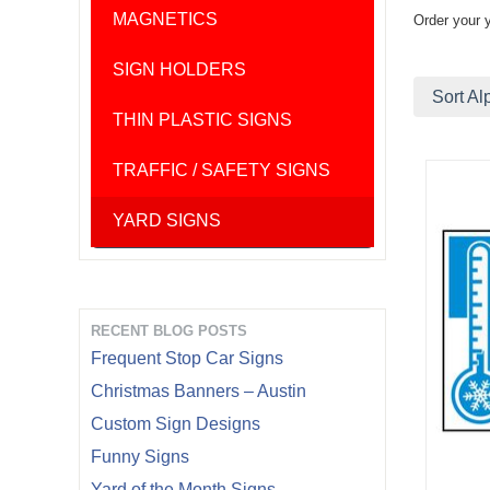
MAGNETICS
Order your 
SIGN HOLDERS
Sort Al
THIN PLASTIC SIGNS
TRAFFIC / SAFETY SIGNS
YARD SIGNS
RECENT BLOG POSTS
Frequent Stop Car Signs
Christmas Banners – Austin
Custom Sign Designs
Funny Signs
Yard of the Month Signs