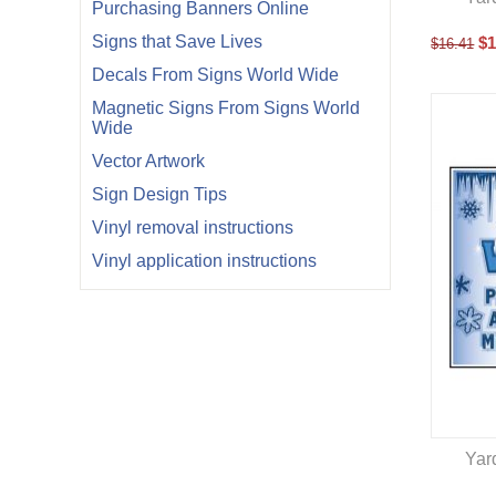
Purchasing Banners Online
Signs that Save Lives
$
1
$
16.41
Decals From Signs World Wide
Magnetic Signs From Signs World
Wide
Vector Artwork
Sign Design Tips
Vinyl removal instructions
Vinyl application instructions
Yar