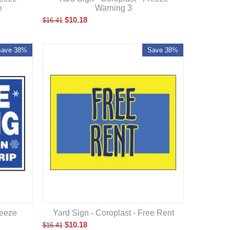
e
Warning 3
$
10.18
$
16.41
Save 38%
Save 38%
Yard Sign - Coroplast - Free Rent
reeze
$
10.18
$
16.41