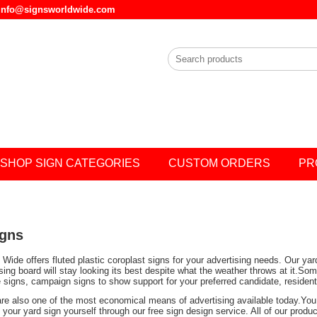
l info@signsworldwide.com
SHOP SIGN CATEGORIES
CUSTOM ORDERS
PR
igns
Wide offers fluted plastic coroplast signs for your advertising needs. Our ya
ising board will stay looking its best despite what the weather throws at it.
e signs, campaign signs to show support for your preferred candidate, residen
are also one of the most economical means of advertising available today.You 
your yard sign yourself through our free sign design service. All of our prod