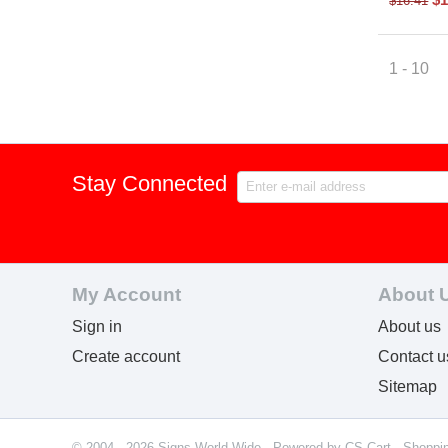
$
16.41
1 - 10
Stay Connected
My Account
About 
Sign in
About us
Create account
Contact u
Sitemap
© 2004 - 2026 Signs World Wide. Powered by
CS-Cart - Shoppi