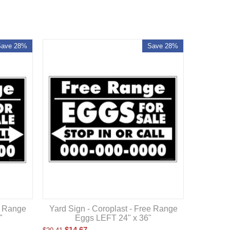
Save 28%
Save 28%
e Range
Yard Sign - Coroplast - Free Range
"
Eggs LEFT 24" x 36"
$
14.67