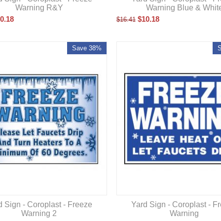
Warning R&Y
Warning Blue & Whit
0.18
$
10.18
$
16.41
Save 38%
d Sign - Coroplast - Freeze
Yard Sign - Coroplast - F
Warning 2
Warning