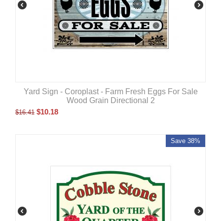
Yard Sign - Coroplast - Farm Fresh Eggs For Sale
Wood Grain Directional 2
$
10.18
$
16.41
Save 38%