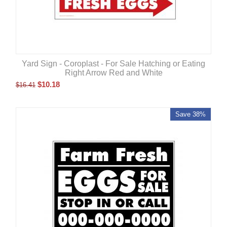
Yard Sign - Coroplast - For Sale Hatching or Eating
Right Arrow Red and White
$
10.18
$
16.41
Save 38%