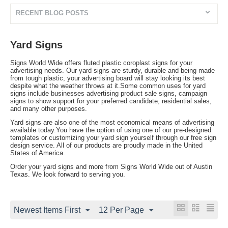
RECENT BLOG POSTS
Yard Signs
Signs World Wide offers fluted plastic coroplast signs for your
advertising needs. Our yard signs are sturdy, durable and being made
from tough plastic, your advertising board will stay looking its best
despite what the weather throws at it.Some common uses for yard
signs include businesses advertising product sale signs, campaign
signs to show support for your preferred candidate, residential sales,
and many other purposes.
Yard signs are also one of the most economical means of advertising
available today.You have the option of using one of our pre-designed
templates or customizing your yard sign yourself through our free sign
design service. All of our products are proudly made in the United
States of America.
Order your yard signs and more from Signs World Wide out of Austin
Texas. We look forward to serving you.
Newest Items First
12 Per Page