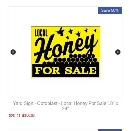
Save 50%
Yard Sign - Coroplast - Local Honey For Sale 18" x
24"
$
10.18
$
20.41