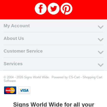
My Account
About Us
Customer Service
Services
© 2004 - 2026 Signs World Wide. Powered by
CS-Cart - Shopping Cart
Software
Signs World Wide for all your