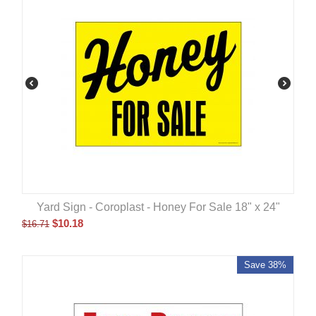
Yard Sign - Coroplast - Honey For Sale 18" x 24"
$
10.18
$
16.71
Save 38%