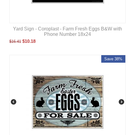
Yard Sign - Coroplast - Farm Fresh Eggs B&W with
Phone Number 18x24
$
10.18
$
16.41
Save 38%