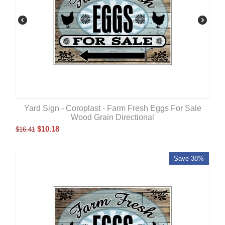
Yard Sign - Coroplast - Farm Fresh Eggs For Sale
Wood Grain Directional
$
10.18
$
16.41
Save 38%