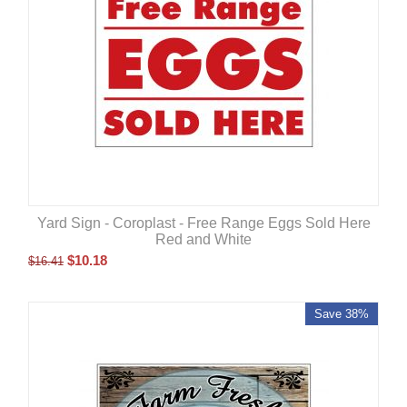
Yard Sign - Coroplast - Free Range Eggs Sold Here
Red and White
$
10.18
$
16.41
Save 38%