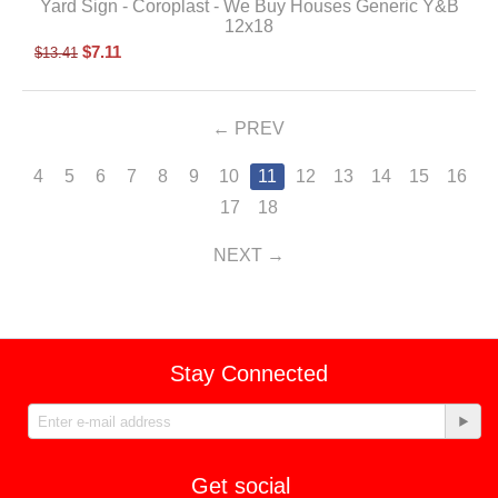
Yard Sign - Coroplast - We Buy Houses Generic Y&B
12x18
$
7.11
$
13.41
PREV
4
5
6
7
8
9
10
11
12
13
14
15
16
17
18
NEXT
Stay Connected
Get social