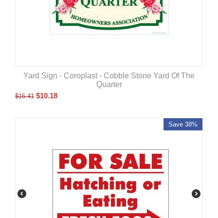
Yard Sign - Coroplast - Cobble Stone Yard Of The
Quarter
$
10.18
$
16.41
Save 38%