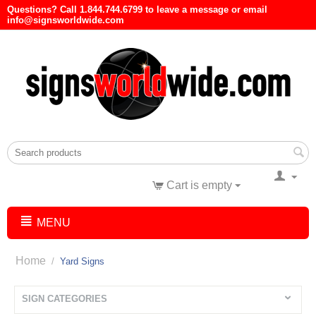
Questions? Call 1.844.744.6799 to leave a message or email
info@signsworldwide.com
Cart is empty
MENU
Home
/
Yard Signs
SIGN CATEGORIES