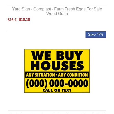
Yard Sign - Coroplast - Farm Fresh Eggs For Sale
Wood Grain
$
10.18
$
16.41
Save 47%