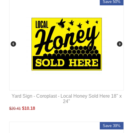
Save 50%
Yard Sign - Coroplast - Local Honey Sold Here 18" x
24"
$
10.18
$
20.41
Save 39%