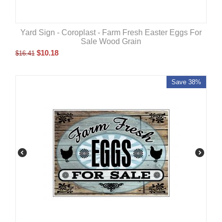
Yard Sign - Coroplast - Farm Fresh Easter Eggs For
Sale Wood Grain
$
10.18
$
16.41
Save 38%