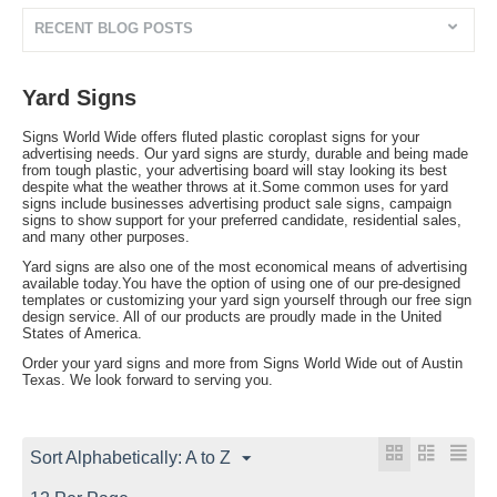
RECENT BLOG POSTS
Yard Signs
Signs World Wide offers fluted plastic coroplast signs for your
advertising needs. Our yard signs are sturdy, durable and being made
from tough plastic, your advertising board will stay looking its best
despite what the weather throws at it.Some common uses for yard
signs include businesses advertising product sale signs, campaign
signs to show support for your preferred candidate, residential sales,
and many other purposes.
Yard signs are also one of the most economical means of advertising
available today.You have the option of using one of our pre-designed
templates or customizing your yard sign yourself through our free sign
design service. All of our products are proudly made in the United
States of America.
Order your yard signs and more from Signs World Wide out of Austin
Texas. We look forward to serving you.
Sort Alphabetically: A to Z