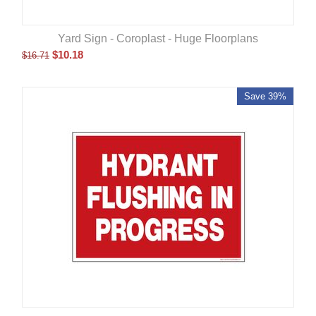
Yard Sign - Coroplast - Huge Floorplans
$
10.18
$
16.71
Save 39%