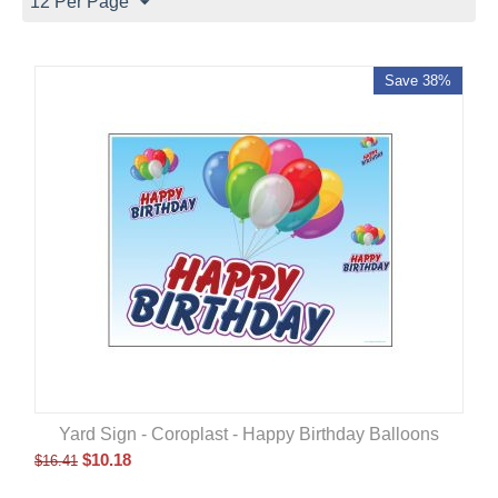
12 Per Page
Save 38%
Yard Sign - Coroplast - Happy Birthday Balloons
$
10.18
$
16.41