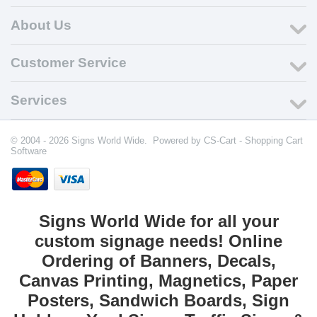
About Us
Customer Service
Services
© 2004 - 2026 Signs World Wide. Powered by
CS-Cart - Shopping Cart
Software
Signs World Wide for all your
custom signage needs! Online
Ordering of Banners, Decals,
Canvas Printing, Magnetics, Paper
Posters, Sandwich Boards, Sign