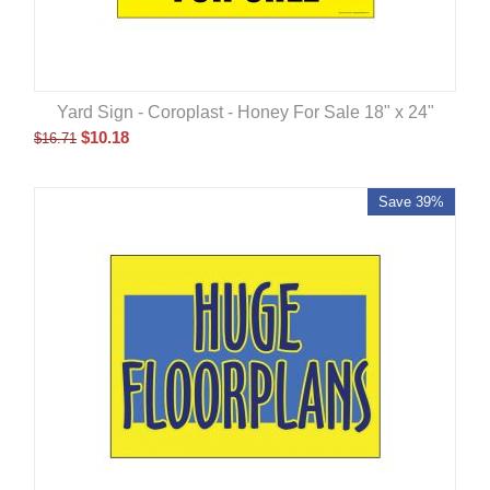
Yard Sign - Coroplast - Honey For Sale 18" x 24"
$
10.18
$
16.71
Save 39%