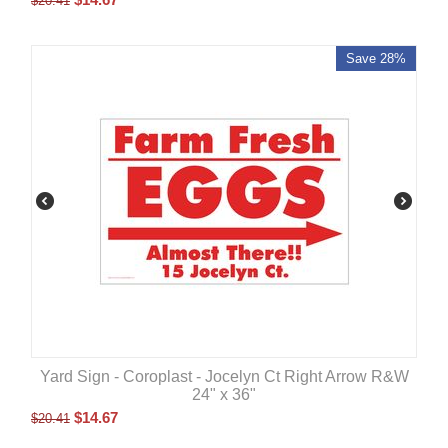
$
20.41
Save 28%
Yard Sign - Coroplast - Jocelyn Ct Right Arrow R&W
24" x 36"
$
14.67
$
20.41