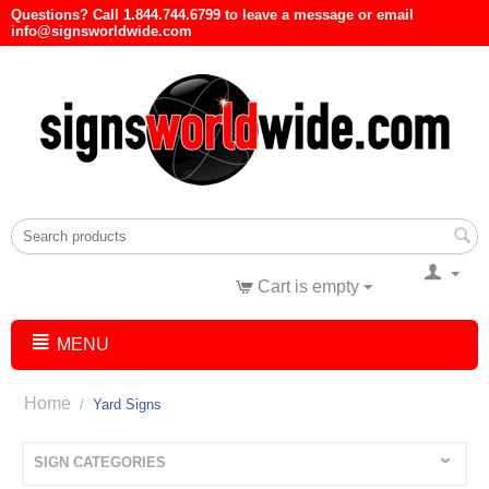
Questions? Call 1.844.744.6799 to leave a message or email
info@signsworldwide.com
Cart is empty
MENU
Home
/
Yard Signs
SIGN CATEGORIES