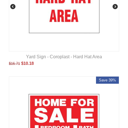
Yard Sign - Coroplast - Hard Hat Area
$
10.18
$
16.71
Save 39%