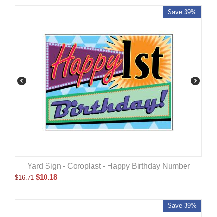
Save 39%
Yard Sign - Coroplast - Happy Birthday Number
$
10.18
$
16.71
Save 39%