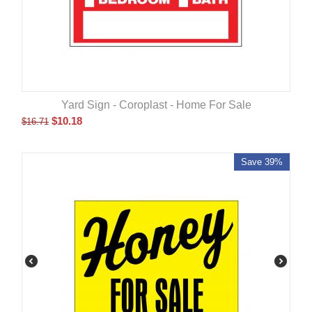
Yard Sign - Coroplast - Home For Sale
$
10.18
$
16.71
Save 39%