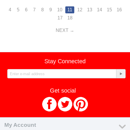
4
5
6
7
8
9
10
11
12
13
14
15
16
17
18
NEXT
Stay Connected
Get social
My Account