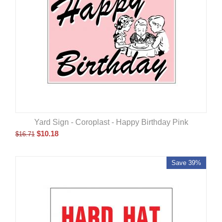
Yard Sign - Coroplast - Happy Birthday Pink
$
10.18
$
16.71
Save 39%