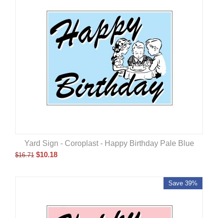
Yard Sign - Coroplast - Happy Birthday Pale Blue
$
10.18
$
16.71
Save 39%