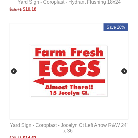
Yard Sign - Coroplast - Hydrant Flushing 18x24
$
10.18
$
16.71
Save 28%
Yard Sign - Coroplast - Jocelyn Ct Left Arrow R&W 24"
x 36"
$
14.67