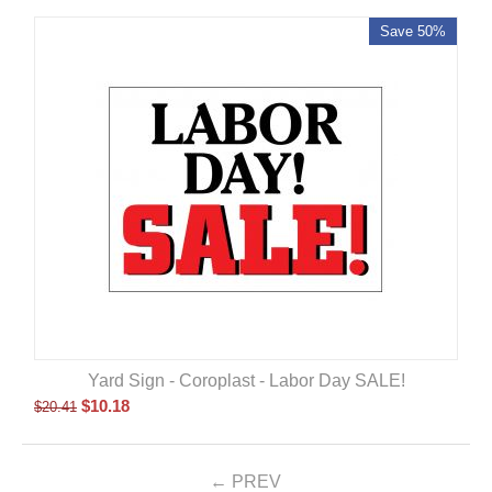
Save 50%
Yard Sign - Coroplast - Labor Day SALE!
$
10.18
$
20.41
PREV