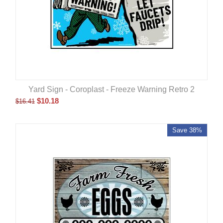
Yard Sign - Coroplast - Freeze Warning Retro 2
$
10.18
$
16.41
Save 38%