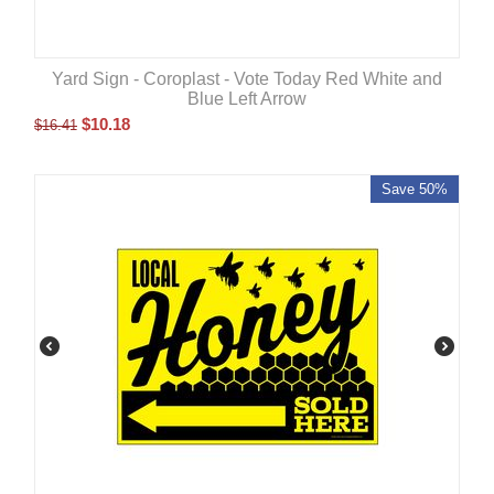
Yard Sign - Coroplast - Vote Today Red White and
Blue Left Arrow
$
10.18
$
16.41
Save 50%