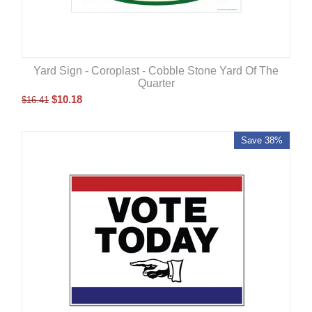
Yard Sign - Coroplast - Cobble Stone Yard Of The
Quarter
$
10.18
$
16.41
Save 38%