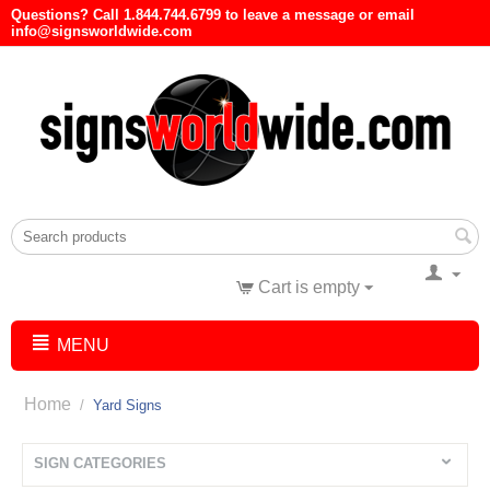
Questions? Call 1.844.744.6799 to leave a message or email
info@signsworldwide.com
Cart is empty
MENU
Home
/
Yard Signs
SIGN CATEGORIES