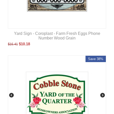
Yard Sign - Coroplast - Farm Fresh Eggs Phone
Number Wood Grain
$
10.18
$
16.41
Save 38%