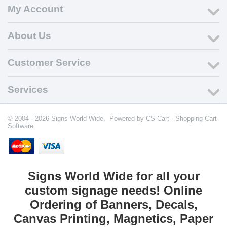
My Account
About Us
Customer Service
Services
© 2004 - 2026 Signs World Wide. Powered by
CS-Cart - Shopping Cart
Software
Signs World Wide for all your
custom signage needs! Online
Ordering of Banners, Decals,
Canvas Printing, Magnetics, Paper