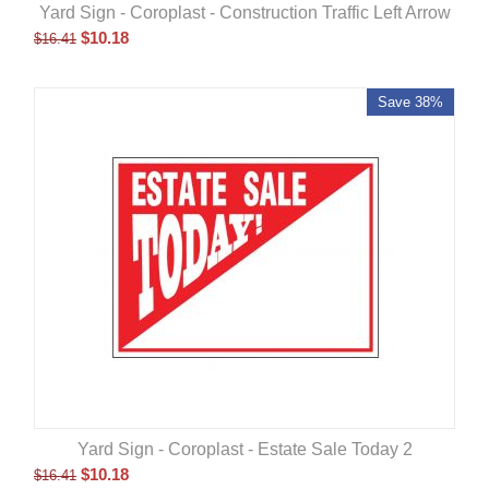
Yard Sign - Coroplast - Construction Traffic Left Arrow
$
10.18
$
16.41
Save 38%
Yard Sign - Coroplast - Estate Sale Today 2
$
10.18
$
16.41