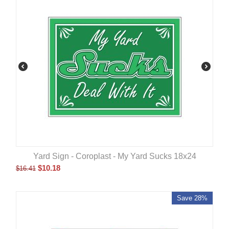
Yard Sign - Coroplast - My Yard Sucks 18x24
$
10.18
$
16.41
Save 28%