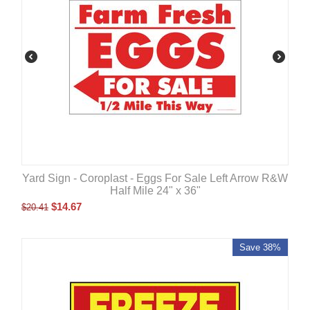
Yard Sign - Coroplast - Eggs For Sale Left Arrow R&W
Half Mile 24" x 36"
$
14.67
$
20.41
Save 38%