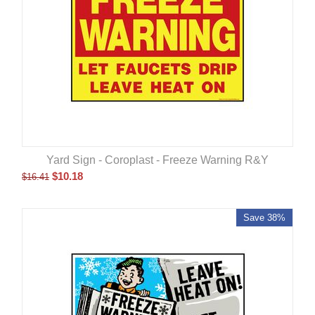
Yard Sign - Coroplast - Freeze Warning R&Y
$
10.18
$
16.41
Save 38%