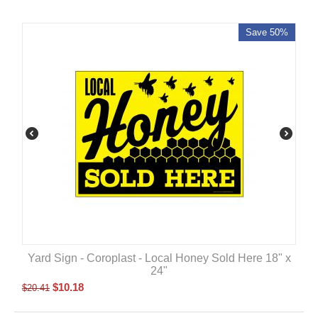
Save 50%
Yard Sign - Coroplast - Local Honey Sold Here 18" x
24"
$
10.18
$
20.41