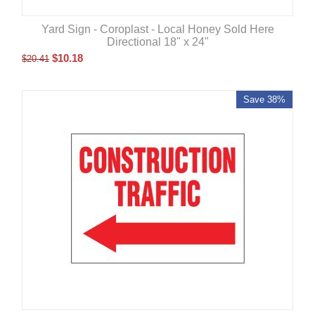
Yard Sign - Coroplast - Local Honey Sold Here
Directional 18" x 24"
$
10.18
$
20.41
Save 38%