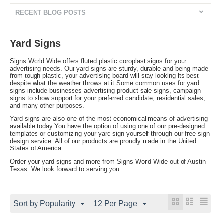
RECENT BLOG POSTS
Yard Signs
Signs World Wide offers fluted plastic coroplast signs for your
advertising needs. Our yard signs are sturdy, durable and being made
from tough plastic, your advertising board will stay looking its best
despite what the weather throws at it.Some common uses for yard
signs include businesses advertising product sale signs, campaign
signs to show support for your preferred candidate, residential sales,
and many other purposes.
Yard signs are also one of the most economical means of advertising
available today.You have the option of using one of our pre-designed
templates or customizing your yard sign yourself through our free sign
design service. All of our products are proudly made in the United
States of America.
Order your yard signs and more from Signs World Wide out of Austin
Texas. We look forward to serving you.
Sort by Popularity
12 Per Page