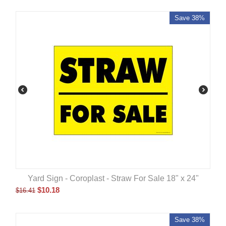
Save 38%
Yard Sign - Coroplast - Straw For Sale 18" x 24"
$
10.18
$
16.41
Save 38%