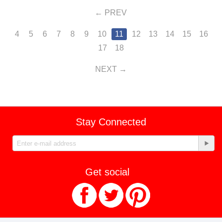
PREV
4
5
6
7
8
9
10
11
12
13
14
15
16
17
18
NEXT
Stay Connected
Get social