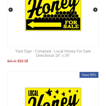
Yard Sign - Coroplast - Local Honey For Sale
Directional 18" x 24"
$
10.18
$
20.41
Save 50%