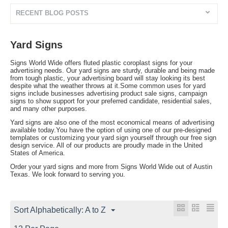
RECENT BLOG POSTS
Yard Signs
Signs World Wide offers fluted plastic coroplast signs for your
advertising needs. Our yard signs are sturdy, durable and being made
from tough plastic, your advertising board will stay looking its best
despite what the weather throws at it.Some common uses for yard
signs include businesses advertising product sale signs, campaign
signs to show support for your preferred candidate, residential sales,
and many other purposes.
Yard signs are also one of the most economical means of advertising
available today.You have the option of using one of our pre-designed
templates or customizing your yard sign yourself through our free sign
design service. All of our products are proudly made in the United
States of America.
Order your yard signs and more from Signs World Wide out of Austin
Texas. We look forward to serving you.
Sort Alphabetically: A to Z