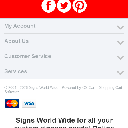
My Account
About Us
Customer Service
Services
© 2004 - 2026 Signs World Wide. Powered by
CS-Cart - Shopping Cart
Software
Signs World Wide for all your