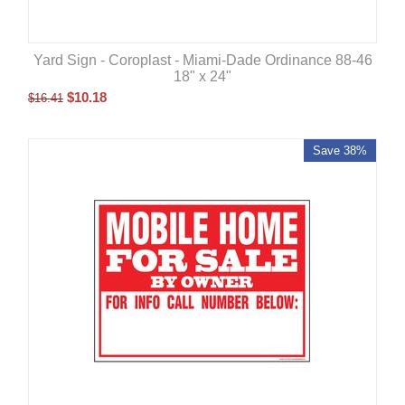
Yard Sign - Coroplast - Miami-Dade Ordinance 88-46
18" x 24"
$
10.18
$
16.41
Save 38%