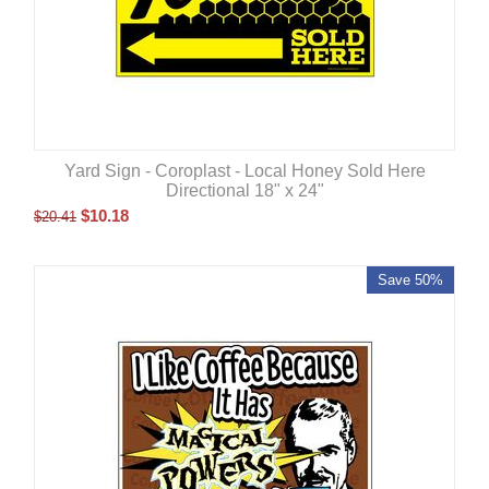
Yard Sign - Coroplast - Local Honey Sold Here
Directional 18" x 24"
$
10.18
$
20.41
Save 50%