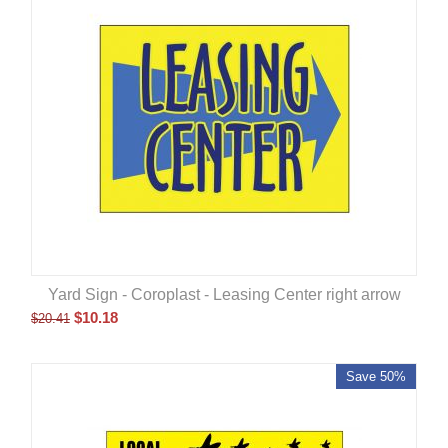
Yard Sign - Coroplast - Leasing Center right arrow
$
10.18
$
20.41
Save 50%