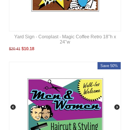
Yard Sign - Coroplast - Magic Coffee Retro 18"h x
24"w
$
10.18
$
20.41
Save 50%