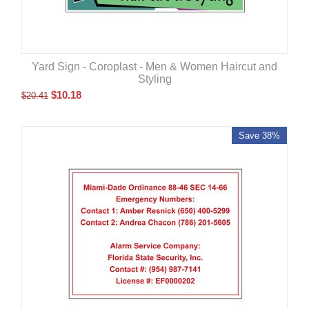
Yard Sign - Coroplast - Men & Women Haircut and
Styling
$
10.18
$
20.41
Save 38%