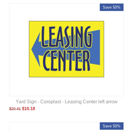
Save 50%
Yard Sign - Coroplast - Leasing Center left arrow
$
10.18
$
20.41
Save 50%