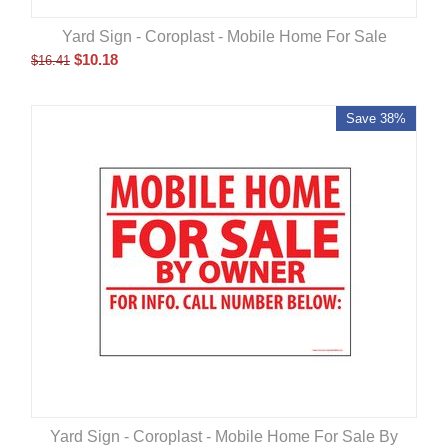
Yard Sign - Coroplast - Mobile Home For Sale
$
10.18
$
16.41
Save 38%
Yard Sign - Coroplast - Mobile Home For Sale By