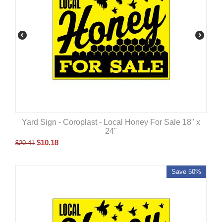
Yard Sign - Coroplast - Local Honey For Sale 18" x
24"
$
10.18
$
20.41
Save 50%