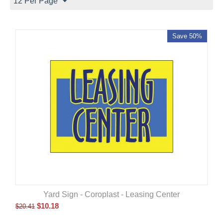
12 Per Page
Save 50%
Yard Sign - Coroplast - Leasing Center
$
10.18
$
20.41