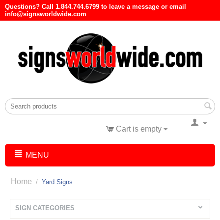
Questions? Call 1.844.744.6799 to leave a message or email
info@signsworldwide.com
Cart is empty
MENU
Home
/
Yard Signs
SIGN CATEGORIES