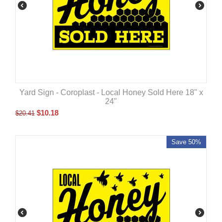
Yard Sign - Coroplast - Local Honey Sold Here 18" x
24"
$
10.18
$
20.41
Save 50%