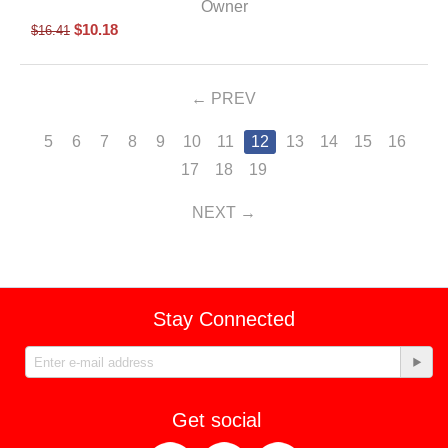
Owner
$
10.18
$
16.41
PREV
5
6
7
8
9
10
11
12
13
14
15
16
17
18
19
NEXT
Stay Connected
Get social