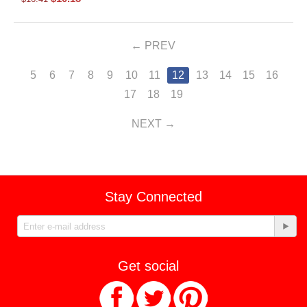
PREV
5
6
7
8
9
10
11
12
13
14
15
16
17
18
19
NEXT
Stay Connected
Get social