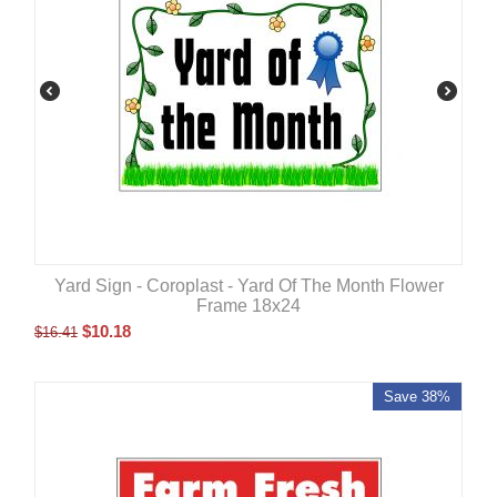
Yard Sign - Coroplast - Yard Of The Month Flower
Frame 18x24
$
10.18
$
16.41
Save 38%