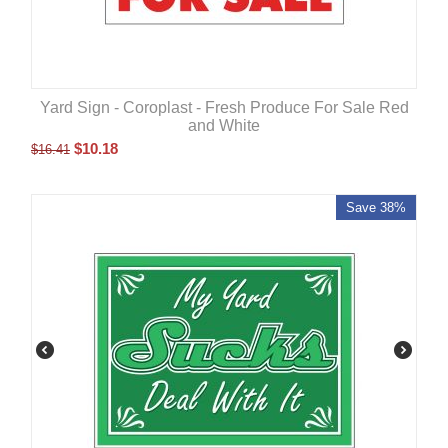
Yard Sign - Coroplast - Fresh Produce For Sale Red
and White
$
10.18
$
16.41
Save 38%