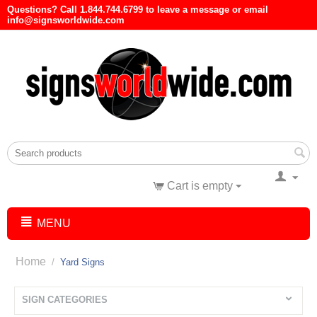
Questions? Call 1.844.744.6799 to leave a message or email
info@signsworldwide.com
Cart is empty
MENU
Home
/
Yard Signs
SIGN CATEGORIES