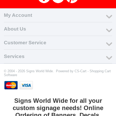
My Account
About Us
Customer Service
Services
© 2004 - 2026 Signs World Wide. Powered by
CS-Cart - Shopping Cart
Software
Signs World Wide for all your
custom signage needs! Online
Ordering of Banners, Decals,