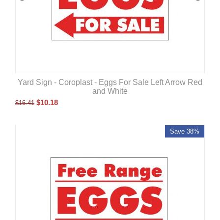
Yard Sign - Coroplast - Eggs For Sale Left Arrow Red
and White
$
10.18
$
16.41
Save 38%