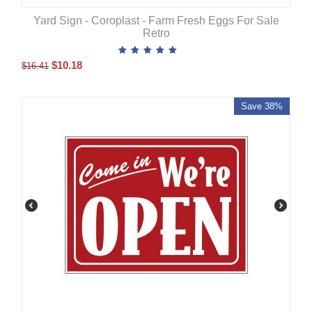
Yard Sign - Coroplast - Farm Fresh Eggs For Sale
Retro
$
10.18
$
16.41
Save 38%