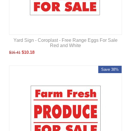
Yard Sign - Coroplast - Free Range Eggs For Sale
Red and White
$
10.18
$
16.41
Save 38%