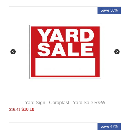
Save 38%
Yard Sign - Coroplast - Yard Sale R&W
$
10.18
$
16.41
Save 47%