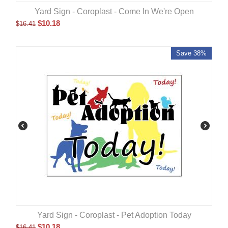
Yard Sign - Coroplast - Come In We're Open
$
10.18
$
16.41
Save 38%
Yard Sign - Coroplast - Pet Adoption Today
$
10.18
$
16.41