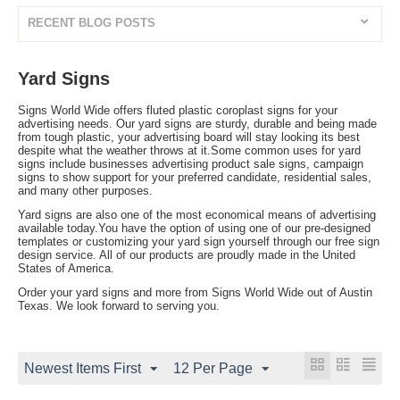
RECENT BLOG POSTS
Yard Signs
Signs World Wide offers fluted plastic coroplast signs for your
advertising needs. Our yard signs are sturdy, durable and being made
from tough plastic, your advertising board will stay looking its best
despite what the weather throws at it.Some common uses for yard
signs include businesses advertising product sale signs, campaign
signs to show support for your preferred candidate, residential sales,
and many other purposes.
Yard signs are also one of the most economical means of advertising
available today.You have the option of using one of our pre-designed
templates or customizing your yard sign yourself through our free sign
design service. All of our products are proudly made in the United
States of America.
Order your yard signs and more from Signs World Wide out of Austin
Texas. We look forward to serving you.
Newest Items First
12 Per Page