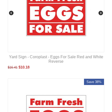
Yard Sign - Coroplast - Eggs For Sale Red and White
Reverse
$
10.18
$
16.41
Save 38%