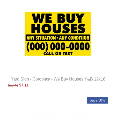
Yard Sign - Coroplast - We Buy Houses Y&B 12x18
$
7.11
$
13.41
Save 38%