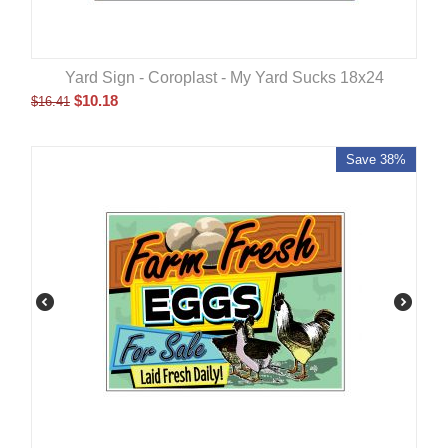
Yard Sign - Coroplast - My Yard Sucks 18x24
$
10.18
$
16.41
Save 38%