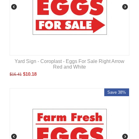
Yard Sign - Coroplast - Eggs For Sale Right Arrow
Red and White
$
10.18
$
16.41
Save 38%