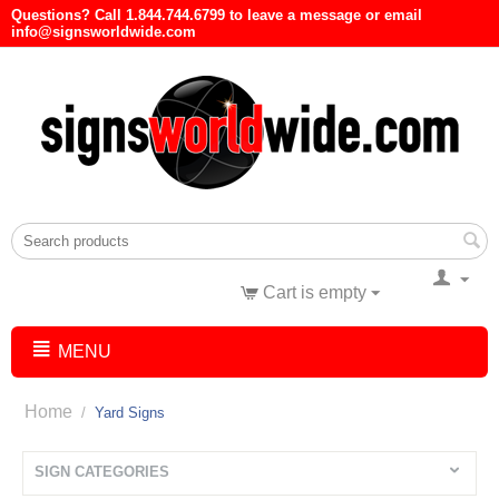
Questions? Call 1.844.744.6799 to leave a message or email
info@signsworldwide.com
Cart is empty
MENU
Home
/
Yard Signs
SIGN CATEGORIES