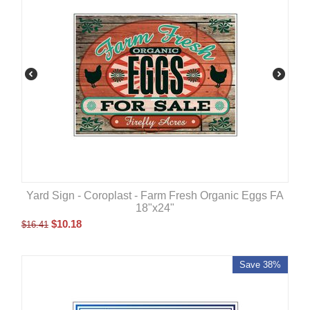
Yard Sign - Coroplast - Farm Fresh Organic Eggs FA
18"x24"
$
10.18
$
16.41
Save 38%