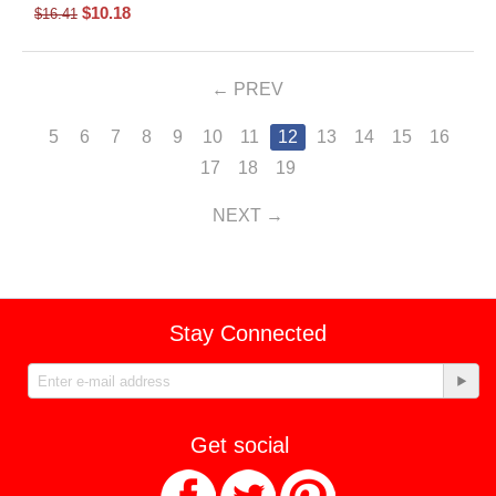
$
10.18
$
16.41
PREV
5
6
7
8
9
10
11
12
13
14
15
16
17
18
19
NEXT
Stay Connected
Get social