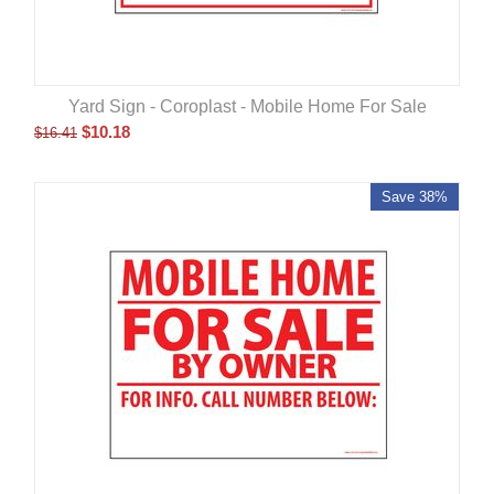
Yard Sign - Coroplast - Mobile Home For Sale
$
10.18
$
16.41
Save 38%