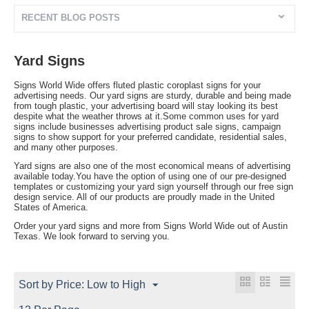
RECENT BLOG POSTS
Yard Signs
Signs World Wide offers fluted plastic coroplast signs for your
advertising needs. Our yard signs are sturdy, durable and being made
from tough plastic, your advertising board will stay looking its best
despite what the weather throws at it.Some common uses for yard
signs include businesses advertising product sale signs, campaign
signs to show support for your preferred candidate, residential sales,
and many other purposes.
Yard signs are also one of the most economical means of advertising
available today.You have the option of using one of our pre-designed
templates or customizing your yard sign yourself through our free sign
design service. All of our products are proudly made in the United
States of America.
Order your yard signs and more from Signs World Wide out of Austin
Texas. We look forward to serving you.
Sort by Price: Low to High