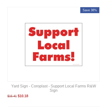
Save 38%
Yard Sign - Coroplast - Support Local Farms R&W
Sign
$
10.18
$
16.41