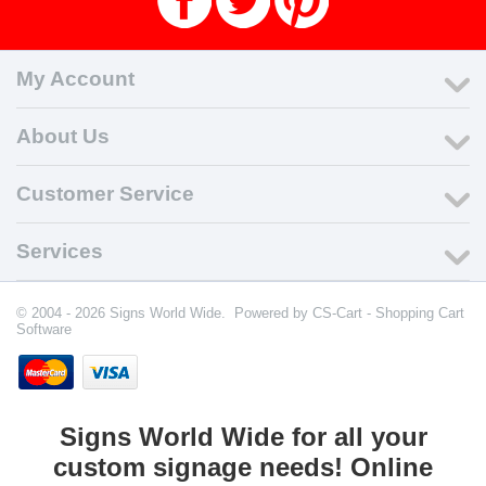
My Account
About Us
Customer Service
Services
© 2004 - 2026 Signs World Wide. Powered by
CS-Cart - Shopping Cart
Software
Signs World Wide for all your
custom signage needs! Online