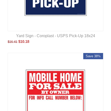
Yard Sign - Coroplast - USPS Pick-Up 18x24
$
10.18
$
16.41
Save 38%