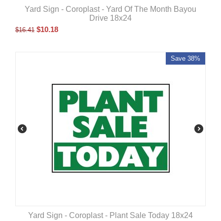
Yard Sign - Coroplast - Yard Of The Month Bayou
Drive 18x24
$
10.18
$
16.41
Save 38%
Yard Sign - Coroplast - Plant Sale Today 18x24