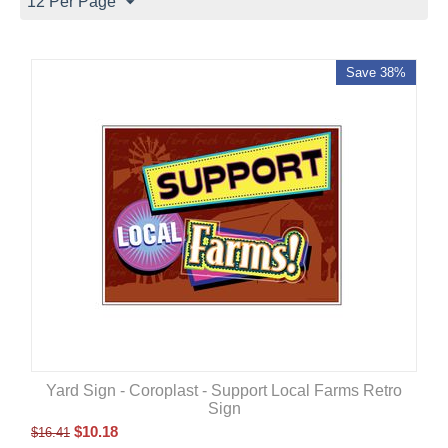
12 Per Page
Save 38%
Yard Sign - Coroplast - Support Local Farms Retro
Sign
$
10.18
$
16.41