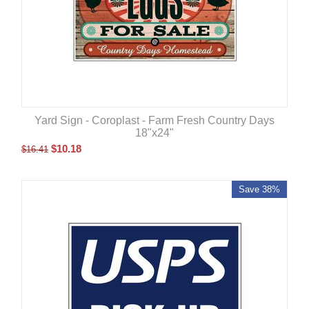
Yard Sign - Coroplast - Farm Fresh Country Days
18"x24"
$
10.18
$
16.41
Save 38%