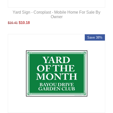
Yard Sign - Coroplast - Mobile Home For Sale By
Owner
$
10.18
$
16.41
Save 38%