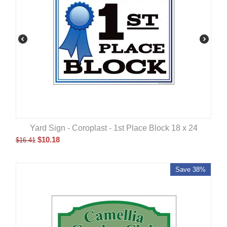
Yard Sign - Coroplast - 1st Place Block 18 x 24
$
10.18
$
16.41
Save 38%