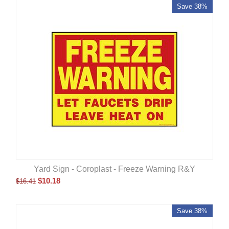
Save 38%
Yard Sign - Coroplast - Freeze Warning R&Y
$
10.18
$
16.41
Save 38%