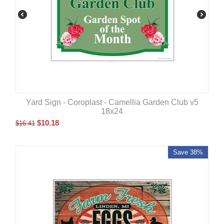
Yard Sign - Coroplast - Camellia Garden Club v5
18x24
$
10.18
$
16.41
Save 38%