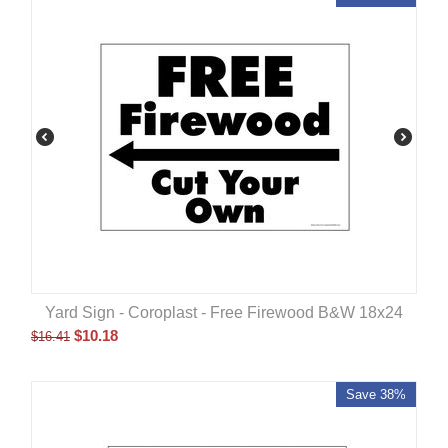
Yard Sign - Coroplast - Free Firewood B&W 18x24
$
10.18
$
16.41
Save 38%