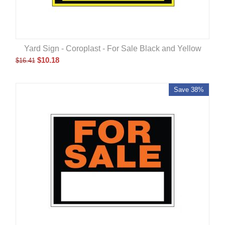
Yard Sign - Coroplast - For Sale Black and Yellow
$
10.18
$
16.41
Save 38%