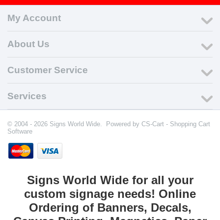
My Account
About Us
Customer Service
Services
© 2004 - 2026 Signs World Wide. Powered by
CS-Cart - Shopping Cart
Software
Signs World Wide for all your
custom signage needs! Online
Ordering of Banners, Decals,