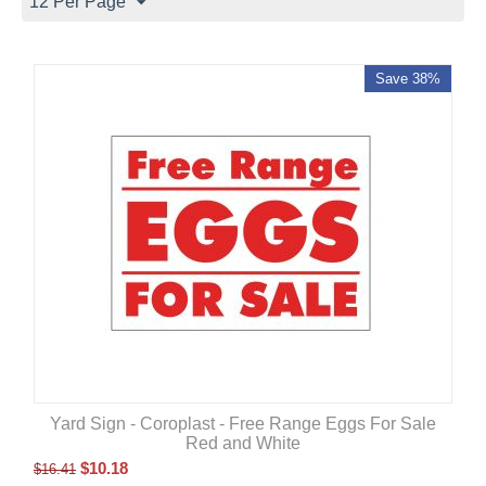
12 Per Page
Save 38%
Yard Sign - Coroplast - Free Range Eggs For Sale
Red and White
$
10.18
$
16.41