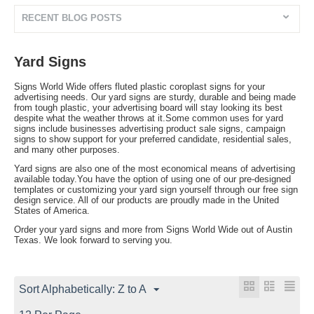
RECENT BLOG POSTS
Yard Signs
Signs World Wide offers fluted plastic coroplast signs for your
advertising needs. Our yard signs are sturdy, durable and being made
from tough plastic, your advertising board will stay looking its best
despite what the weather throws at it.Some common uses for yard
signs include businesses advertising product sale signs, campaign
signs to show support for your preferred candidate, residential sales,
and many other purposes.
Yard signs are also one of the most economical means of advertising
available today.You have the option of using one of our pre-designed
templates or customizing your yard sign yourself through our free sign
design service. All of our products are proudly made in the United
States of America.
Order your yard signs and more from Signs World Wide out of Austin
Texas. We look forward to serving you.
Sort Alphabetically: Z to A