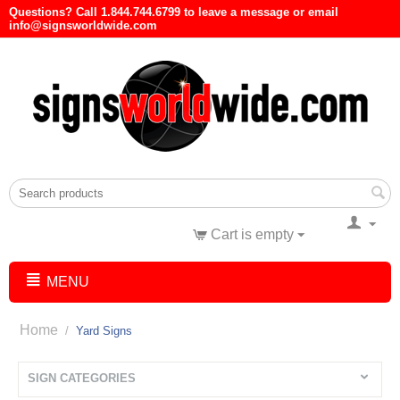
Questions? Call 1.844.744.6799 to leave a message or email
info@signsworldwide.com
Cart is empty
MENU
Home
/
Yard Signs
SIGN CATEGORIES