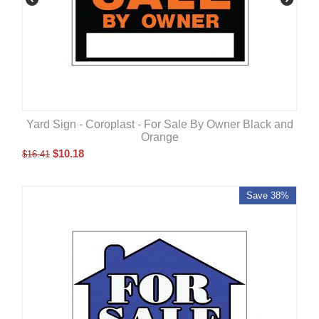
Yard Sign - Coroplast - For Sale By Owner Black and
Orange
$
10.18
$
16.41
Save 38%