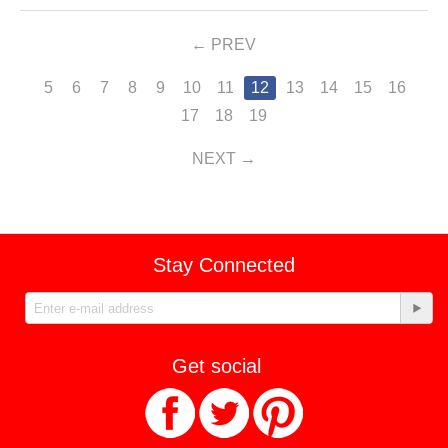
PREV
5
6
7
8
9
10
11
12
13
14
15
16
17
18
19
NEXT
Stay Connected
Get social