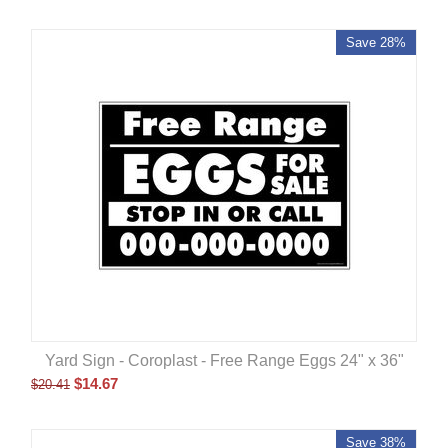
Save 28%
Yard Sign - Coroplast - Free Range Eggs 24" x 36"
$
14.67
$
20.41
Save 38%