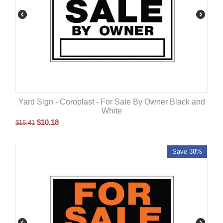
Yard Sign - Coroplast - For Sale By Owner Black and
White
$
10.18
$
16.41
Save 38%