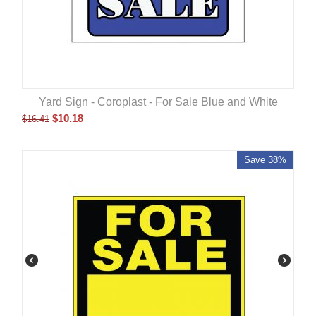
Yard Sign - Coroplast - For Sale Blue and White
$
10.18
$
16.41
Save 38%