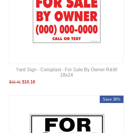
Yard Sign - Coroplast - For Sale By Owner R&W
18x24
$
10.18
$
16.41
Save 38%