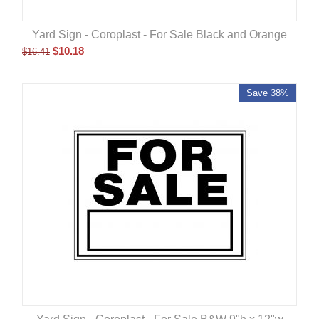
Yard Sign - Coroplast - For Sale Black and Orange
$
10.18
$
16.41
Save 38%