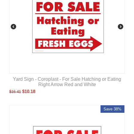
Yard Sign - Coroplast - For Sale Hatching or Eating
Right Arrow Red and White
$
10.18
$
16.41
Save 38%