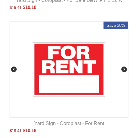
Yard Sign - Coroplast - For Sale B&W 9"h x 12"w
$
10.18
$
16.41
Save 38%
Yard Sign - Coroplast - For Rent
$
10.18
$
16.41