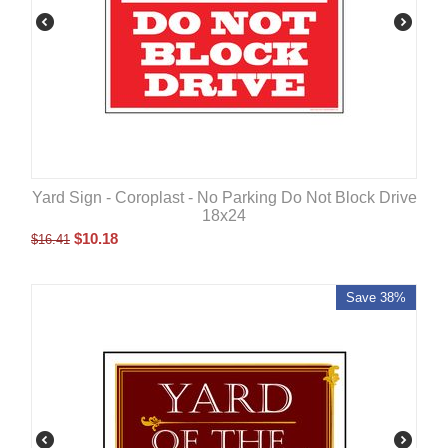
Yard Sign - Coroplast - No Parking Do Not Block Drive
18x24
$
10.18
$
16.41
Save 38%