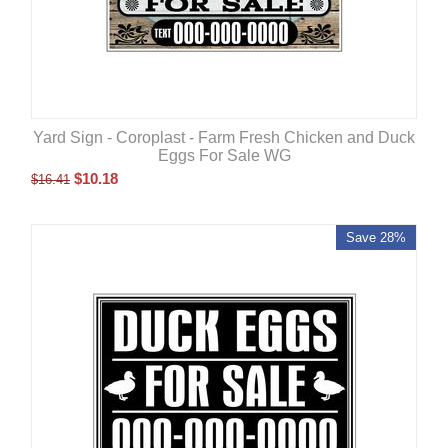
Yard Sign - Coroplast - Farm Fresh Chicken and Duck
Eggs For Sale WG
$
10.18
$
16.41
Save 28%