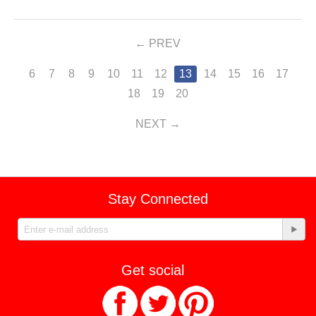
PREV
6
7
8
9
10
11
12
13
14
15
16
17
18
19
20
NEXT
Stay Connected
Get social