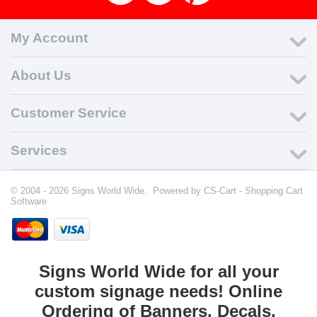
My Account
About Us
Customer Service
Services
© 2004 - 2026 Signs World Wide. Powered by
CS-Cart - Shopping Cart
Software
Signs World Wide for all your
custom signage needs! Online
Ordering of Banners, Decals,