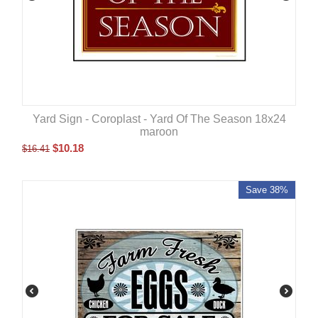
Yard Sign - Coroplast - Yard Of The Season 18x24
maroon
$
10.18
$
16.41
Save 38%