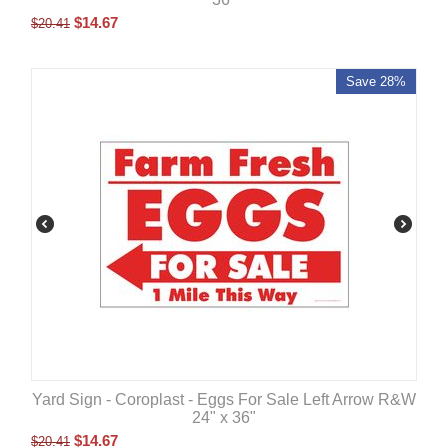
$
14.67
$
20.41
Save 28%
Yard Sign - Coroplast - Eggs For Sale Left Arrow R&W
24" x 36"
$
14.67
$
20.41