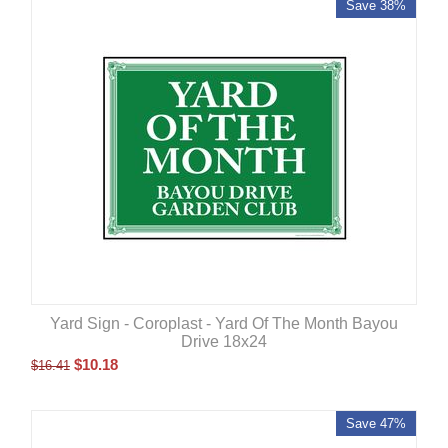
Save 38%
Yard Sign - Coroplast - Yard Of The Month Bayou
Drive 18x24
$
10.18
$
16.41
Save 47%