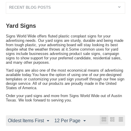
RECENT BLOG POSTS
Yard Signs
Signs World Wide offers fluted plastic coroplast signs for your
advertising needs. Our yard signs are sturdy, durable and being made
from tough plastic, your advertising board will stay looking its best
despite what the weather throws at it.Some common uses for yard
signs include businesses advertising product sale signs, campaign
signs to show support for your preferred candidate, residential sales,
and many other purposes.
Yard signs are also one of the most economical means of advertising
available today.You have the option of using one of our pre-designed
templates or customizing your yard sign yourself through our free sign
design service. All of our products are proudly made in the United
States of America.
Order your yard signs and more from Signs World Wide out of Austin
Texas. We look forward to serving you.
Oldest Items First
12 Per Page