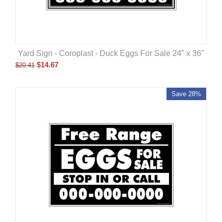
Yard Sign - Coroplast - Duck Eggs For Sale 24" x 36"
$
14.67
$
20.41
Save 28%