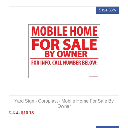
Save 38%
Yard Sign - Coroplast - Mobile Home For Sale By
Owner
$
10.18
$
16.41