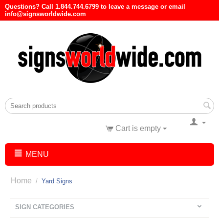
Questions? Call 1.844.744.6799 to leave a message or email
info@signsworldwide.com
Cart is empty
MENU
Home
/
Yard Signs
SIGN CATEGORIES