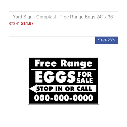
Yard Sign - Coroplast - Free Range Eggs 24" x 36"
$
14.67
$
20.41
Save 28%