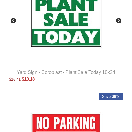
Yard Sign - Coroplast - Plant Sale Today 18x24
$
10.18
$
16.41
Save 38%