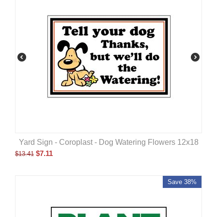
Yard Sign - Coroplast - Dog Watering Flowers 12x18
$
7.11
$
13.41
Save 38%