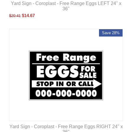
Yard Sign - Coroplast - Free Range Eggs LEFT 24" x
36"
$
14.67
$
20.41
Save 28%
Yard Sign - Coroplast - Free Range Eggs RIGHT 24" x
36"