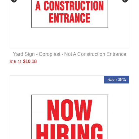
Yard Sign - Coroplast - Not A Construction Entrance
$
10.18
$
16.41
Save 38%