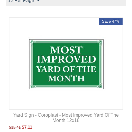
12 Per Page
Save 47%
Yard Sign - Coroplast - Most Improved Yard Of The
Month 12x18
$
7.11
$
13.41