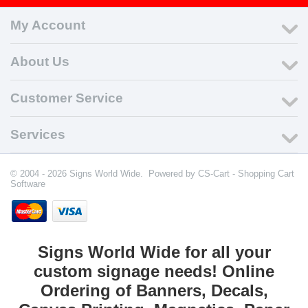
My Account
About Us
Customer Service
Services
© 2004 - 2026 Signs World Wide. Powered by
CS-Cart - Shopping Cart
Software
Signs World Wide for all your
custom signage needs! Online
Ordering of Banners, Decals,