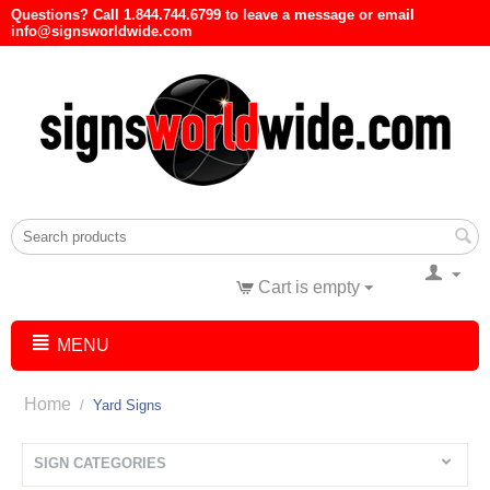
Questions? Call 1.844.744.6799 to leave a message or email
info@signsworldwide.com
Cart is empty
MENU
Home
/
Yard Signs
SIGN CATEGORIES