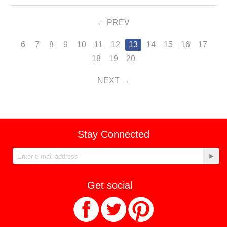
PREV
6
7
8
9
10
11
12
13
14
15
16
17
18
19
20
NEXT
Stay Connected
Get social