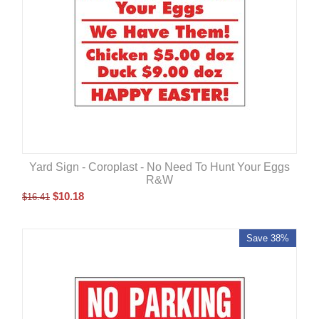
Yard Sign - Coroplast - No Need To Hunt Your Eggs
R&W
$
10.18
$
16.41
Save 38%