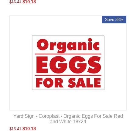
$
10.18
$
16.41
Save 38%
Yard Sign - Coroplast - Organic Eggs For Sale Red
and White 18x24
$
10.18
$
16.41