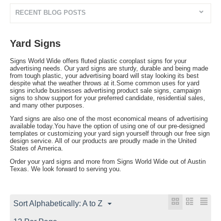
RECENT BLOG POSTS
Yard Signs
Signs World Wide offers fluted plastic coroplast signs for your
advertising needs. Our yard signs are sturdy, durable and being made
from tough plastic, your advertising board will stay looking its best
despite what the weather throws at it.Some common uses for yard
signs include businesses advertising product sale signs, campaign
signs to show support for your preferred candidate, residential sales,
and many other purposes.
Yard signs are also one of the most economical means of advertising
available today.You have the option of using one of our pre-designed
templates or customizing your yard sign yourself through our free sign
design service. All of our products are proudly made in the United
States of America.
Order your yard signs and more from Signs World Wide out of Austin
Texas. We look forward to serving you.
Sort Alphabetically: A to Z