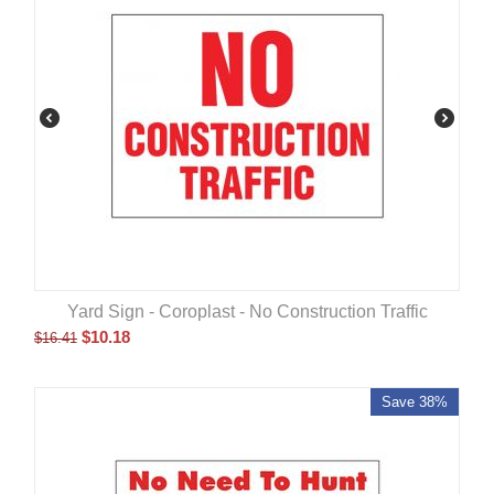
Yard Sign - Coroplast - No Construction Traffic
$
10.18
$
16.41
Save 38%