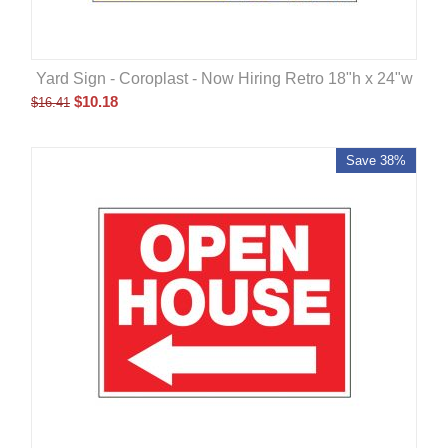
Yard Sign - Coroplast - Now Hiring Retro 18"h x 24"w
$
10.18
$
16.41
Save 38%