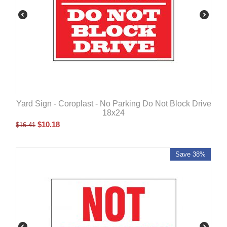
Yard Sign - Coroplast - No Parking Do Not Block Drive
18x24
$
10.18
$
16.41
Save 38%