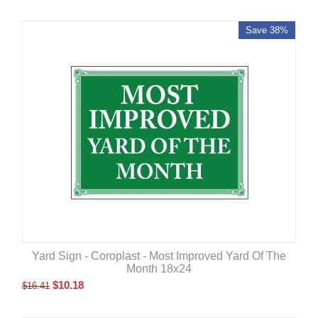
Save 38%
Yard Sign - Coroplast - Most Improved Yard Of The
Month 18x24
$
10.18
$
16.41