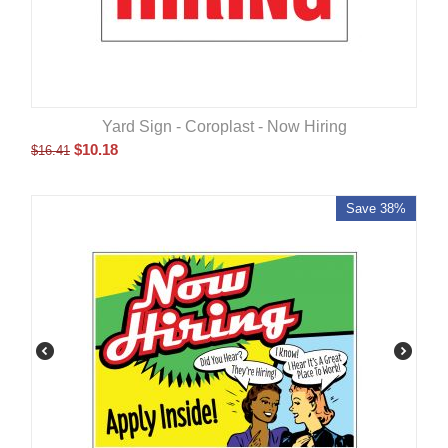
Yard Sign - Coroplast - Now Hiring
$
10.18
$
16.41
Save 38%