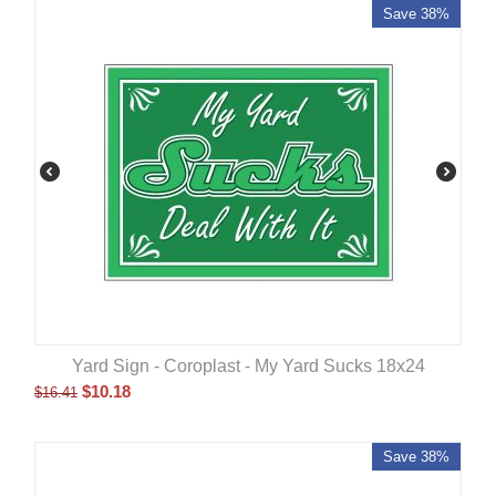
Save 38%
Yard Sign - Coroplast - My Yard Sucks 18x24
$
10.18
$
16.41
Save 38%