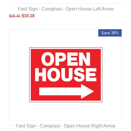
Yard Sign - Coroplast - Open House Left Arrow
$
10.18
$
16.41
Save 38%
Yard Sign - Coroplast - Open House Right Arrow