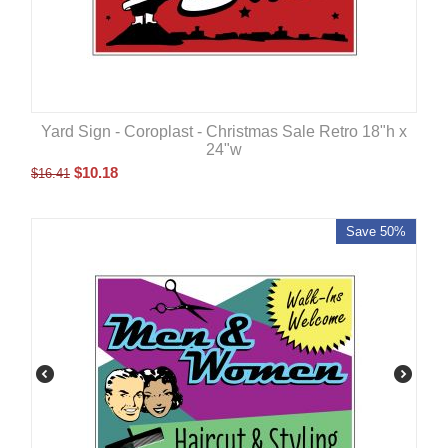
Yard Sign - Coroplast - Christmas Sale Retro 18"h x
24"w
$
10.18
$
16.41
Save 50%