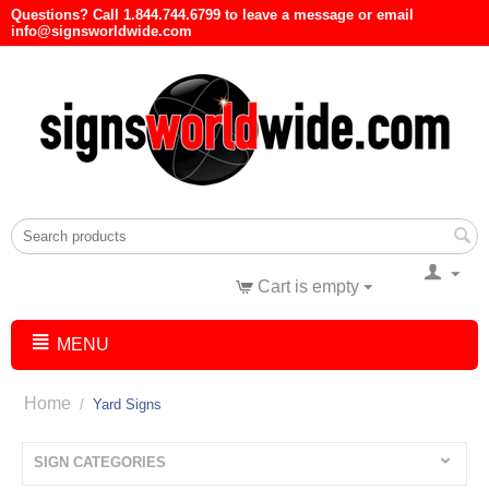
Questions? Call 1.844.744.6799 to leave a message or email
info@signsworldwide.com
Cart is empty
MENU
Home
/
Yard Signs
SIGN CATEGORIES