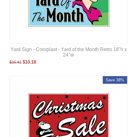
Yard Sign - Coroplast - Yard of the Month Retro 18"h x
24"w
$
10.18
$
16.41
Save 38%