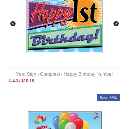
Yard Sign - Coroplast - Happy Birthday Number
$
10.18
$
16.71
Save 38%