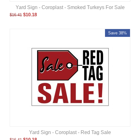
Yard Sign - Coroplast - Smoked Turkeys For Sale
$
10.18
$
16.41
Save 38%
Yard Sign - Coroplast - Red Tag Sale
$
10.18
$
16.41