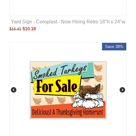
Yard Sign - Coroplast - Now Hiring Retro 18"h x 24"w
$
10.18
$
16.41
Save 38%