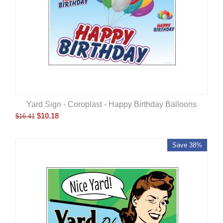
Yard Sign - Coroplast - Happy Birthday Balloons
$
10.18
$
16.41
Save 38%