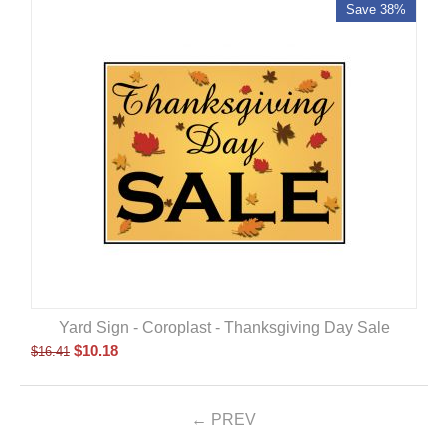
Save 38%
Yard Sign - Coroplast - Thanksgiving Day Sale
$
10.18
$
16.41
PREV