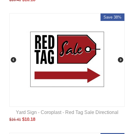
Save 38%
Yard Sign - Coroplast - Red Tag Sale Directional
$
10.18
$
16.41