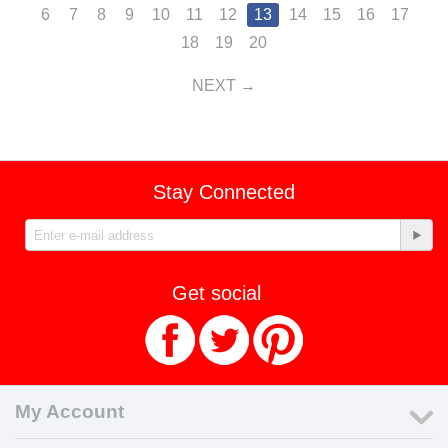
6
7
8
9
10
11
12
13
14
15
16
17
18
19
20
NEXT
Stay Connected
Get social
My Account