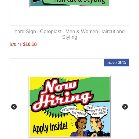
Yard Sign - Coroplast - Men & Women Haircut and
Styling
$
10.18
$
20.41
Save 38%