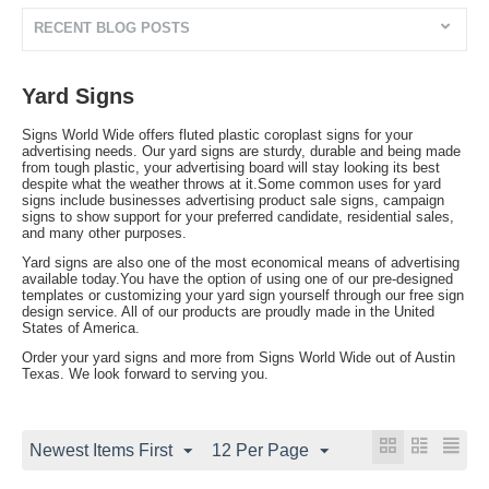
RECENT BLOG POSTS
Yard Signs
Signs World Wide offers fluted plastic coroplast signs for your
advertising needs. Our yard signs are sturdy, durable and being made
from tough plastic, your advertising board will stay looking its best
despite what the weather throws at it.Some common uses for yard
signs include businesses advertising product sale signs, campaign
signs to show support for your preferred candidate, residential sales,
and many other purposes.
Yard signs are also one of the most economical means of advertising
available today.You have the option of using one of our pre-designed
templates or customizing your yard sign yourself through our free sign
design service. All of our products are proudly made in the United
States of America.
Order your yard signs and more from Signs World Wide out of Austin
Texas. We look forward to serving you.
Newest Items First
12 Per Page