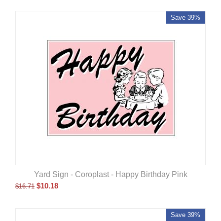
Save 39%
Yard Sign - Coroplast - Happy Birthday Pink
$
10.18
$
16.71
Save 39%