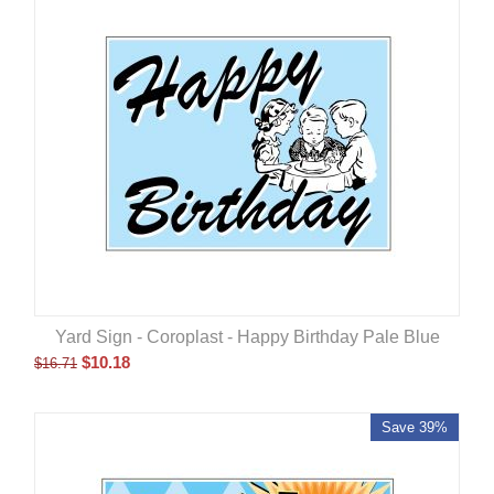
Yard Sign - Coroplast - Happy Birthday Pale Blue
$
10.18
$
16.71
Save 39%