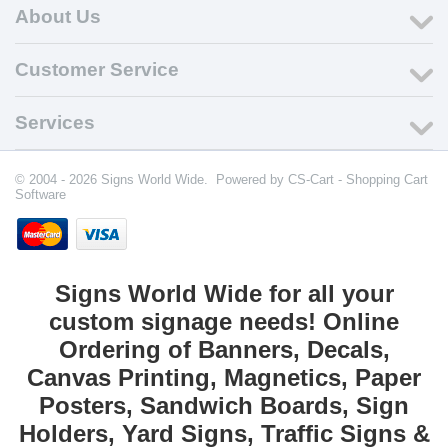
About Us
Customer Service
Services
© 2004 - 2026 Signs World Wide. Powered by
CS-Cart - Shopping Cart
Software
Signs World Wide for all your
custom signage needs! Online
Ordering of Banners, Decals,
Canvas Printing, Magnetics, Paper
Posters, Sandwich Boards, Sign
Holders, Yard Signs, Traffic Signs &