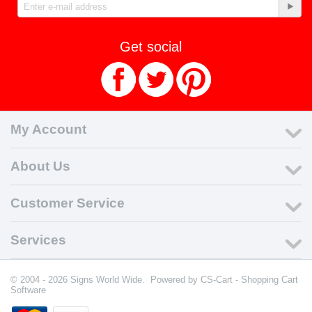
Get social
My Account
About Us
Customer Service
Services
© 2004 - 2026 Signs World Wide. Powered by
CS-Cart - Shopping Cart
Software