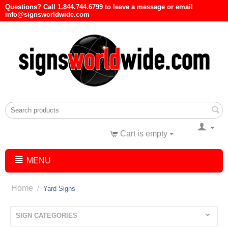
Questions? Call 1.844.744.6799 to leave a message or email
info@signsworldwide.com
Cart is empty
MENU
Home
/
Yard Signs
SIGN CATEGORIES