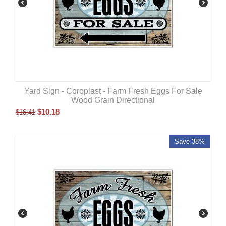
Yard Sign - Coroplast - Farm Fresh Eggs For Sale
Wood Grain Directional
$
10.18
$
16.41
Save 38%