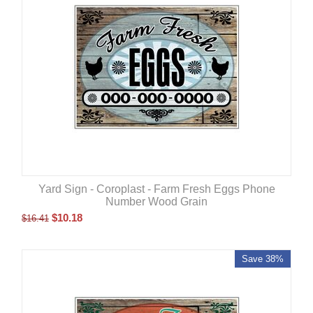
Yard Sign - Coroplast - Farm Fresh Eggs Phone
Number Wood Grain
$
10.18
$
16.41
Save 38%