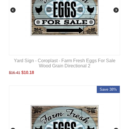
Yard Sign - Coroplast - Farm Fresh Eggs For Sale
Wood Grain Directional 2
$
10.18
$
16.41
Save 38%