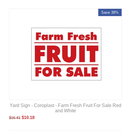
Save 38%
Yard Sign - Coroplast - Farm Fresh Fruit For Sale Red
and White
$
10.18
$
16.41