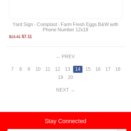
Yard Sign - Coroplast - Farm Fresh Eggs B&W with
Phone Number 12x18
$
7.11
$
13.41
PREV
7
8
9
10
11
12
13
14
15
16
17
18
19
20
NEXT
Stay Connected