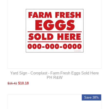
Yard Sign - Coroplast - Farm Fresh Eggs Sold Here
PH R&W
$
10.18
$
16.41
Save 38%