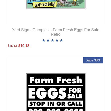
Yard Sign - Coroplast - Farm Fresh Eggs For Sale
Retro
$
10.18
$
16.41
Save 38%