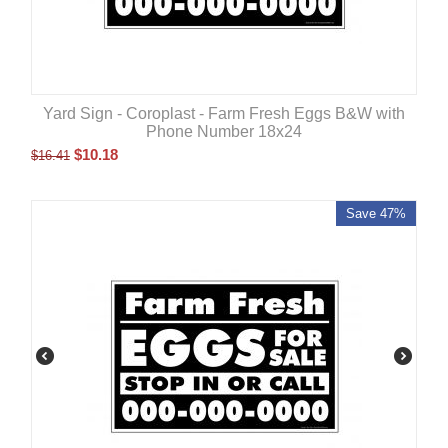
Yard Sign - Coroplast - Farm Fresh Eggs B&W with
Phone Number 18x24
$
10.18
$
16.41
Save 47%