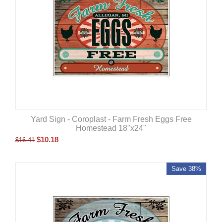
Yard Sign - Coroplast - Farm Fresh Eggs Free
Homestead 18"x24"
$
10.18
$
16.41
Save 38%