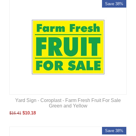
Save 38%
Yard Sign - Coroplast - Farm Fresh Fruit For Sale
Green and Yellow
$
10.18
$
16.41
Save 38%