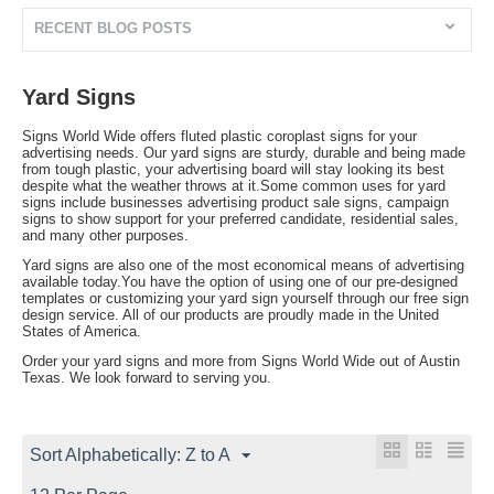
RECENT BLOG POSTS
Yard Signs
Signs World Wide offers fluted plastic coroplast signs for your
advertising needs. Our yard signs are sturdy, durable and being made
from tough plastic, your advertising board will stay looking its best
despite what the weather throws at it.Some common uses for yard
signs include businesses advertising product sale signs, campaign
signs to show support for your preferred candidate, residential sales,
and many other purposes.
Yard signs are also one of the most economical means of advertising
available today.You have the option of using one of our pre-designed
templates or customizing your yard sign yourself through our free sign
design service. All of our products are proudly made in the United
States of America.
Order your yard signs and more from Signs World Wide out of Austin
Texas. We look forward to serving you.
Sort Alphabetically: Z to A