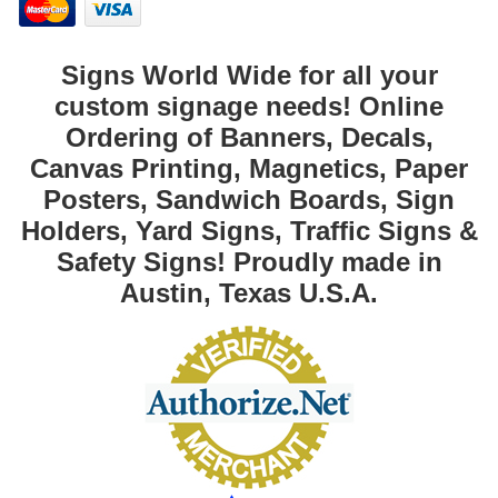
Signs World Wide for all your
custom signage needs! Online
Ordering of Banners, Decals,
Canvas Printing, Magnetics, Paper
Posters, Sandwich Boards, Sign
Holders, Yard Signs, Traffic Signs &
Safety Signs! Proudly made in
Austin, Texas U.S.A.