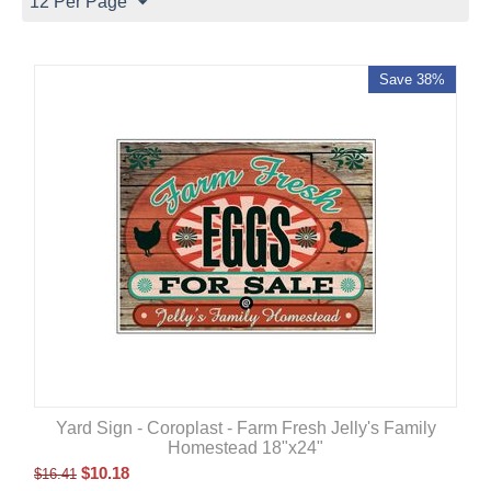
12 Per Page
Save 38%
Yard Sign - Coroplast - Farm Fresh Jelly's Family
Homestead 18"x24"
$
10.18
$
16.41