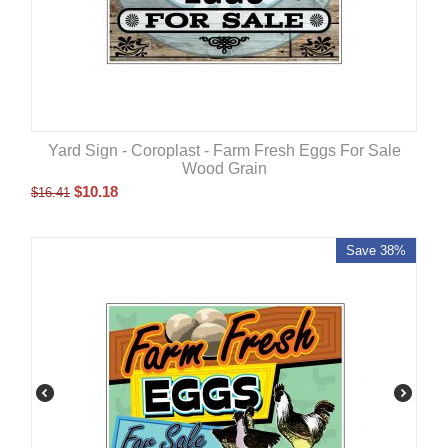
Yard Sign - Coroplast - Farm Fresh Eggs For Sale
Wood Grain
$
10.18
$
16.41
Save 38%