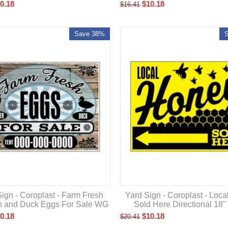
0.18
$
10.18
$
16.41
Save 38%
ign - Coroplast - Farm Fresh
Yard Sign - Coroplast - Loc
n and Duck Eggs For Sale WG
Sold Here Directional 18"
0.18
$
10.18
$
20.41