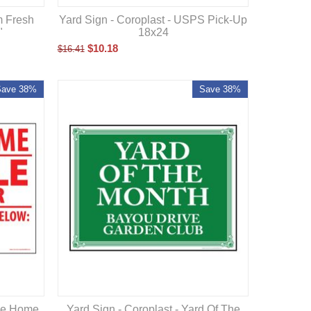
m Fresh
Yard Sign - Coroplast - USPS Pick-Up
"
18x24
$
10.18
$
16.41
Save 38%
Save 38%
ile Home
Yard Sign - Coroplast - Yard Of The