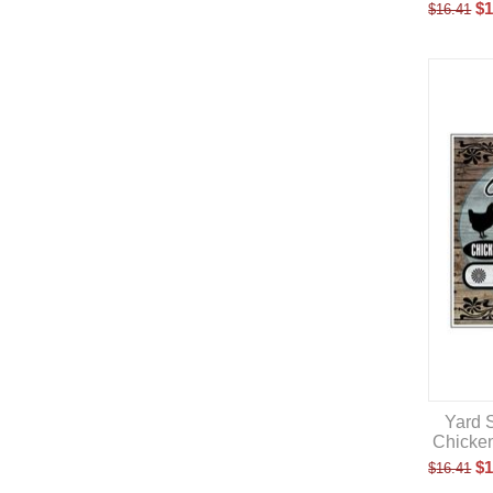
$
1
$
16.41
Yard S
Chicke
$
1
$
16.41