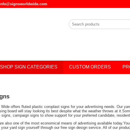
l info@signsworldwide.com
SHOP SIGN CATEGORIES
CUSTOM ORDERS
PR
igns
Wide offers fluted plastic coroplast signs for your advertising needs. Our ya
ising board will stay looking its best despite what the weather throws at it.
e signs, campaign signs to show support for your preferred candidate, residen
are also one of the most economical means of advertising available today.You 
your yard sign yourself through our free sign design service. All of our prod