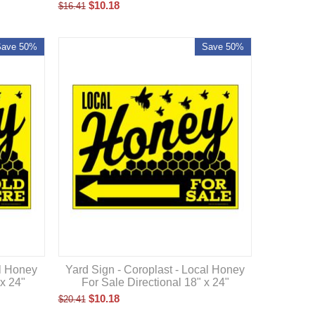
$
10.18
$
16.41
Save 50%
Save 50%
al Honey
Yard Sign - Coroplast - Local Honey
 x 24"
For Sale Directional 18" x 24"
$
10.18
$
20.41