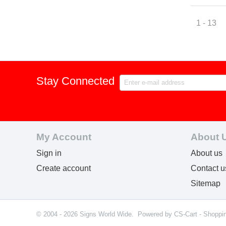
1 - 13
Stay Connected
My Account
About 
Sign in
About us
Create account
Contact u
Sitemap
© 2004 - 2026 Signs World Wide. Powered by
CS-Cart - Shoppi