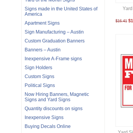
Yard
Signs made in the United States of
America
$
1
$
16.41
Apartment Signs
Sign Manufacturing – Austin
Custom Graduation Banners
Banners – Austin
Inexpensive A-Frame signs
Sign Holders
Custom Signs
Political Signs
Now Hiring Banners, Magnetic
Signs and Yard Signs
Quantity discounts on signs
Inexpensive Signs
Buying Decals Online
Yard S