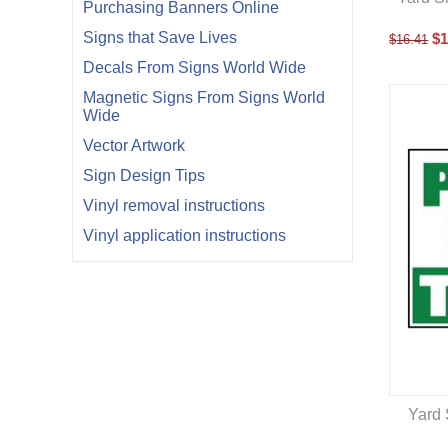
Purchasing Banners Online
Signs that Save Lives
$
1
$
16.41
Decals From Signs World Wide
Magnetic Signs From Signs World
Wide
Vector Artwork
Sign Design Tips
Vinyl removal instructions
Vinyl application instructions
Yard 