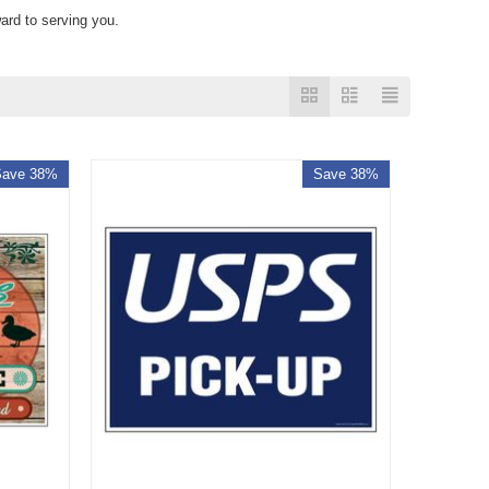
ard to serving you.
Save 38%
Save 38%