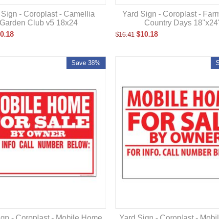
Yard Sign - Coroplast - Far
 Sign - Coroplast - Camellia
Country Days 18"x24
Garden Club v5 18x24
$
10.18
0.18
$
16.41
Save 38%
ign - Coroplast - Mobile Home
Yard Sign - Coroplast - Mob