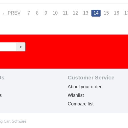
PREV
7
8
9
10
11
12
13
14
15
16
1
Us
Customer Service
About your order
s
Wishlist
Compare list
ng Cart Software