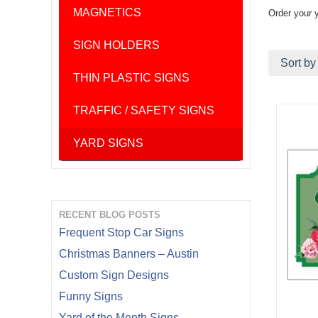
MAGNETICS
Order your 
SIGN HOLDERS
Sort by
THIN PLASTIC SIGNS
TRAFFIC / SAFETY SIGNS
YARD SIGNS
RECENT BLOG POSTS
Frequent Stop Car Signs
Christmas Banners – Austin
Custom Sign Designs
Funny Signs
Yard of the Month Signs