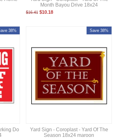
Month Bayou Drive 18x24
$
10.18
$
16.41
Save 38%
Save 38%
arking Do
Yard Sign - Coroplast - Yard Of The
4
Season 18x24 maroon