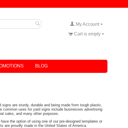
My Account
Cart is empty
OMOTIONS
BLOG
rd signs are sturdy, durable and being made from tough plastic,
Some common uses for yard signs include businesses advertising
tial sales, and many other purposes.
have the option of using one of our pre-designed templates or
ucts are proudly made in the United States of America.