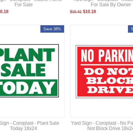
For Sale
For Sale By Owner
0.18
$
10.18
$
16.41
Save 38%
Sign - Coroplast - Plant Sale
Yard Sign - Coroplast - No P
Today 18x24
Not Block Drive 18x2