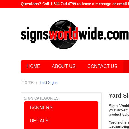
Questions? Call 1.844.744.6799 to leave a message or emai
HOME
ABOUT US
CONTACT US
Home
/
Yard Signs
Yard S
SIGN CATEGORIES
Signs World 
BANNERS
your advert
product sal
DECALS
Yard signs 
customizing 