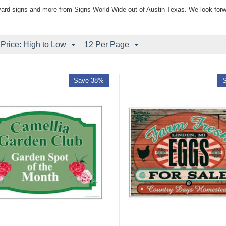
yard signs and more from Signs World Wide out of Austin Texas. We look forw
 Price: High to Low
12 Per Page
Save 38%