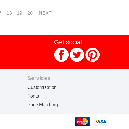
7
18
19
20
NEXT
Get social
Services
Customization
Fonts
Price Matching