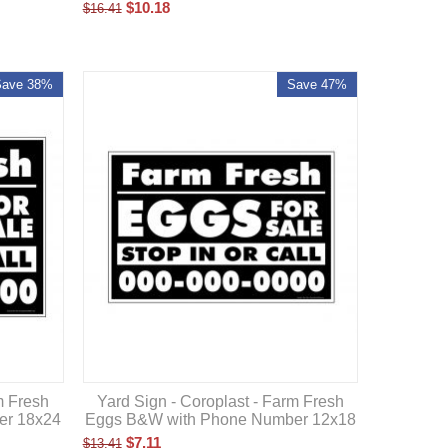
$
10.18
$
16.41
Save 38%
Save 47%
m Fresh
Yard Sign - Coroplast - Farm Fresh
er 18x24
Eggs B&W with Phone Number 12x18
$
7.11
$
13.41