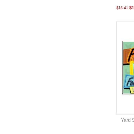
$
1
$
16.41
Yard S