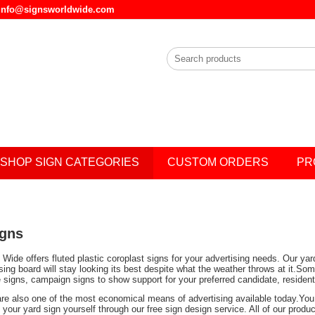
l info@signsworldwide.com
SHOP SIGN CATEGORIES
CUSTOM ORDERS
PR
igns
Wide offers fluted plastic coroplast signs for your advertising needs. Our ya
ising board will stay looking its best despite what the weather throws at it.
e signs, campaign signs to show support for your preferred candidate, residen
are also one of the most economical means of advertising available today.You 
your yard sign yourself through our free sign design service. All of our prod