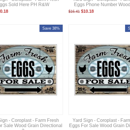
ggs Sold Here PH R&W
Eggs Phone Number Wood
0.18
$
10.18
$
16.41
Save 38%
ign - Coroplast - Farm Fresh
Yard Sign - Coroplast - Far
r Sale Wood Grain Directional
Eggs For Sale Wood Grain Di