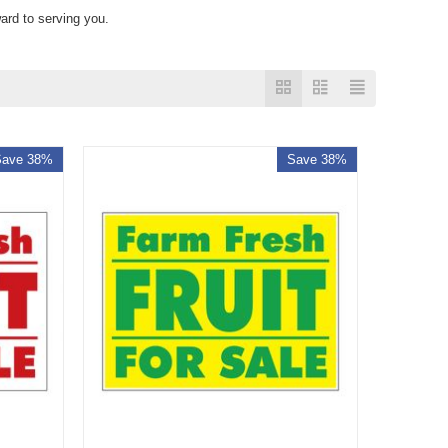
ard to serving you.
Save 38%
Save 38%