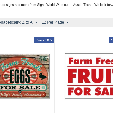
yard signs and more from Signs World Wide out of Austin Texas. We look forw
phabetically: Z to A
12 Per Page
Save 38%