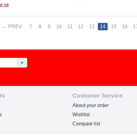
0.18
PREV
7
8
9
10
11
12
13
14
15
16
1
Us
Customer Service
About your order
s
Wishlist
Compare list