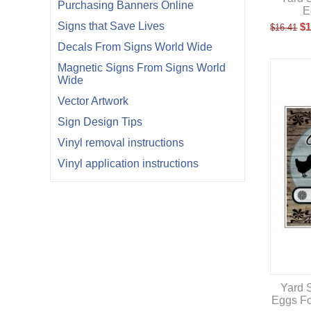
Purchasing Banners Online
E
Signs that Save Lives
$
1
$
16.41
Decals From Signs World Wide
Magnetic Signs From Signs World
Wide
Vector Artwork
Sign Design Tips
Vinyl removal instructions
Vinyl application instructions
Yard S
Eggs Fo