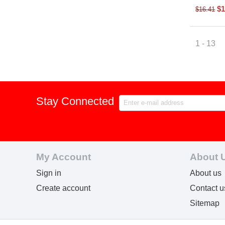
$
1
$
16.41
1 - 13
Stay Connected
My Account
About 
Sign in
About us
Create account
Contact u
Sitemap