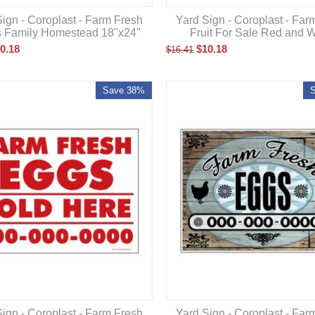
ign - Coroplast - Farm Fresh
Yard Sign - Coroplast - Far
's Family Homestead 18"x24"
Fruit For Sale Red and W
0.18
$
10.18
$
16.41
Save 38%
ign - Coroplast - Farm Fresh
Yard Sign - Coroplast - Far