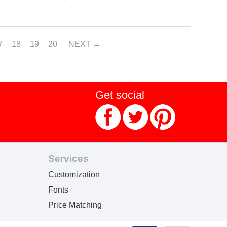
7
18
19
20
NEXT
Get social
Services
Customization
Fonts
Price Matching