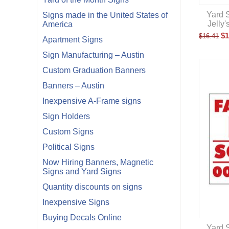
Yard S
Signs made in the United States of
Jelly
America
$
1
$
16.41
Apartment Signs
Sign Manufacturing – Austin
Custom Graduation Banners
Banners – Austin
Inexpensive A-Frame signs
Sign Holders
Custom Signs
Political Signs
Now Hiring Banners, Magnetic
Signs and Yard Signs
Quantity discounts on signs
Inexpensive Signs
Buying Decals Online
Yard S