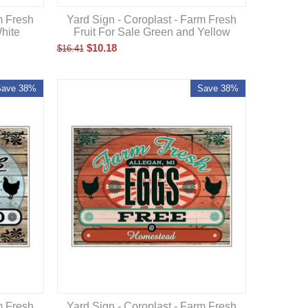
m Fresh
Yard Sign - Coroplast - Farm Fresh
hite
Fruit For Sale Green and Yellow
$
10.18
$
16.41
Save 38%
Save 38%
m Fresh
Yard Sign - Coroplast - Farm Fresh