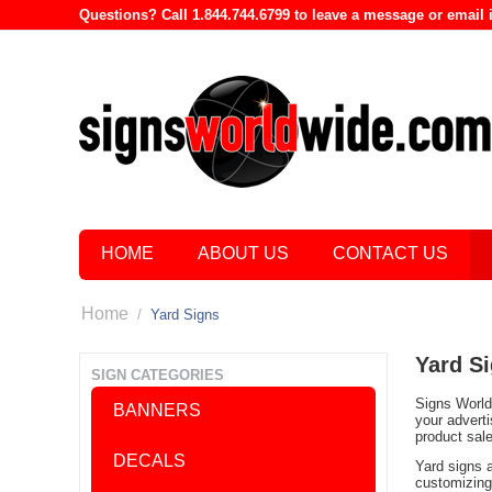
Questions? Call 1.844.744.6799 to leave a message or emai
HOME
ABOUT US
CONTACT US
Home
/
Yard Signs
Yard S
SIGN CATEGORIES
Signs World 
BANNERS
your advert
product sal
DECALS
Yard signs 
customizing 