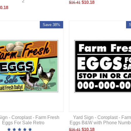
2
$
10.18
$
16.41
0.18
Save 38%
Yard Sign - Coroplast - Far
ign - Coroplast - Farm Fresh
Eggs B&W with Phone Numb
Eggs For Sale Retro
$
10.18
$
16.41