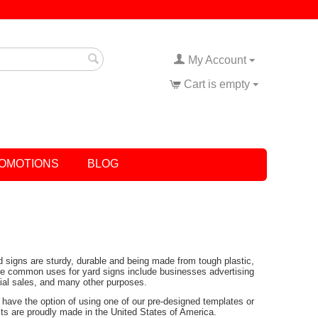
My Account
Cart is empty
OMOTIONS
BLOG
rd signs are sturdy, durable and being made from tough plastic,
Some common uses for yard signs include businesses advertising
tial sales, and many other purposes.
have the option of using one of our pre-designed templates or
ucts are proudly made in the United States of America.