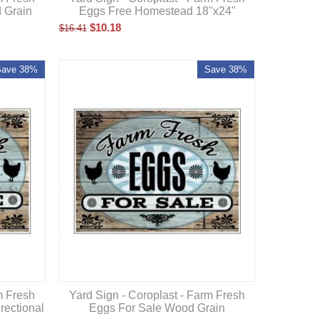
 Grain
Eggs Free Homestead 18"x24"
$
10.18
$
16.41
Save 38%
Save 38%
m Fresh
Yard Sign - Coroplast - Farm Fresh
rectional
Eggs For Sale Wood Grain