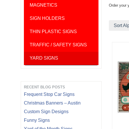
MAGNETICS
Order your 
SIGN HOLDERS
Sort Al
THIN PLASTIC SIGNS
TRAFFIC / SAFETY SIGNS
YARD SIGNS
RECENT BLOG POSTS
Frequent Stop Car Signs
Christmas Banners – Austin
Custom Sign Designs
Funny Signs
Yard of the Month Signs