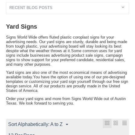
RECENT BLOG POSTS
Yard Signs
Signs World Wide offers fluted plastic coroplast signs for your
advertising needs. Our yard signs are sturdy, durable and being made
from tough plastic, your advertising board will stay looking its best
despite what the weather throws at it.Some common uses for yard
signs include businesses advertising product sale signs, campaign
signs to show support for your preferred candidate, residential sales,
and many other purposes.
Yard signs are also one of the most economical means of advertising
available today.You have the option of using one of our pre-designed
templates or customizing your yard sign yourself through our free sign
design service. All of our products are proudly made in the United
States of America.
Order your yard signs and more from Signs World Wide out of Austin
Texas. We look forward to serving you.
Sort Alphabetically: A to Z