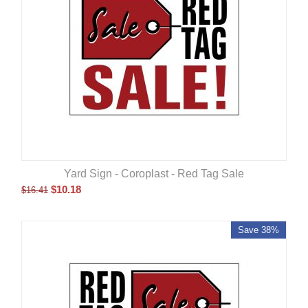
Yard Sign - Coroplast - Red Tag Sale
$
10.18
$
16.41
Save 38%