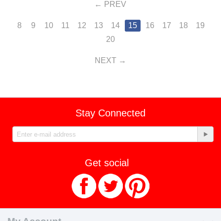
PREV
8
9
10
11
12
13
14
15
16
17
18
19
20
NEXT
Stay Connected
Get social