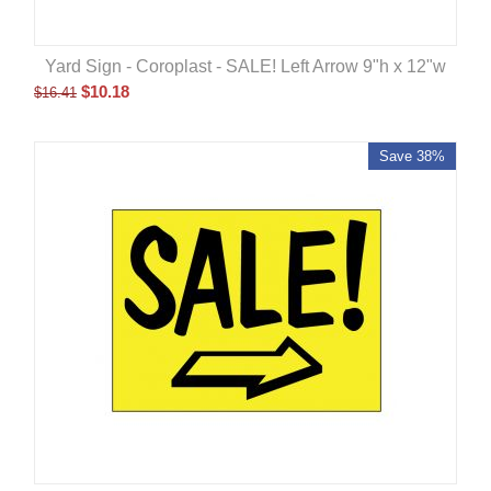
Yard Sign - Coroplast - SALE! Left Arrow 9"h x 12"w
$
10.18
$
16.41
Save 38%