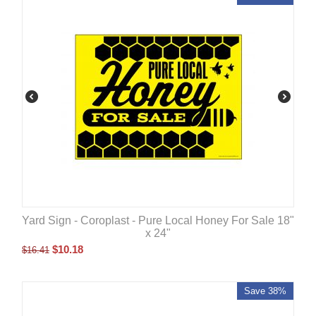
Yard Sign - Coroplast - Pure Local Honey For Sale 18"
x 24"
$
10.18
$
16.41
Save 38%