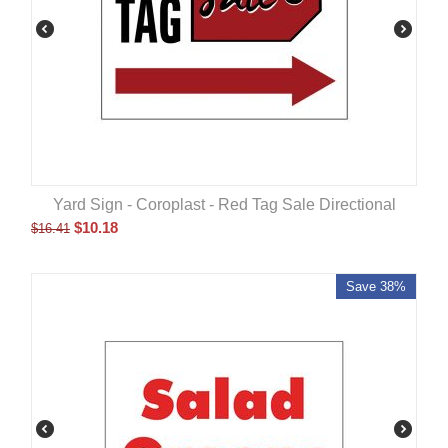
Yard Sign - Coroplast - Red Tag Sale Directional
$
10.18
$
16.41
Save 38%