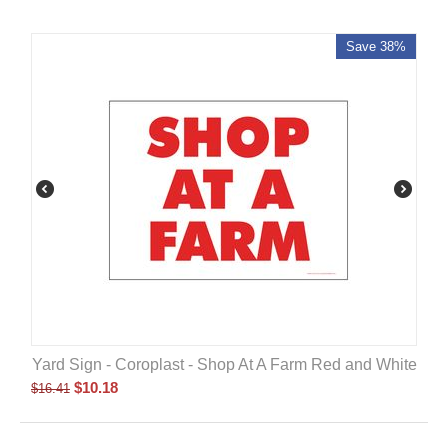
Save 38%
Yard Sign - Coroplast - Shop At A Farm Red and White
$
10.18
$
16.41