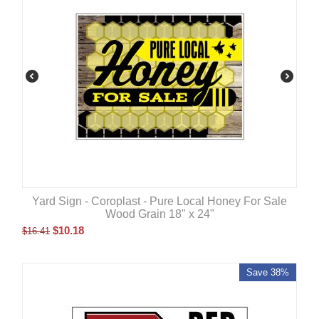
Yard Sign - Coroplast - Pure Local Honey For Sale
Wood Grain 18" x 24"
$
10.18
$
16.41
Save 38%