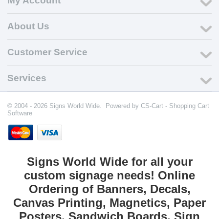
My Account
About Us
Customer Service
Services
© 2004 - 2026 Signs World Wide. Powered by
CS-Cart - Shopping Cart
Software
Signs World Wide for all your
custom signage needs! Online
Ordering of Banners, Decals,
Canvas Printing, Magnetics, Paper
Posters, Sandwich Boards, Sign