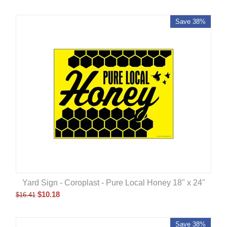
Save 38%
Yard Sign - Coroplast - Pure Local Honey 18" x 24"
$
10.18
$
16.41
Save 38%