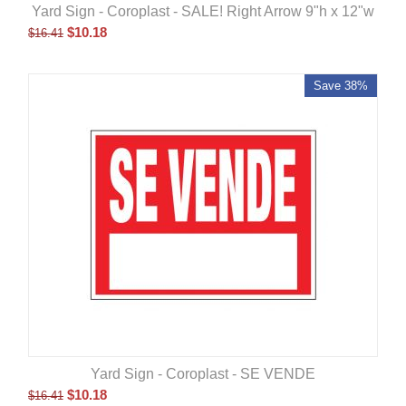
Yard Sign - Coroplast - SALE! Right Arrow 9"h x 12"w
$
10.18
$
16.41
Save 38%
Yard Sign - Coroplast - SE VENDE
$
10.18
$
16.41