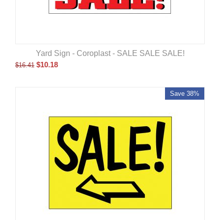
Yard Sign - Coroplast - SALE SALE SALE!
$
10.18
$
16.41
Save 38%