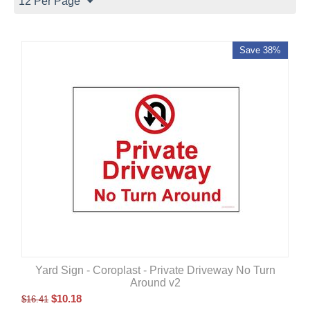
12 Per Page
Save 38%
Yard Sign - Coroplast - Private Driveway No Turn
Around v2
$
10.18
$
16.41