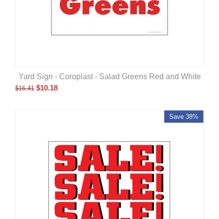
Yard Sign - Coroplast - Salad Greens Red and White
$
10.18
$
16.41
Save 38%