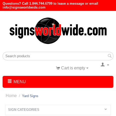
Questions? Call 1.844.744.6799 to leave a message or email
info@signsworldwide.com
Cart is empty
MENU
Home
/
Yard Signs
SIGN CATEGORIES