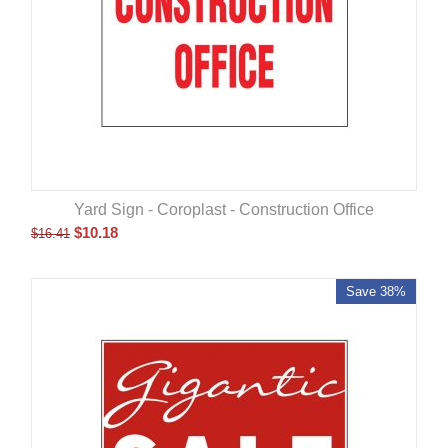
Yard Sign - Coroplast - Construction Office
$
10.18
$
16.41
Save 38%