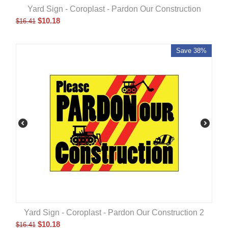
Yard Sign - Coroplast - Pardon Our Construction
$
10.18
$
16.41
Save 38%
Yard Sign - Coroplast - Pardon Our Construction 2
$
10.18
$
16.41