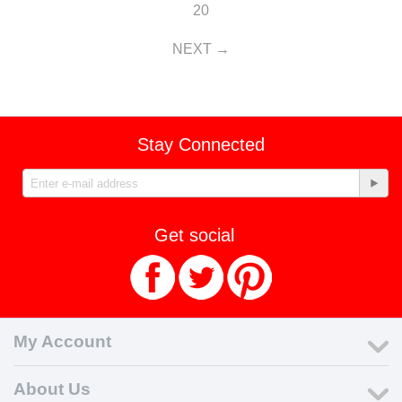
20
NEXT
Stay Connected
Get social
My Account
About Us