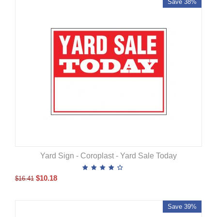
Save 38%
Yard Sign - Coroplast - Yard Sale Today
$
10.18
$
16.41
Save 39%