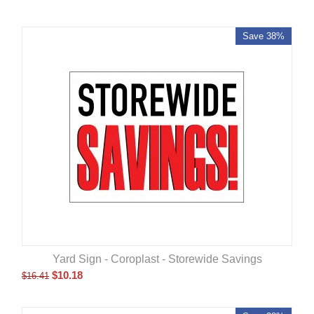
Save 38%
Yard Sign - Coroplast - Storewide Savings
$
10.18
$
16.41