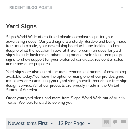
RECENT BLOG POSTS
Yard Signs
Signs World Wide offers fluted plastic coroplast signs for your
advertising needs. Our yard signs are sturdy, durable and being made
from tough plastic, your advertising board will stay looking its best
despite what the weather throws at it.Some common uses for yard
signs include businesses advertising product sale signs, campaign
signs to show support for your preferred candidate, residential sales,
and many other purposes.
Yard signs are also one of the most economical means of advertising
available today.You have the option of using one of our pre-designed
templates or customizing your yard sign yourself through our free sign
design service. All of our products are proudly made in the United
States of America.
Order your yard signs and more from Signs World Wide out of Austin
Texas. We look forward to serving you.
Newest Items First
12 Per Page