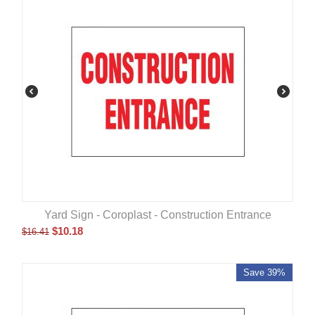
Yard Sign - Coroplast - Construction Entrance
$
10.18
$
16.41
Save 39%