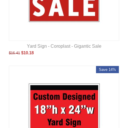
Yard Sign - Coroplast - Gigantic Sale
$
10.18
$
16.41
Save 14%