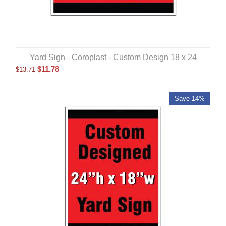
Yard Sign - Coroplast - Custom Design 18 x 24
$
11.78
$
13.71
Save 14%