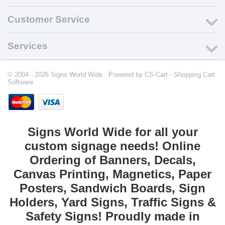
Customer Service
Services
© 2004 - 2026 Signs World Wide. Powered by
CS-Cart - Shopping Cart
Software
Signs World Wide for all your
custom signage needs! Online
Ordering of Banners, Decals,
Canvas Printing, Magnetics, Paper
Posters, Sandwich Boards, Sign
Holders, Yard Signs, Traffic Signs &
Safety Signs! Proudly made in