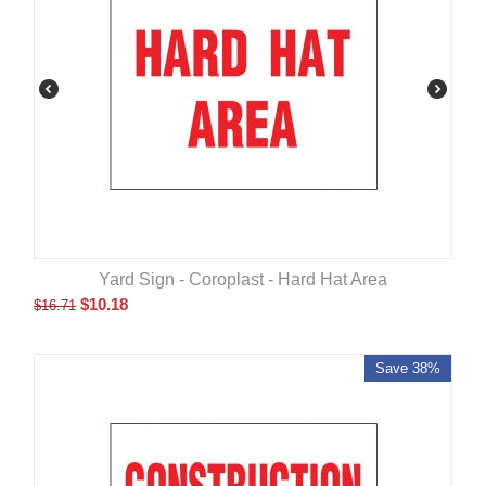
Yard Sign - Coroplast - Hard Hat Area
$
10.18
$
16.71
Save 38%