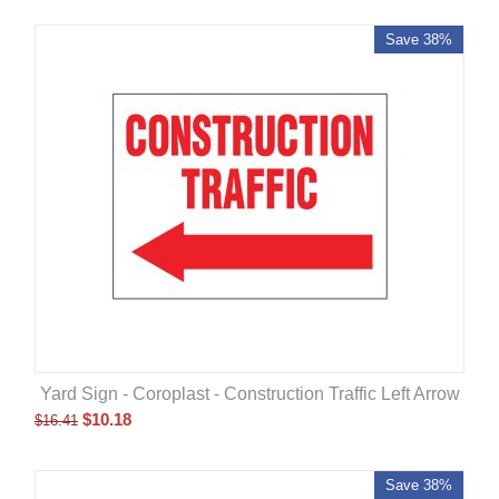
Save 38%
Yard Sign - Coroplast - Construction Traffic Left Arrow
$
10.18
$
16.41
Save 38%