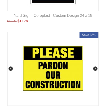
Yard Sign - Coroplast - Custom Design 24 x 18
$
11.78
$
13.71
Save 38%