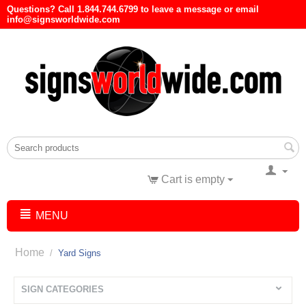
Questions? Call 1.844.744.6799 to leave a message or email
info@signsworldwide.com
Cart is empty
MENU
Home
/
Yard Signs
SIGN CATEGORIES