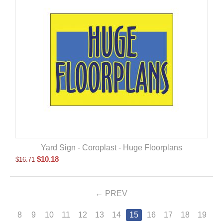
Yard Sign - Coroplast - Huge Floorplans
$
10.18
$
16.71
PREV
8
9
10
11
12
13
14
15
16
17
18
19