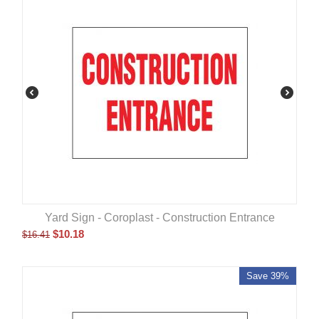
Yard Sign - Coroplast - Construction Entrance
$
10.18
$
16.41
Save 39%