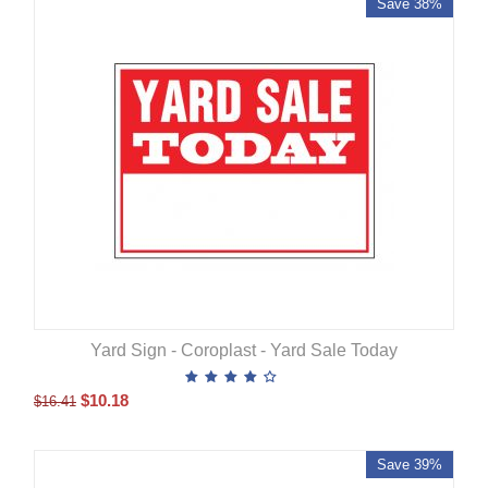
Save 38%
Yard Sign - Coroplast - Yard Sale Today
$
10.18
$
16.41
Save 39%