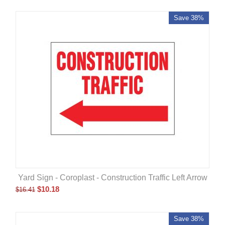
Save 38%
Yard Sign - Coroplast - Construction Traffic Left Arrow
$
10.18
$
16.41
Save 38%