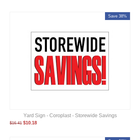
Save 38%
Yard Sign - Coroplast - Storewide Savings
$
10.18
$
16.41