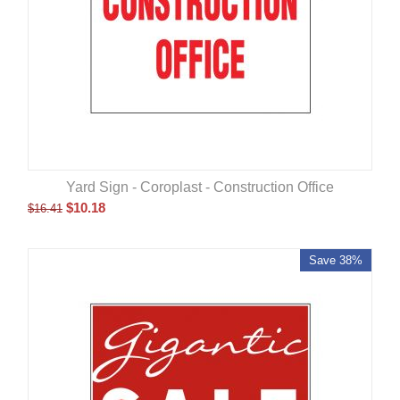
Yard Sign - Coroplast - Construction Office
$
10.18
$
16.41
Save 38%