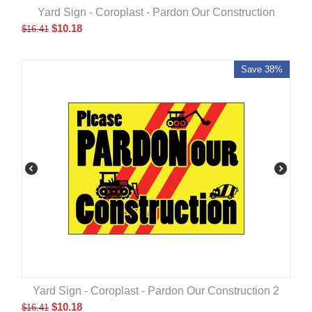
Yard Sign - Coroplast - Pardon Our Construction
$
10.18
$
16.41
Save 38%
Yard Sign - Coroplast - Pardon Our Construction 2
$
10.18
$
16.41