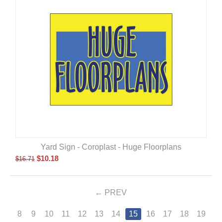
Yard Sign - Coroplast - Huge Floorplans
$
10.18
$
16.71
PREV
8
9
10
11
12
13
14
15
16
17
18
19