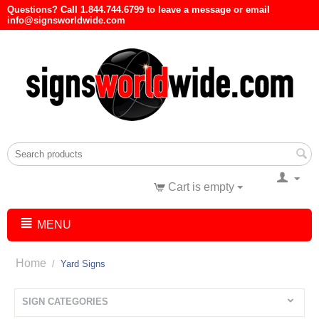
Questions? Call 1.844.744.6799 to leave a message or email
info@signsworldwide.com
Cart is empty
MENU
Home
/
Yard Signs
SIGN CATEGORIES