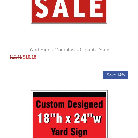
Yard Sign - Coroplast - Gigantic Sale
$
10.18
$
16.41
Save 14%