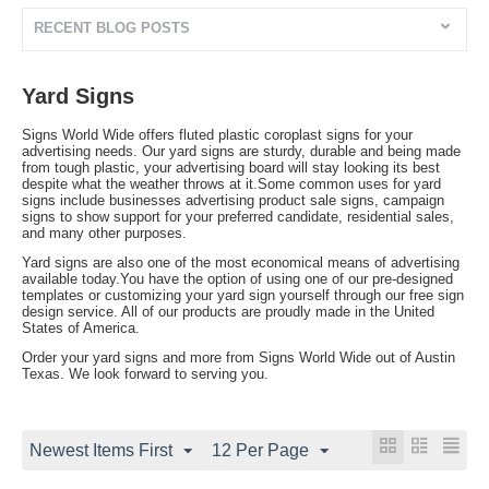
RECENT BLOG POSTS
Yard Signs
Signs World Wide offers fluted plastic coroplast signs for your
advertising needs. Our yard signs are sturdy, durable and being made
from tough plastic, your advertising board will stay looking its best
despite what the weather throws at it.Some common uses for yard
signs include businesses advertising product sale signs, campaign
signs to show support for your preferred candidate, residential sales,
and many other purposes.
Yard signs are also one of the most economical means of advertising
available today.You have the option of using one of our pre-designed
templates or customizing your yard sign yourself through our free sign
design service. All of our products are proudly made in the United
States of America.
Order your yard signs and more from Signs World Wide out of Austin
Texas. We look forward to serving you.
Newest Items First
12 Per Page