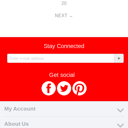
20
NEXT
Stay Connected
Get social
My Account
About Us