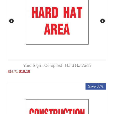
Yard Sign - Coroplast - Hard Hat Area
$
10.18
$
16.71
Save 38%