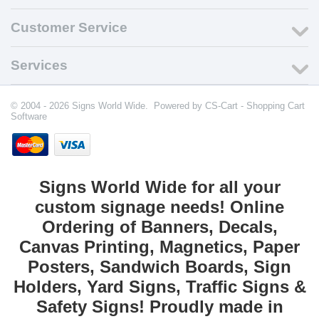
Customer Service
Services
© 2004 - 2026 Signs World Wide. Powered by
CS-Cart - Shopping Cart
Software
Signs World Wide for all your
custom signage needs! Online
Ordering of Banners, Decals,
Canvas Printing, Magnetics, Paper
Posters, Sandwich Boards, Sign
Holders, Yard Signs, Traffic Signs &
Safety Signs! Proudly made in