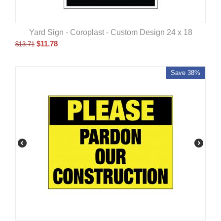
Yard Sign - Coroplast - Custom Design 24 x 18
$
11.78
$
13.71
Save 38%