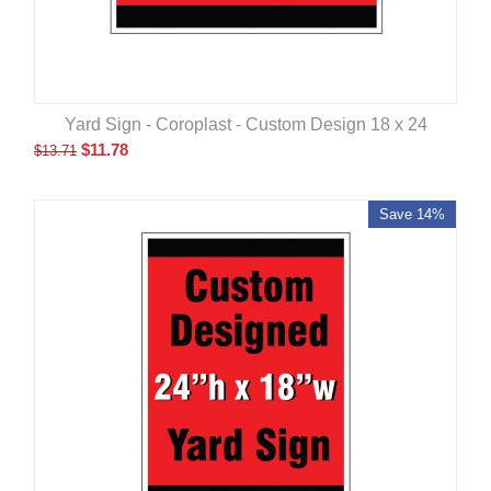
Yard Sign - Coroplast - Custom Design 18 x 24
$
11.78
$
13.71
Save 14%