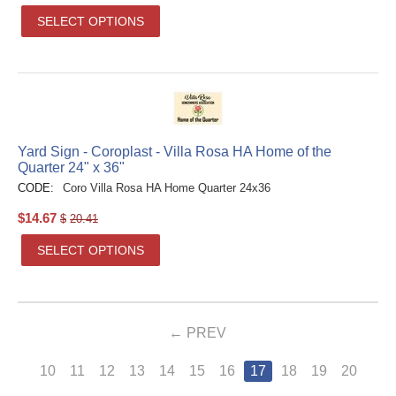
SELECT OPTIONS
Yard Sign - Coroplast - Villa Rosa HA Home of the
Quarter 24" x 36"
CODE:
Coro Villa Rosa HA Home Quarter 24x36
$
14.67
$
20.41
SELECT OPTIONS
PREV
10
11
12
13
14
15
16
17
18
19
20