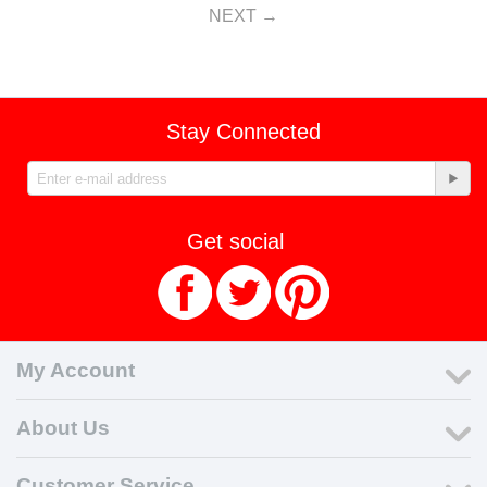
NEXT
Stay Connected
Get social
My Account
About Us
Customer Service