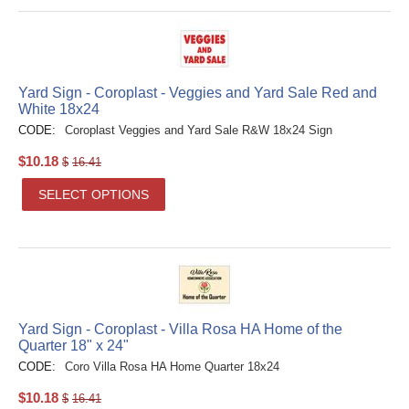
Yard Sign - Coroplast - Veggies and Yard Sale Red and
White 18x24
CODE:
Coroplast Veggies and Yard Sale R&W 18x24 Sign
$
10.18
$
16.41
SELECT OPTIONS
Yard Sign - Coroplast - Villa Rosa HA Home of the
Quarter 18" x 24"
CODE:
Coro Villa Rosa HA Home Quarter 18x24
$
10.18
$
16.41