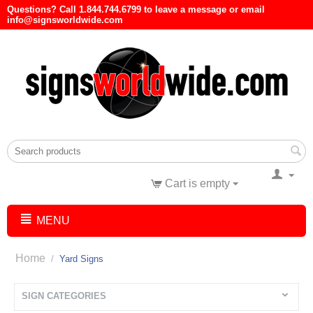
Questions? Call 1.844.744.6799 to leave a message or email
info@signsworldwide.com
Cart is empty
MENU
Home
/
Yard Signs
SIGN CATEGORIES