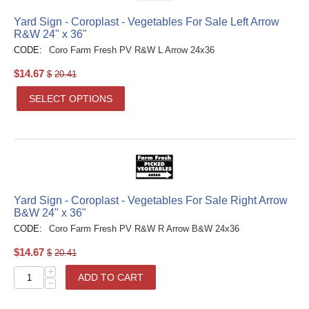
Yard Sign - Coroplast - Vegetables For Sale Left Arrow
R&W 24" x 36"
CODE:
Coro Farm Fresh PV R&W L Arrow 24x36
$
14.67
$
20.41
SELECT OPTIONS
Yard Sign - Coroplast - Vegetables For Sale Right Arrow
B&W 24" x 36"
CODE:
Coro Farm Fresh PV R&W R Arrow B&W 24x36
$
14.67
$
20.41
+
ADD TO CART
−