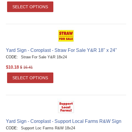
SELECT OPTIONS
Yard Sign - Coroplast - Straw For Sale Y&R 18" x 24"
CODE:
Straw For Sale Y&R 18x24
$
10.18
$
16.41
SELECT OPTIONS
Yard Sign - Coroplast - Support Local Farms R&W Sign
CODE:
Support Loc Farms R&W 18x24