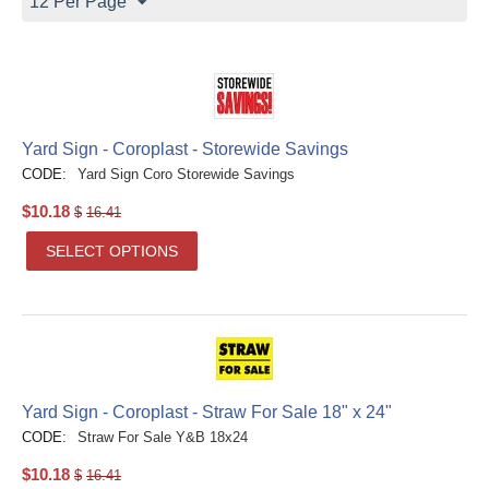
12 Per Page
Yard Sign - Coroplast - Storewide Savings
CODE:
Yard Sign Coro Storewide Savings
$
10.18
$
16.41
SELECT OPTIONS
Yard Sign - Coroplast - Straw For Sale 18" x 24"
CODE:
Straw For Sale Y&B 18x24
$
10.18
$
16.41