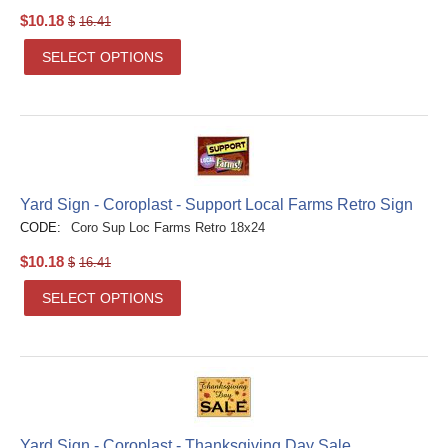
$
10.18
$
16.41
SELECT OPTIONS
Yard Sign - Coroplast - Support Local Farms Retro Sign
CODE:
Coro Sup Loc Farms Retro 18x24
$
10.18
$
16.41
SELECT OPTIONS
Yard Sign - Coroplast - Thanksgiving Day Sale