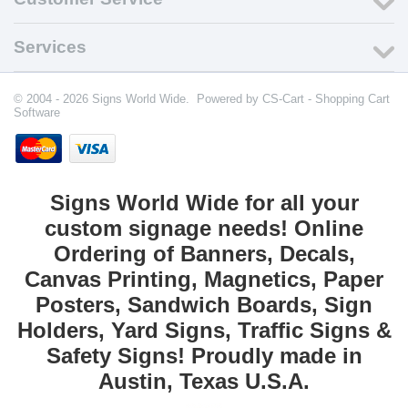
Services
© 2004 - 2026 Signs World Wide. Powered by
CS-Cart - Shopping Cart
Software
Signs World Wide for all your
custom signage needs! Online
Ordering of Banners, Decals,
Canvas Printing, Magnetics, Paper
Posters, Sandwich Boards, Sign
Holders, Yard Signs, Traffic Signs &
Safety Signs! Proudly made in
Austin, Texas U.S.A.