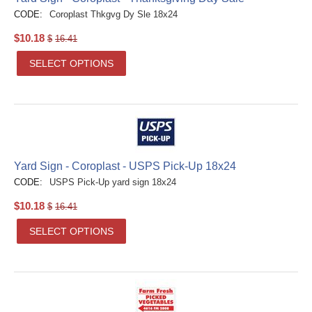
CODE:
Coroplast Thkgvg Dy Sle 18x24
$
10.18
$
16.41
SELECT OPTIONS
Yard Sign - Coroplast - USPS Pick-Up 18x24
CODE:
USPS Pick-Up yard sign 18x24
$
10.18
$
16.41
SELECT OPTIONS