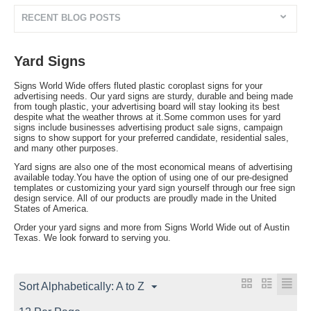
RECENT BLOG POSTS
Yard Signs
Signs World Wide offers fluted plastic coroplast signs for your
advertising needs. Our yard signs are sturdy, durable and being made
from tough plastic, your advertising board will stay looking its best
despite what the weather throws at it.Some common uses for yard
signs include businesses advertising product sale signs, campaign
signs to show support for your preferred candidate, residential sales,
and many other purposes.
Yard signs are also one of the most economical means of advertising
available today.You have the option of using one of our pre-designed
templates or customizing your yard sign yourself through our free sign
design service. All of our products are proudly made in the United
States of America.
Order your yard signs and more from Signs World Wide out of Austin
Texas. We look forward to serving you.
Sort Alphabetically: A to Z