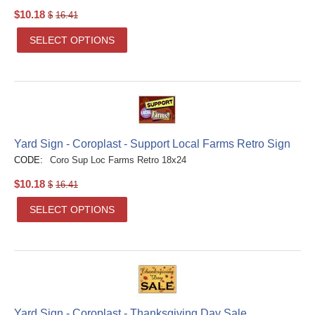
$
10.18
$
16.41
SELECT OPTIONS
Yard Sign - Coroplast - Support Local Farms Retro Sign
CODE:
Coro Sup Loc Farms Retro 18x24
$
10.18
$
16.41
SELECT OPTIONS
Yard Sign - Coroplast - Thanksgiving Day Sale