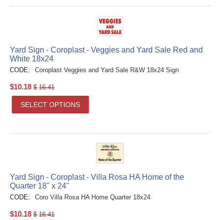
Yard Sign - Coroplast - Veggies and Yard Sale Red and
White 18x24
CODE:
Coroplast Veggies and Yard Sale R&W 18x24 Sign
$
10.18
$
16.41
SELECT OPTIONS
Yard Sign - Coroplast - Villa Rosa HA Home of the
Quarter 18" x 24"
CODE:
Coro Villa Rosa HA Home Quarter 18x24
$
10.18
$
16.41