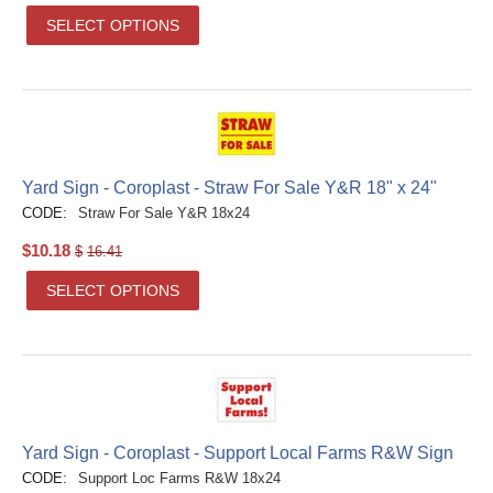
SELECT OPTIONS
Yard Sign - Coroplast - Straw For Sale Y&R 18" x 24"
CODE:
Straw For Sale Y&R 18x24
$
10.18
$
16.41
SELECT OPTIONS
Yard Sign - Coroplast - Support Local Farms R&W Sign
CODE:
Support Loc Farms R&W 18x24