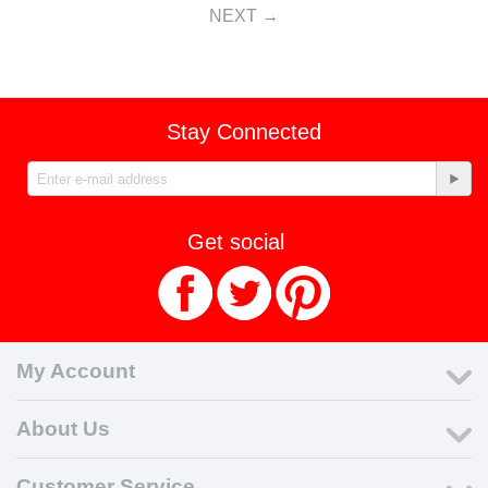
NEXT
Stay Connected
Get social
My Account
About Us
Customer Service