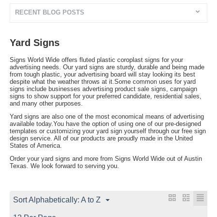
RECENT BLOG POSTS
Yard Signs
Signs World Wide offers fluted plastic coroplast signs for your
advertising needs. Our yard signs are sturdy, durable and being made
from tough plastic, your advertising board will stay looking its best
despite what the weather throws at it.Some common uses for yard
signs include businesses advertising product sale signs, campaign
signs to show support for your preferred candidate, residential sales,
and many other purposes.
Yard signs are also one of the most economical means of advertising
available today.You have the option of using one of our pre-designed
templates or customizing your yard sign yourself through our free sign
design service. All of our products are proudly made in the United
States of America.
Order your yard signs and more from Signs World Wide out of Austin
Texas. We look forward to serving you.
Sort Alphabetically: A to Z