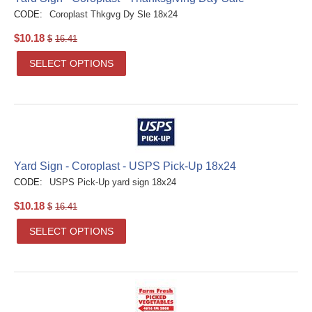
CODE:
Coroplast Thkgvg Dy Sle 18x24
$
10.18
$
16.41
SELECT OPTIONS
Yard Sign - Coroplast - USPS Pick-Up 18x24
CODE:
USPS Pick-Up yard sign 18x24
$
10.18
$
16.41
SELECT OPTIONS