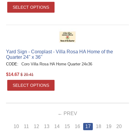
SELECT OPTIONS
Yard Sign - Coroplast - Villa Rosa HA Home of the
Quarter 24" x 36"
CODE:
Coro Villa Rosa HA Home Quarter 24x36
$
14.67
$
20.41
SELECT OPTIONS
PREV
10
11
12
13
14
15
16
17
18
19
20