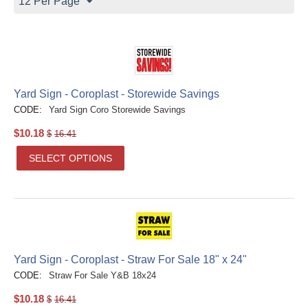
12 Per Page
Yard Sign - Coroplast - Storewide Savings
CODE:
Yard Sign Coro Storewide Savings
$
10.18
$
16.41
SELECT OPTIONS
Yard Sign - Coroplast - Straw For Sale 18" x 24"
CODE:
Straw For Sale Y&B 18x24
$
10.18
$
16.41