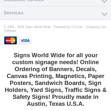
Services
© 2004 - 2026 Signs World Wide. Powered by
CS-Cart - Shopping Cart
Software
Signs World Wide for all your
custom signage needs! Online
Ordering of Banners, Decals,
Canvas Printing, Magnetics, Paper
Posters, Sandwich Boards, Sign
Holders, Yard Signs, Traffic Signs &
Safety Signs! Proudly made in
Austin, Texas U.S.A.