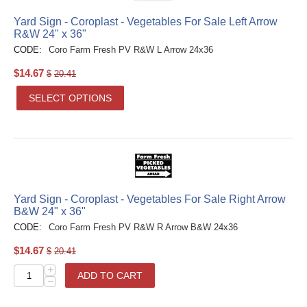
Yard Sign - Coroplast - Vegetables For Sale Left Arrow
R&W 24" x 36"
CODE:
Coro Farm Fresh PV R&W L Arrow 24x36
$
14.67
$
20.41
SELECT OPTIONS
Yard Sign - Coroplast - Vegetables For Sale Right Arrow
B&W 24" x 36"
CODE:
Coro Farm Fresh PV R&W R Arrow B&W 24x36
$
14.67
$
20.41
+
ADD TO CART
−