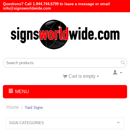
Questions? Call 1.844.744.6799 to leave a message or email
info@signsworldwide.com
Cart is empty
MENU
Home
/
Yard Signs
SIGN CATEGORIES