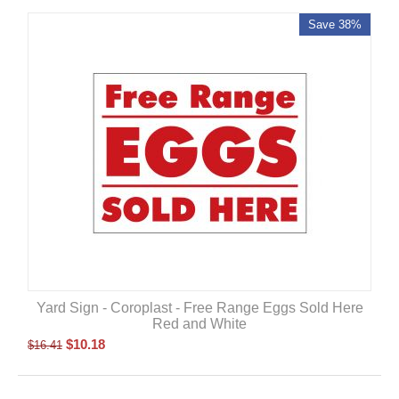
Save 38%
Yard Sign - Coroplast - Free Range Eggs Sold Here
Red and White
$
10.18
$
16.41