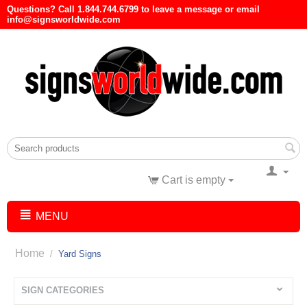
Questions? Call 1.844.744.6799 to leave a message or email
info@signsworldwide.com
Cart is empty
MENU
Home
/
Yard Signs
SIGN CATEGORIES