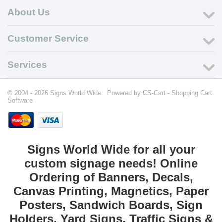
About Us
Customer Service
Services
© 2004 - 2026 Signs World Wide. Powered by
CS-Cart - Shopping Cart
Software
Signs World Wide for all your
custom signage needs! Online
Ordering of Banners, Decals,
Canvas Printing, Magnetics, Paper
Posters, Sandwich Boards, Sign
Holders, Yard Signs, Traffic Signs &