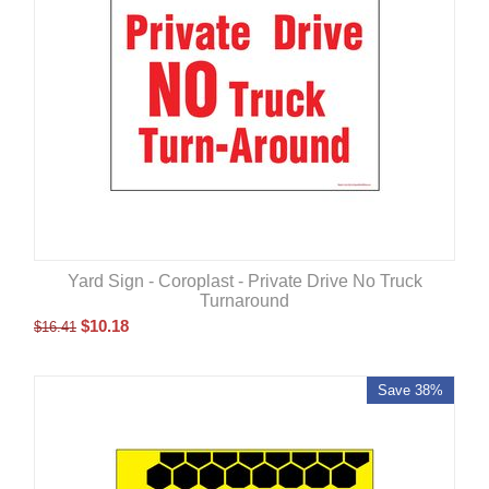
Yard Sign - Coroplast - Private Drive No Truck
Turnaround
$
10.18
$
16.41
Save 38%