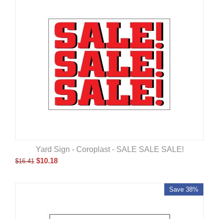
Yard Sign - Coroplast - SALE SALE SALE!
$
10.18
$
16.41
Save 38%