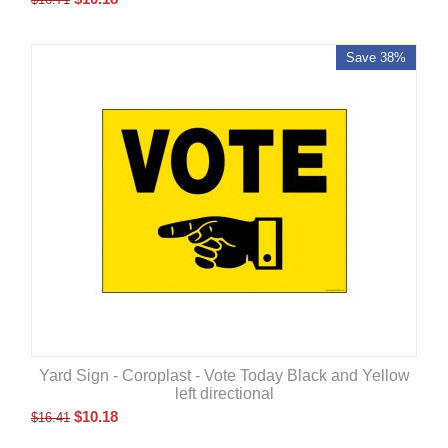
Save 38%
Yard Sign - Coroplast - Vote Today Black and Yellow
left directional
$
10.18
$
16.41