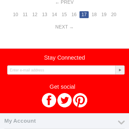
PREV
10
11
12
13
14
15
16
17
18
19
20
NEXT
Stay Connected
Get social
My Account