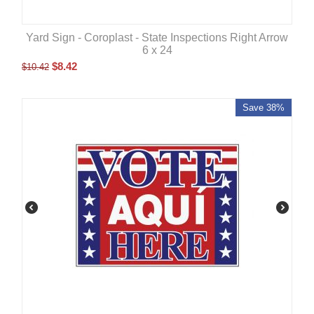
Yard Sign - Coroplast - State Inspections Right Arrow
6 x 24
$
8.42
$
10.42
Save 38%