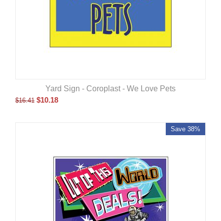
Yard Sign - Coroplast - We Love Pets
$
10.18
$
16.41
Save 38%