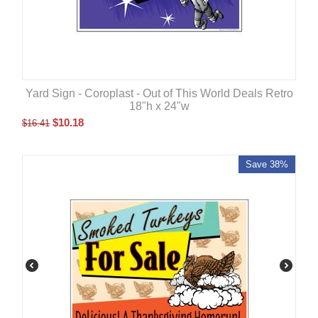
Yard Sign - Coroplast - Out of This World Deals Retro
18"h x 24"w
$
10.18
$
16.41
Save 38%