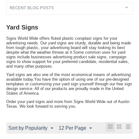
RECENT BLOG POSTS
Yard Signs
Signs World Wide offers fluted plastic coroplast signs for your
advertising needs. Our yard signs are sturdy, durable and being made
from tough plastic, your advertising board will stay looking its best
despite what the weather throws at it.Some common uses for yard
signs include businesses advertising product sale signs, campaign
signs to show support for your preferred candidate, residential sales,
and many other purposes.
Yard signs are also one of the most economical means of advertising
available today.You have the option of using one of our pre-designed
templates or customizing your yard sign yourself through our free sign
design service. All of our products are proudly made in the United
States of America.
Order your yard signs and more from Signs World Wide out of Austin
Texas. We look forward to serving you.
Sort by Popularity
12 Per Page