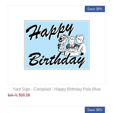
Save 39%
Yard Sign - Coroplast - Happy Birthday Pale Blue
$
10.18
$
16.71
Save 38%