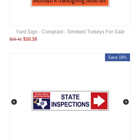
Yard Sign - Coroplast - Smoked Turkeys For Sale
$
10.18
$
16.41
Save 19%