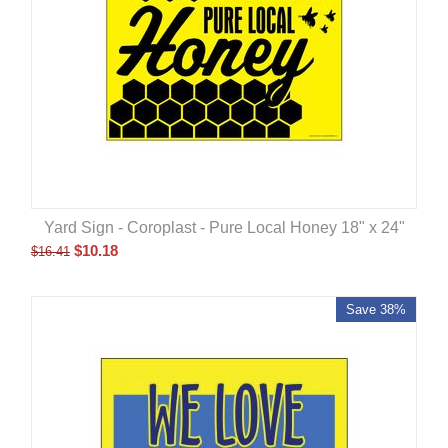
Yard Sign - Coroplast - Pure Local Honey 18" x 24"
$
10.18
$
16.41
Save 38%