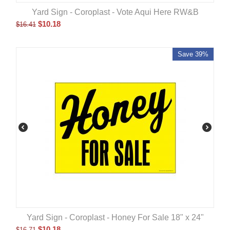
Yard Sign - Coroplast - Vote Aqui Here RW&B
$
10.18
$
16.41
Save 39%
Yard Sign - Coroplast - Honey For Sale 18" x 24"
$
10.18
$
16.71