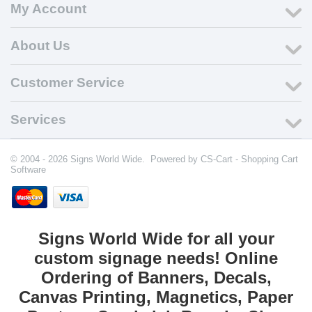
My Account
About Us
Customer Service
Services
© 2004 - 2026 Signs World Wide. Powered by
CS-Cart - Shopping Cart
Software
Signs World Wide for all your
custom signage needs! Online
Ordering of Banners, Decals,
Canvas Printing, Magnetics, Paper