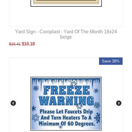
Yard Sign - Coroplast - Yard Of The Month 18x24
beige
$
10.18
$
16.41
Save 38%