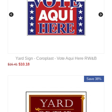
Yard Sign - Coroplast - Vote Aqui Here RW&B
$
10.18
$
16.41
Save 38%