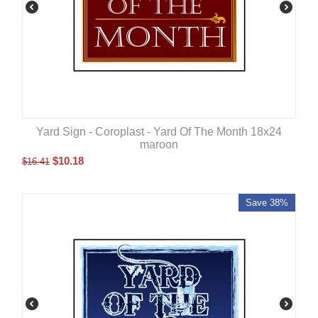
Yard Sign - Coroplast - Yard Of The Month 18x24
maroon
$
10.18
$
16.41
Save 38%