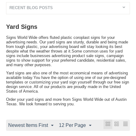
RECENT BLOG POSTS
Yard Signs
Signs World Wide offers fluted plastic coroplast signs for your
advertising needs. Our yard signs are sturdy, durable and being made
from tough plastic, your advertising board will stay looking its best
despite what the weather throws at it.Some common uses for yard
signs include businesses advertising product sale signs, campaign
signs to show support for your preferred candidate, residential sales,
and many other purposes.
Yard signs are also one of the most economical means of advertising
available today.You have the option of using one of our pre-designed
templates or customizing your yard sign yourself through our free sign
design service. All of our products are proudly made in the United
States of America.
Order your yard signs and more from Signs World Wide out of Austin
Texas. We look forward to serving you.
Newest Items First
12 Per Page