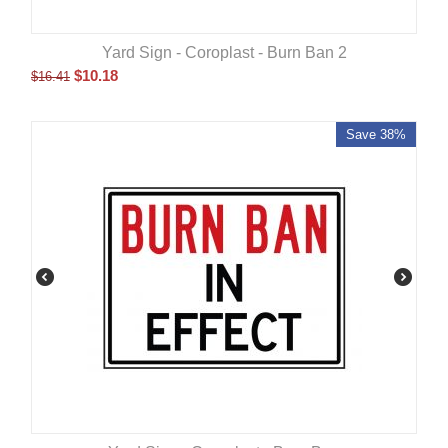
Yard Sign - Coroplast - Burn Ban 2
$
10.18
$
16.41
Save 38%