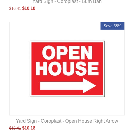
Yard Sign - Coroplast - Burn Ban
$
10.18
$
16.41
Save 38%
Yard Sign - Coroplast - Open House Right Arrow
$
10.18
$
16.41