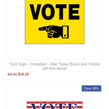
Yard Sign - Coroplast - Vote Today Black and Yellow
left directional
$
10.18
$
16.41
Save 38%