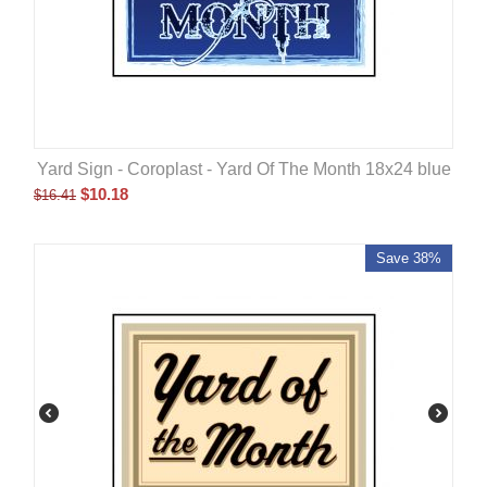
Yard Sign - Coroplast - Yard Of The Month 18x24 blue
$
10.18
$
16.41
Save 38%