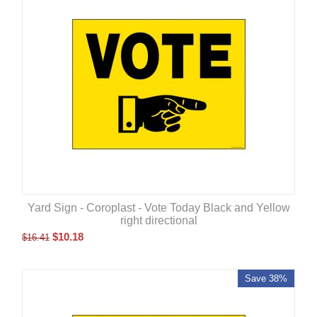
Yard Sign - Coroplast - Vote Today Black and Yellow
right directional
$
10.18
$
16.41
Save 38%