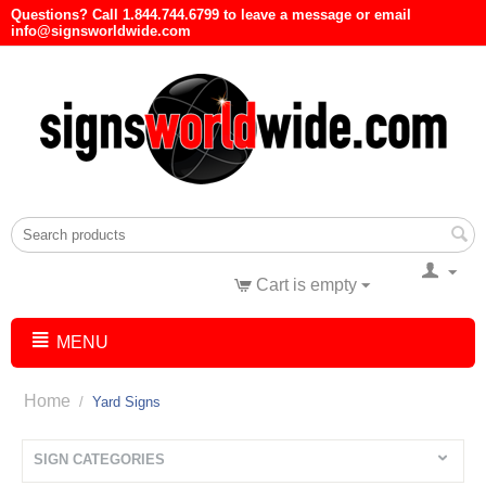
Questions? Call 1.844.744.6799 to leave a message or email
info@signsworldwide.com
Cart is empty
MENU
Home
/
Yard Signs
SIGN CATEGORIES