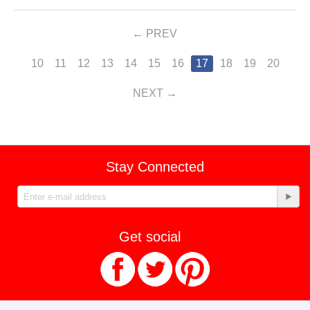
PREV
10
11
12
13
14
15
16
17
18
19
20
NEXT
Stay Connected
Get social