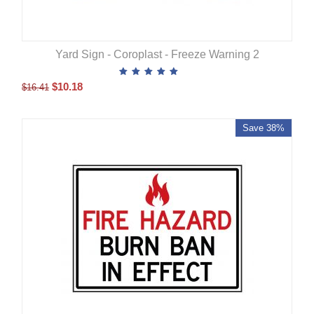
Yard Sign - Coroplast - Freeze Warning 2
$
10.18
$
16.41
Save 38%