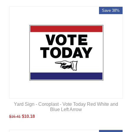
Save 38%
Yard Sign - Coroplast - Vote Today Red White and
Blue Left Arrow
$
10.18
$
16.41