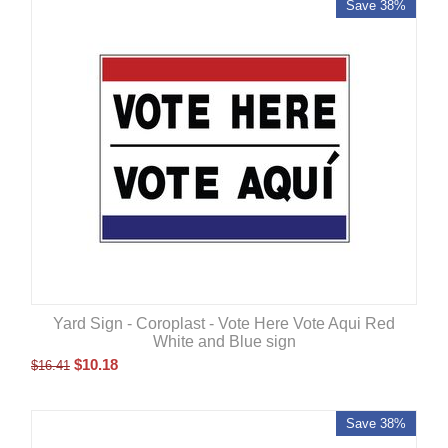
Save 38%
Yard Sign - Coroplast - Vote Here Vote Aqui Red
White and Blue sign
$
10.18
$
16.41
Save 38%