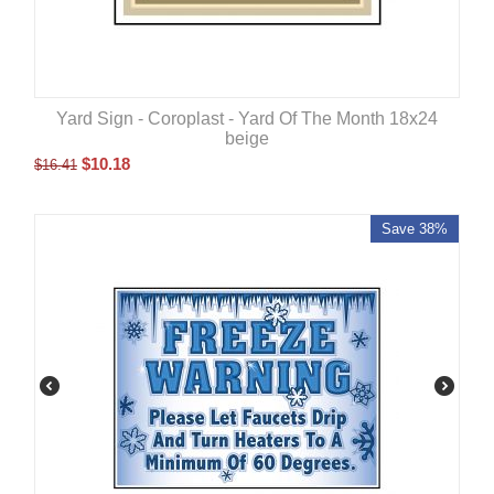
Yard Sign - Coroplast - Yard Of The Month 18x24
beige
$
10.18
$
16.41
Save 38%