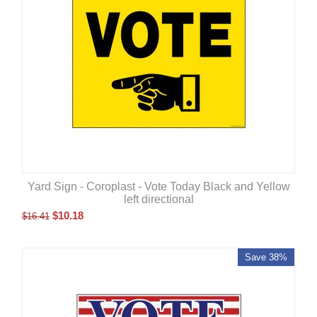
Yard Sign - Coroplast - Vote Today Black and Yellow
left directional
$
10.18
$
16.41
Save 38%