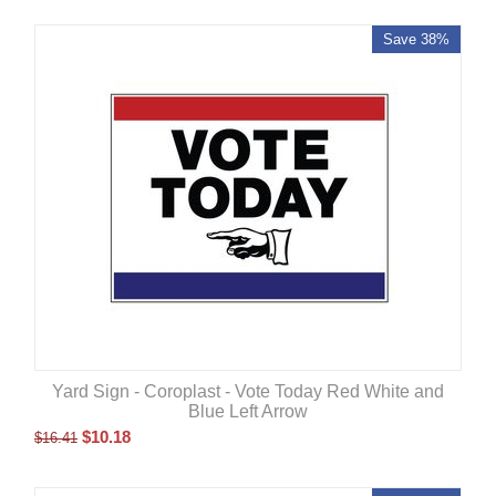
Save 38%
Yard Sign - Coroplast - Vote Today Red White and
Blue Left Arrow
$
10.18
$
16.41