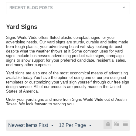
RECENT BLOG POSTS
Yard Signs
Signs World Wide offers fluted plastic coroplast signs for your
advertising needs. Our yard signs are sturdy, durable and being made
from tough plastic, your advertising board will stay looking its best
despite what the weather throws at it.Some common uses for yard
signs include businesses advertising product sale signs, campaign
signs to show support for your preferred candidate, residential sales,
and many other purposes.
Yard signs are also one of the most economical means of advertising
available today.You have the option of using one of our pre-designed
templates or customizing your yard sign yourself through our free sign
design service. All of our products are proudly made in the United
States of America.
Order your yard signs and more from Signs World Wide out of Austin
Texas. We look forward to serving you.
Newest Items First
12 Per Page