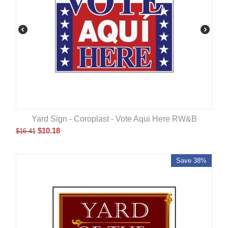
Yard Sign - Coroplast - Vote Aqui Here RW&B
$
10.18
$
16.41
Save 38%