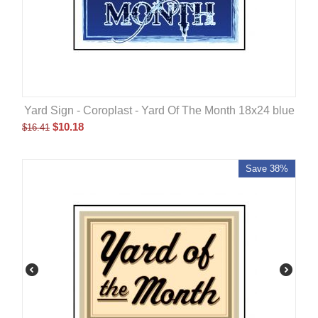
Yard Sign - Coroplast - Yard Of The Month 18x24 blue
$
10.18
$
16.41
Save 38%