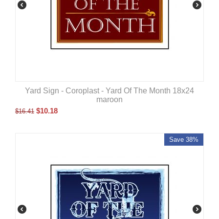
Yard Sign - Coroplast - Yard Of The Month 18x24
maroon
$
10.18
$
16.41
Save 38%