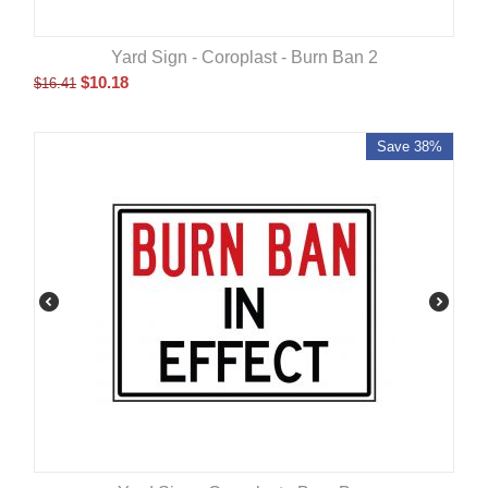
Yard Sign - Coroplast - Burn Ban 2
$
10.18
$
16.41
Save 38%