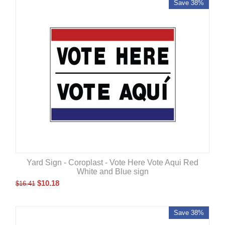
Save 38%
Yard Sign - Coroplast - Vote Here Vote Aqui Red
White and Blue sign
$
10.18
$
16.41
Save 38%