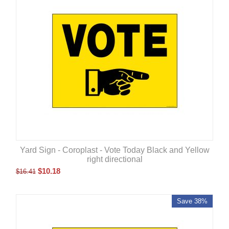
Yard Sign - Coroplast - Vote Today Black and Yellow
right directional
$
10.18
$
16.41
Save 38%