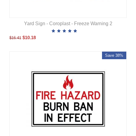
Yard Sign - Coroplast - Freeze Warning 2
$
10.18
$
16.41
Save 38%