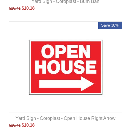
Yard Sign - Coroplast - Burn Ban
$
10.18
$
16.41
Save 38%
Yard Sign - Coroplast - Open House Right Arrow
$
10.18
$
16.41