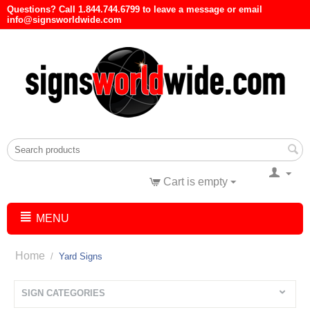
Questions? Call 1.844.744.6799 to leave a message or email
info@signsworldwide.com
Cart is empty
MENU
Home
/
Yard Signs
SIGN CATEGORIES