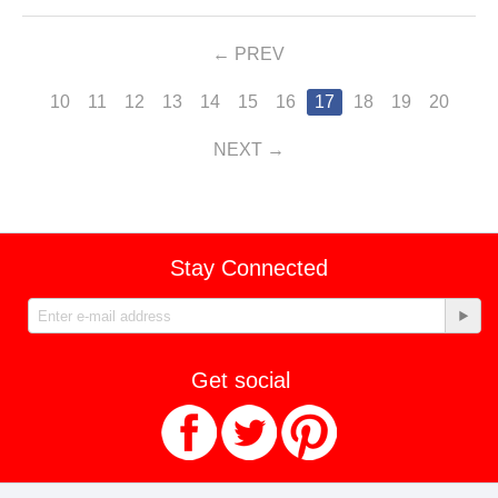
PREV
10
11
12
13
14
15
16
17
18
19
20
NEXT
Stay Connected
Get social