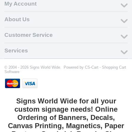
My Account
About Us
Customer Service
Services
© 2004 - 2026 Signs World Wide. Powered by
CS-Cart - Shopping Cart
Software
Signs World Wide for all your
custom signage needs! Online
Ordering of Banners, Decals,
Canvas Printing, Magnetics, Paper