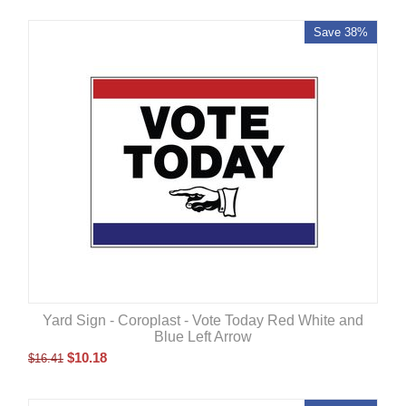
Save 38%
Yard Sign - Coroplast - Vote Today Red White and
Blue Left Arrow
$
10.18
$
16.41