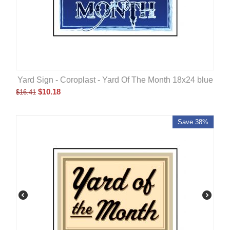
Yard Sign - Coroplast - Yard Of The Month 18x24 blue
$
10.18
$
16.41
Save 38%