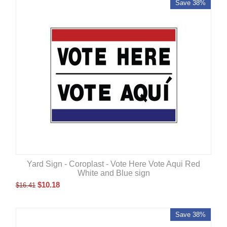
Save 38%
Yard Sign - Coroplast - Vote Here Vote Aqui Red
White and Blue sign
$
10.18
$
16.41
Save 38%