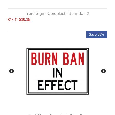
Yard Sign - Coroplast - Burn Ban 2
$
10.18
$
16.41
Save 38%