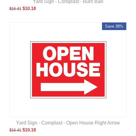
Yard Sign - Coroplast - Burn Ban
$
10.18
$
16.41
Save 38%
Yard Sign - Coroplast - Open House Right Arrow
$
10.18
$
16.41