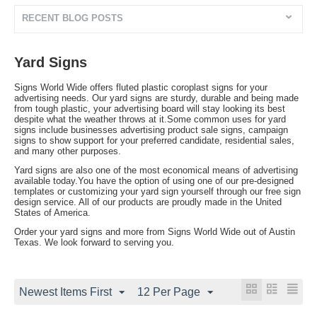
RECENT BLOG POSTS
Yard Signs
Signs World Wide offers fluted plastic coroplast signs for your
advertising needs. Our yard signs are sturdy, durable and being made
from tough plastic, your advertising board will stay looking its best
despite what the weather throws at it.Some common uses for yard
signs include businesses advertising product sale signs, campaign
signs to show support for your preferred candidate, residential sales,
and many other purposes.
Yard signs are also one of the most economical means of advertising
available today.You have the option of using one of our pre-designed
templates or customizing your yard sign yourself through our free sign
design service. All of our products are proudly made in the United
States of America.
Order your yard signs and more from Signs World Wide out of Austin
Texas. We look forward to serving you.
Newest Items First
12 Per Page