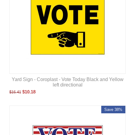
Yard Sign - Coroplast - Vote Today Black and Yellow
left directional
$
10.18
$
16.41
Save 38%