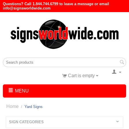
Questions? Call 1.844.744.6799 to leave a message or email
info@signsworldwide.com
Cart is empty
MENU
Home
/
Yard Signs
SIGN CATEGORIES