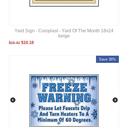
Yard Sign - Coroplast - Yard Of The Month 18x24
beige
$
10.18
$
16.41
Save 38%