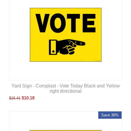
Yard Sign - Coroplast - Vote Today Black and Yellow
right directional
$
10.18
$
16.41
Save 38%