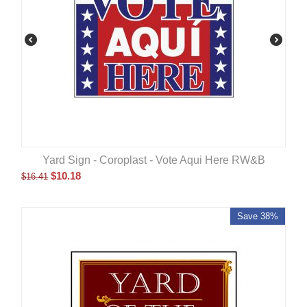
Yard Sign - Coroplast - Vote Aqui Here RW&B
$
10.18
$
16.41
Save 38%