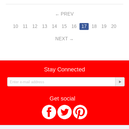
PREV
10
11
12
13
14
15
16
17
18
19
20
NEXT
Stay Connected
Get social