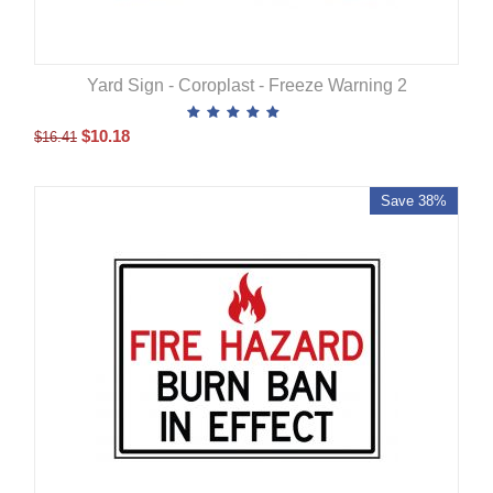
Yard Sign - Coroplast - Freeze Warning 2
$
10.18
$
16.41
Save 38%