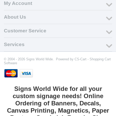
My Account
About Us
Customer Service
Services
© 2004 - 2026 Signs World Wide. Powered by
CS-Cart - Shopping Cart
Software
Signs World Wide for all your
custom signage needs! Online
Ordering of Banners, Decals,
Canvas Printing, Magnetics, Paper