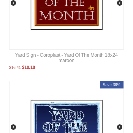
Yard Sign - Coroplast - Yard Of The Month 18x24
maroon
$
10.18
$
16.41
Save 38%