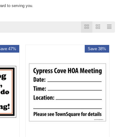
ard to serving you.
Save 47%
Save 38%