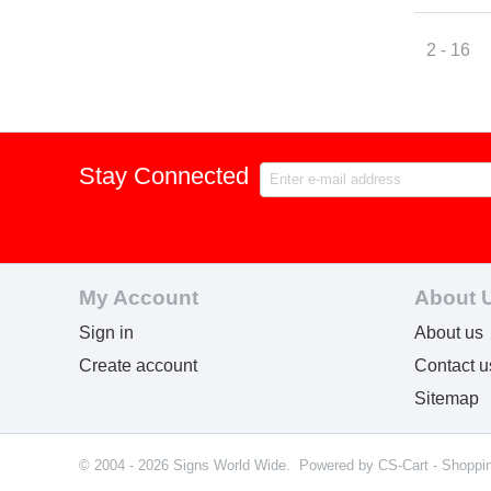
2 - 16
Stay Connected
My Account
About 
Sign in
About us
Create account
Contact u
Sitemap
© 2004 - 2026 Signs World Wide. Powered by
CS-Cart - Shoppi