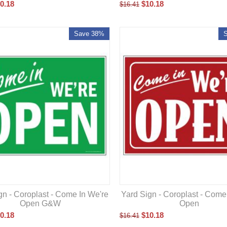
0.18
$
10.18
$
16.41
Save 38%
gn - Coroplast - Come In We're
Yard Sign - Coroplast - Come
Open G&W
Open
0.18
$
10.18
$
16.41