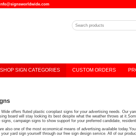
l info@signsworldwide.com
SHOP SIGN CATEGORIES
CUSTOM ORDERS
PR
igns
Wide offers fluted plastic coroplast signs for your advertising needs. Our ya
ising board will stay looking its best despite what the weather throws at it.
e signs, campaign signs to show support for your preferred candidate, residen
are also one of the most economical means of advertising available today.You 
your yard sign yourself through our free sign design service. All of our prod