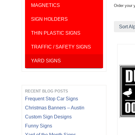
MAGNETICS
Order your 
SIGN HOLDERS
Sort Al
THIN PLASTIC SIGNS
TRAFFIC / SAFETY SIGNS
YARD SIGNS
RECENT BLOG POSTS
Frequent Stop Car Signs
Christmas Banners – Austin
Custom Sign Designs
Funny Signs
Yard of the Month Signs