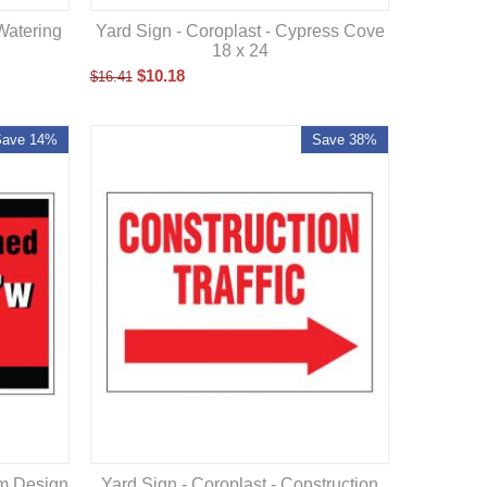
Yard Sign - Coroplast - Cypress Cove
Watering
18 x 24
$
10.18
$
16.41
Save 14%
Save 38%
om Design
Yard Sign - Coroplast - Construction