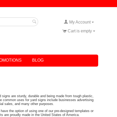
My Account
Cart is empty
OMOTIONS
BLOG
rd signs are sturdy, durable and being made from tough plastic,
Some common uses for yard signs include businesses advertising
tial sales, and many other purposes.
have the option of using one of our pre-designed templates or
ucts are proudly made in the United States of America.