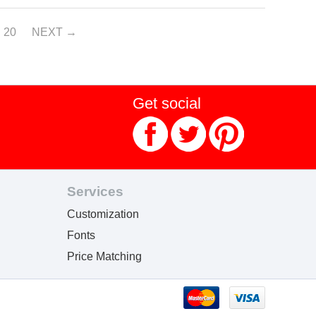
20
NEXT
Get social
Services
Customization
Fonts
Price Matching