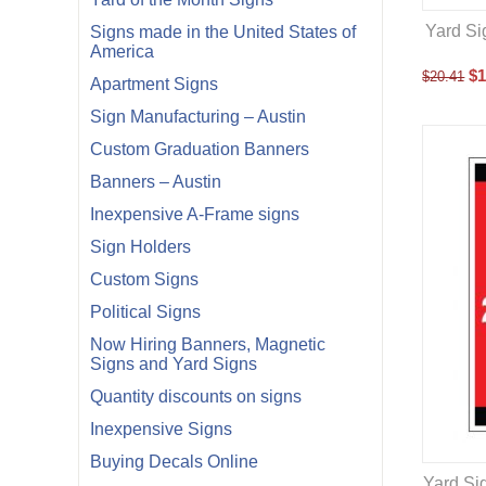
Yard Si
Signs made in the United States of
America
$
1
$
20.41
Apartment Signs
Sign Manufacturing – Austin
Custom Graduation Banners
Banners – Austin
Inexpensive A-Frame signs
Sign Holders
Custom Signs
Political Signs
Now Hiring Banners, Magnetic
Signs and Yard Signs
Quantity discounts on signs
Inexpensive Signs
Buying Decals Online
Yard Si