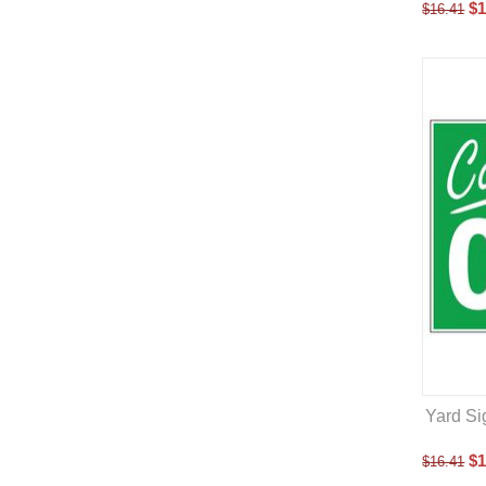
$
1
$
16.41
Yard Si
$
1
$
16.41