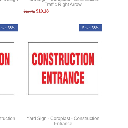
Traffic Right Arrow
$
10.18
$
16.41
Save 38%
Save 38%
truction
Yard Sign - Coroplast - Construction
Entrance