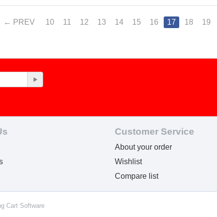
PREV
10
11
12
13
14
15
16
17
18
19
Us
Customer Service
About your order
s
Wishlist
Compare list
ng Cart Software