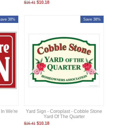
$
10.18
$
16.41
Save 38%
Save 38%
 In We're
Yard Sign - Coroplast - Cobble Stone
Yard Of The Quarter
$
10.18
$
16.41