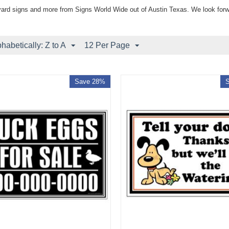
yard signs and more from Signs World Wide out of Austin Texas. We look forw
phabetically: Z to A
12 Per Page
Save 28%