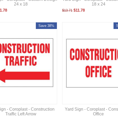
24 x 18
18 x 24
1.78
$
11.78
$
13.71
Save 38%
ign - Coroplast - Construction
Yard Sign - Coroplast - Cons
Traffic Left Arrow
Office