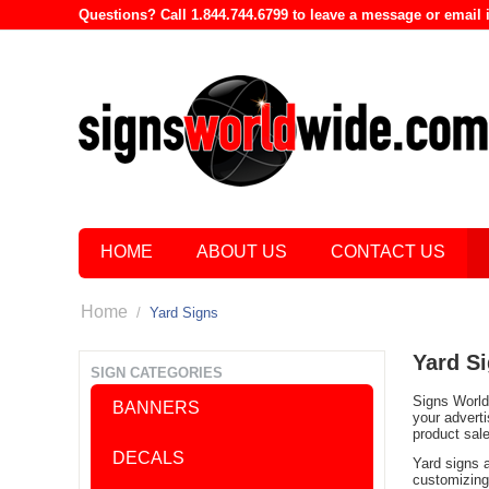
Questions? Call 1.844.744.6799 to leave a message or emai
HOME
ABOUT US
CONTACT US
Home
/
Yard Signs
Yard S
SIGN CATEGORIES
Signs World 
BANNERS
your advert
product sal
DECALS
Yard signs 
customizing 