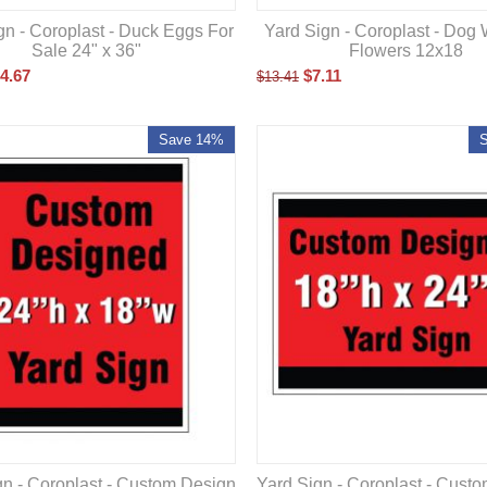
gn - Coroplast - Duck Eggs For
Yard Sign - Coroplast - Dog 
Sale 24" x 36"
Flowers 12x18
4.67
$
7.11
$
13.41
Save 14%
gn - Coroplast - Custom Design
Yard Sign - Coroplast - Cust