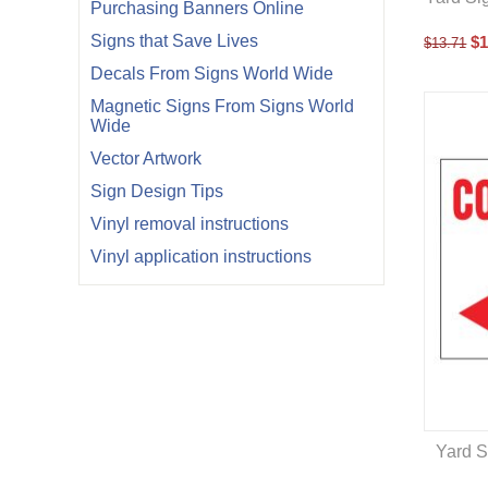
Purchasing Banners Online
Signs that Save Lives
$
1
$
13.71
Decals From Signs World Wide
Magnetic Signs From Signs World
Wide
Vector Artwork
Sign Design Tips
Vinyl removal instructions
Vinyl application instructions
Yard S