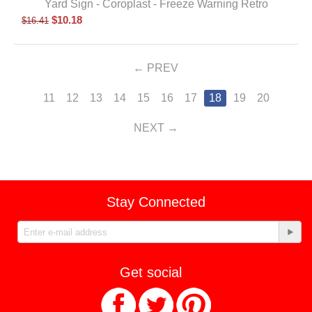
Yard Sign - Coroplast - Freeze Warning Retro
$
10.18
$
16.41
PREV
11
12
13
14
15
16
17
18
19
20
NEXT
Stay Connected
Get social