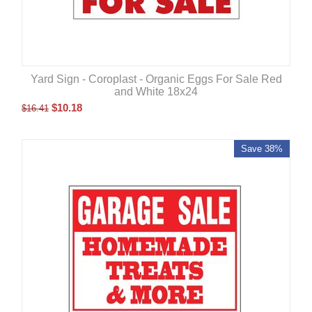
Yard Sign - Coroplast - Organic Eggs For Sale Red
and White 18x24
$
10.18
$
16.41
Save 38%