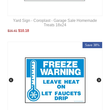
Yard Sign - Coroplast - Garage Sale Homemade
Treats 18x24
$
10.18
$
16.41
Save 38%