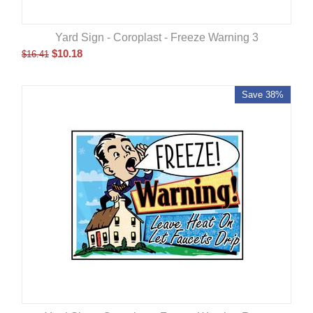
Yard Sign - Coroplast - Freeze Warning 3
$
10.18
$
16.41
Save 38%