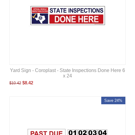
Yard Sign - Coroplast - State Inspections Done Here 6
x 24
$
8.42
$
10.42
Save 24%