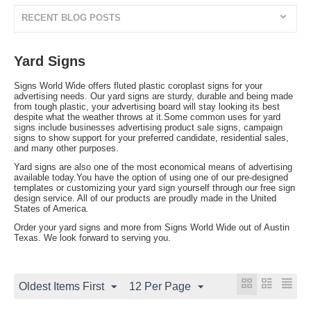
RECENT BLOG POSTS
Yard Signs
Signs World Wide offers fluted plastic coroplast signs for your
advertising needs. Our yard signs are sturdy, durable and being made
from tough plastic, your advertising board will stay looking its best
despite what the weather throws at it.Some common uses for yard
signs include businesses advertising product sale signs, campaign
signs to show support for your preferred candidate, residential sales,
and many other purposes.
Yard signs are also one of the most economical means of advertising
available today.You have the option of using one of our pre-designed
templates or customizing your yard sign yourself through our free sign
design service. All of our products are proudly made in the United
States of America.
Order your yard signs and more from Signs World Wide out of Austin
Texas. We look forward to serving you.
Oldest Items First
12 Per Page