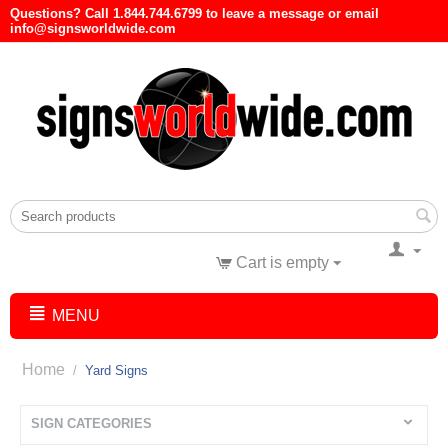
Questions? Call 1.844.744.6799 to leave a message or email
info@signsworldwide.com
Cart is empty
MENU
Home
/
Yard Signs
SIGN CATEGORIES