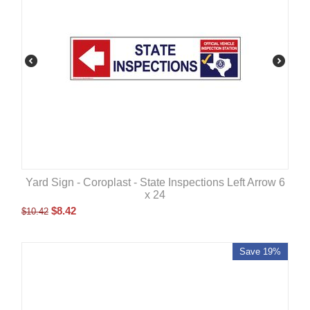
Yard Sign - Coroplast - State Inspections Left Arrow 6
x 24
$
8.42
$
10.42
Save 19%