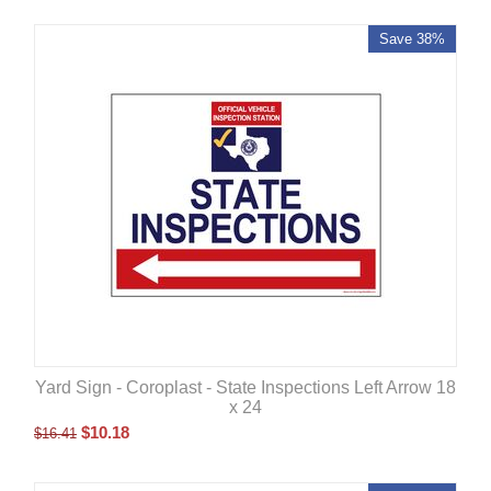
Save 38%
Yard Sign - Coroplast - State Inspections Left Arrow 18
x 24
$
10.18
$
16.41