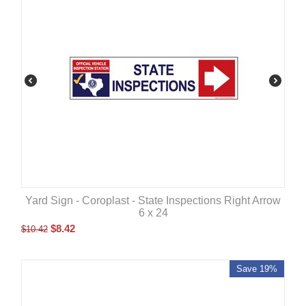
Yard Sign - Coroplast - State Inspections Right Arrow
6 x 24
$
8.42
$
10.42
Save 19%