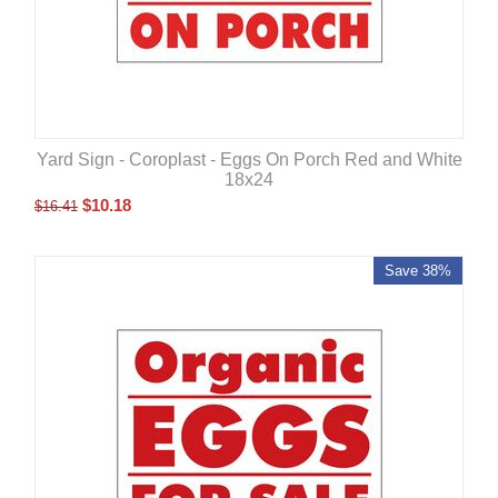
Yard Sign - Coroplast - Eggs On Porch Red and White
18x24
$
10.18
$
16.41
Save 38%