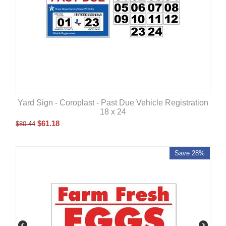
Yard Sign - Coroplast - Past Due Vehicle Registration
18 x 24
$
61.18
$
80.44
Save 28%