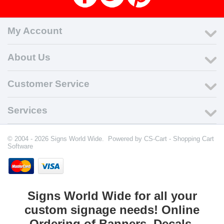
My Account
About Us
Customer Service
Services
© 2004 - 2026 Signs World Wide. Powered by
CS-Cart - Shopping Cart
Software
Signs World Wide for all your
custom signage needs! Online
Ordering of Banners, Decals,