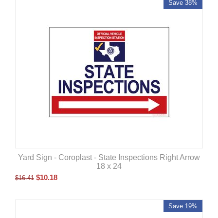
Save 38%
Yard Sign - Coroplast - State Inspections Right Arrow
18 x 24
$
10.18
$
16.41
Save 19%