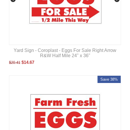
Yard Sign - Coroplast - Eggs For Sale Right Arrow
R&W Half Mile 24" x 36"
$
14.67
$
20.41
Save 38%