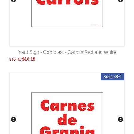
Yard Sign - Coroplast - Carrots Red and White
$
10.18
$
16.41
Save 38%