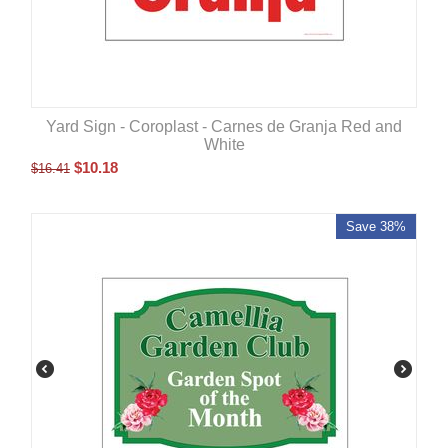
Yard Sign - Coroplast - Carnes de Granja Red and
White
$
10.18
$
16.41
Save 38%