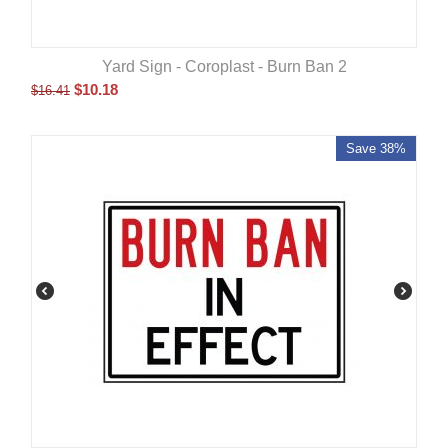
Yard Sign - Coroplast - Burn Ban 2
$
10.18
$
16.41
Save 38%