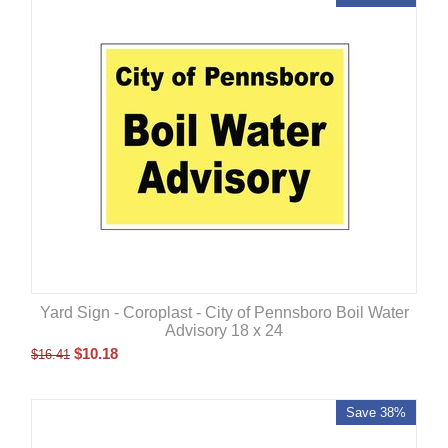
Yard Sign - Coroplast - City of Pennsboro Boil Water
Advisory 18 x 24
$
10.18
$
16.41
Save 38%