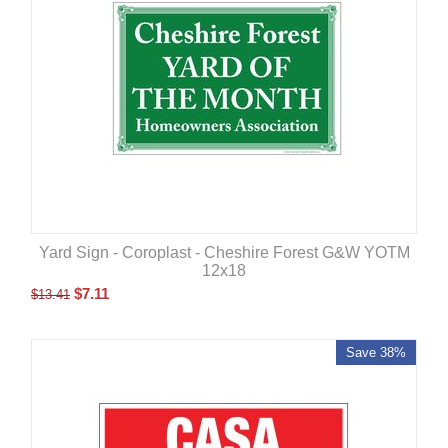
Yard Sign - Coroplast - Cheshire Forest G&W YOTM
12x18
$
7.11
$
13.41
Save 38%