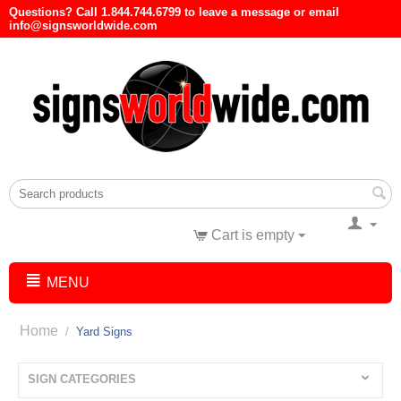
Questions? Call 1.844.744.6799 to leave a message or email
info@signsworldwide.com
Cart is empty
MENU
Home
/
Yard Signs
SIGN CATEGORIES