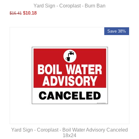
Yard Sign - Coroplast - Burn Ban
$
10.18
$
16.41
Save 38%
Yard Sign - Coroplast - Boil Water Advisory Canceled
18x24