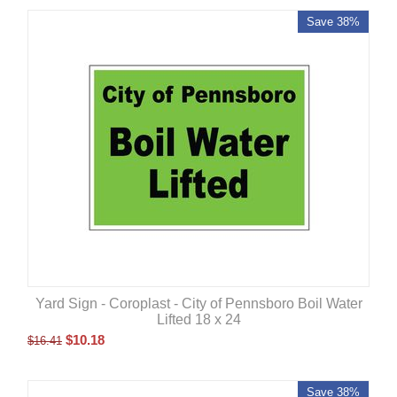
Save 38%
Yard Sign - Coroplast - City of Pennsboro Boil Water
Lifted 18 x 24
$
10.18
$
16.41
Save 38%