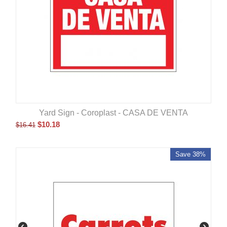
Yard Sign - Coroplast - CASA DE VENTA
$
10.18
$
16.41
Save 38%