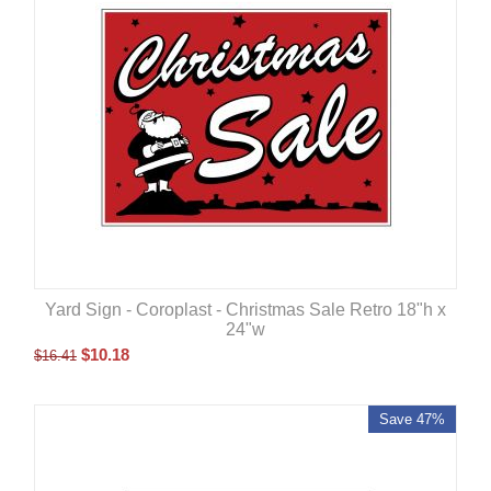
Yard Sign - Coroplast - Christmas Sale Retro 18"h x
24"w
$
10.18
$
16.41
Save 47%