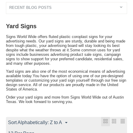
RECENT BLOG POSTS
Yard Signs
Signs World Wide offers fluted plastic coroplast signs for your
advertising needs. Our yard signs are sturdy, durable and being made
from tough plastic, your advertising board will stay looking its best
despite what the weather throws at it.Some common uses for yard
signs include businesses advertising product sale signs, campaign
signs to show support for your preferred candidate, residential sales,
and many other purposes.
Yard signs are also one of the most economical means of advertising
available today.You have the option of using one of our pre-designed
templates or customizing your yard sign yourself through our free sign
design service. All of our products are proudly made in the United
States of America.
Order your yard signs and more from Signs World Wide out of Austin
Texas. We look forward to serving you.
Sort Alphabetically: Z to A