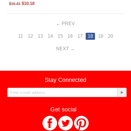
$
10.18
$
16.41
PREV
11
12
13
14
15
16
17
18
19
20
NEXT
Stay Connected
Get social