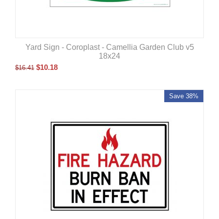
Yard Sign - Coroplast - Camellia Garden Club v5
18x24
$
10.18
$
16.41
Save 38%