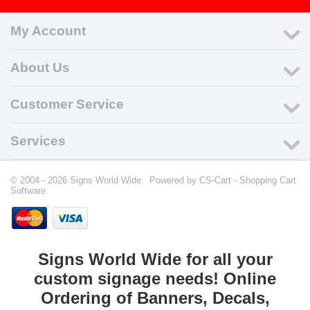
My Account
About Us
Customer Service
Services
© 2004 - 2026 Signs World Wide. Powered by
CS-Cart - Shopping Cart
Software
Signs World Wide for all your
custom signage needs! Online
Ordering of Banners, Decals,