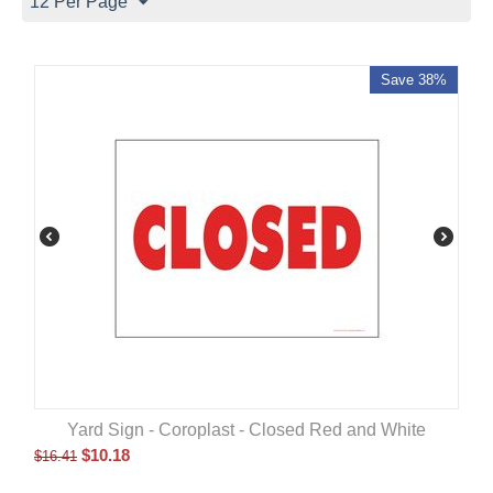
12 Per Page
Save 38%
Yard Sign - Coroplast - Closed Red and White
$
10.18
$
16.41