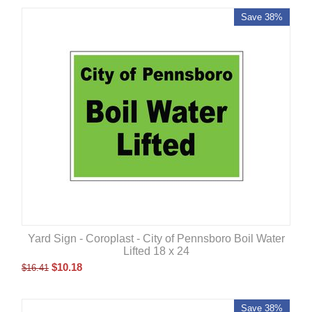
Save 38%
Yard Sign - Coroplast - City of Pennsboro Boil Water
Lifted 18 x 24
$
10.18
$
16.41
Save 38%