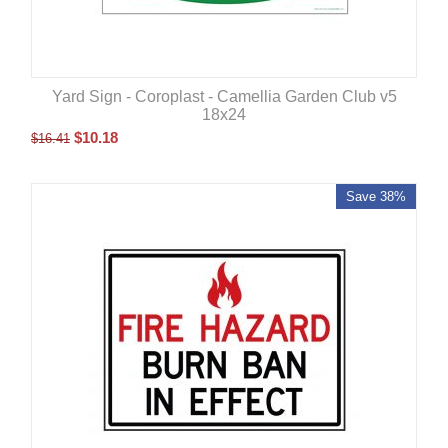
Yard Sign - Coroplast - Camellia Garden Club v5
18x24
$
10.18
$
16.41
Save 38%