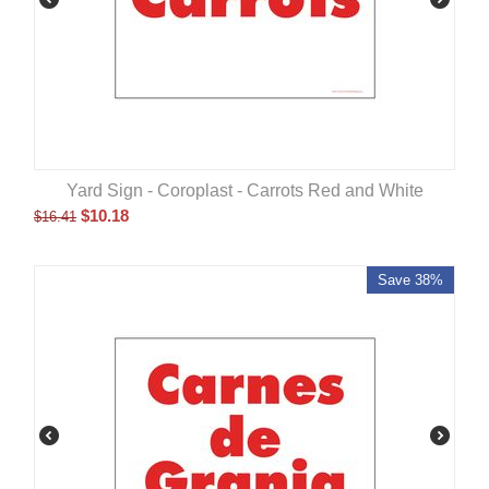
Yard Sign - Coroplast - Carrots Red and White
$
10.18
$
16.41
Save 38%