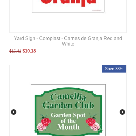
Yard Sign - Coroplast - Carnes de Granja Red and
White
$
10.18
$
16.41
Save 38%