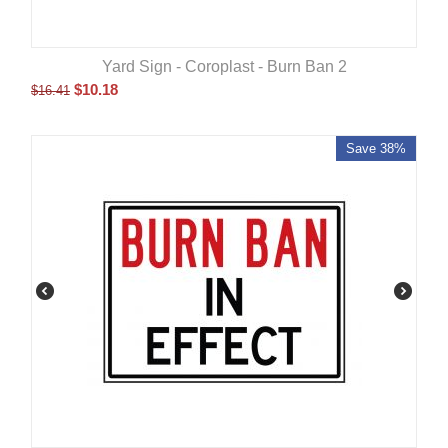
Yard Sign - Coroplast - Burn Ban 2
$
10.18
$
16.41
Save 38%