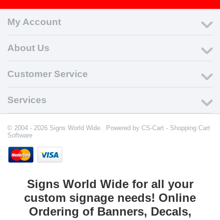
My Account
About Us
Customer Service
Services
© 2004 - 2026 Signs World Wide. Powered by
CS-Cart - Shopping Cart
Software
Signs World Wide for all your
custom signage needs! Online
Ordering of Banners, Decals,