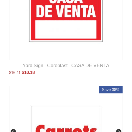
Yard Sign - Coroplast - CASA DE VENTA
$
10.18
$
16.41
Save 38%