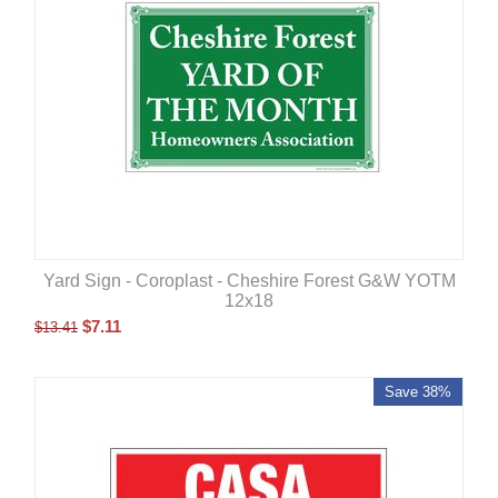
Yard Sign - Coroplast - Cheshire Forest G&W YOTM
12x18
$
7.11
$
13.41
Save 38%