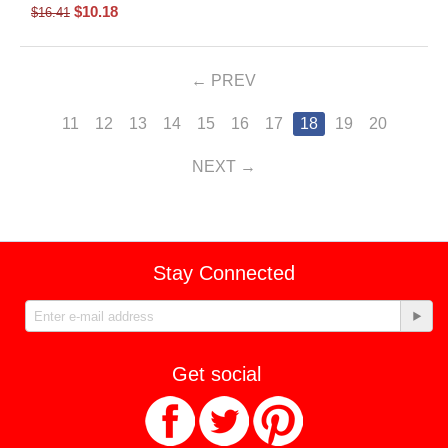
$
10.18
$
16.41
PREV
11
12
13
14
15
16
17
18
19
20
NEXT
Stay Connected
Get social