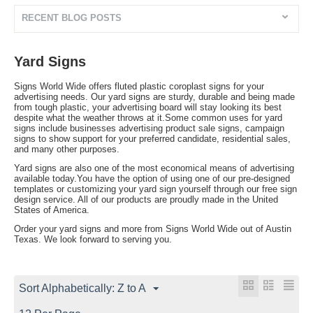
RECENT BLOG POSTS
Yard Signs
Signs World Wide offers fluted plastic coroplast signs for your
advertising needs. Our yard signs are sturdy, durable and being made
from tough plastic, your advertising board will stay looking its best
despite what the weather throws at it.Some common uses for yard
signs include businesses advertising product sale signs, campaign
signs to show support for your preferred candidate, residential sales,
and many other purposes.
Yard signs are also one of the most economical means of advertising
available today.You have the option of using one of our pre-designed
templates or customizing your yard sign yourself through our free sign
design service. All of our products are proudly made in the United
States of America.
Order your yard signs and more from Signs World Wide out of Austin
Texas. We look forward to serving you.
Sort Alphabetically: Z to A