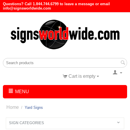
Questions? Call 1.844.744.6799 to leave a message or email
info@signsworldwide.com
Cart is empty
MENU
Home
/
Yard Signs
SIGN CATEGORIES