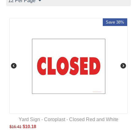
12 Per Page
Save 38%
Yard Sign - Coroplast - Closed Red and White
$
10.18
$
16.41