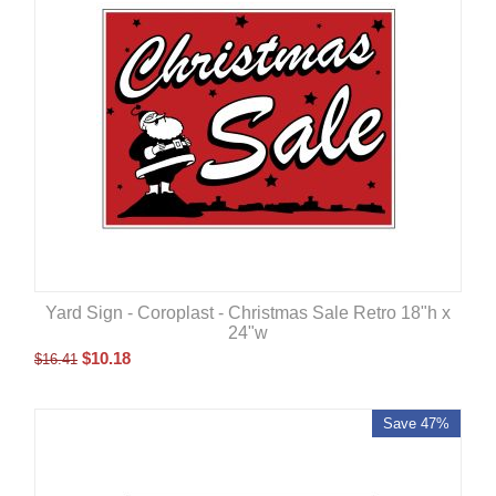
Yard Sign - Coroplast - Christmas Sale Retro 18"h x
24"w
$
10.18
$
16.41
Save 47%