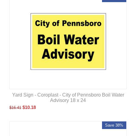
Yard Sign - Coroplast - City of Pennsboro Boil Water
Advisory 18 x 24
$
10.18
$
16.41
Save 38%