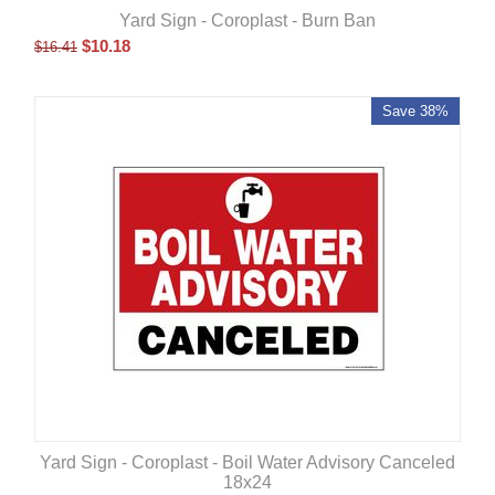
Yard Sign - Coroplast - Burn Ban
$
10.18
$
16.41
Save 38%
Yard Sign - Coroplast - Boil Water Advisory Canceled
18x24