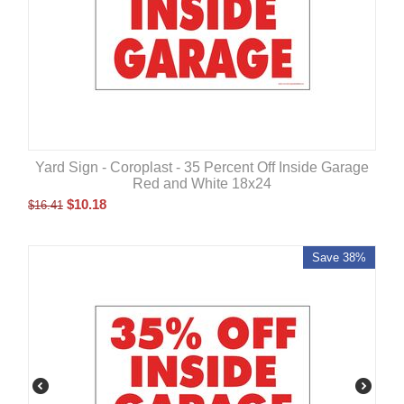
Yard Sign - Coroplast - 35 Percent Off Inside Garage
Red and White 18x24
$
10.18
$
16.41
Save 38%