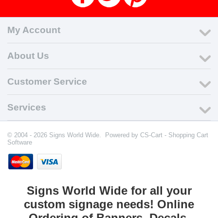
My Account
About Us
Customer Service
Services
© 2004 - 2026 Signs World Wide. Powered by
CS-Cart - Shopping Cart
Software
Signs World Wide for all your
custom signage needs! Online
Ordering of Banners, Decals,