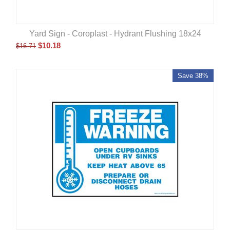
Yard Sign - Coroplast - Hydrant Flushing 18x24
$
10.18
$
16.71
Save 38%