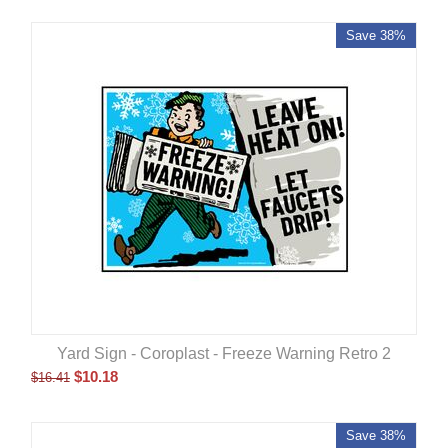
Save 38%
Yard Sign - Coroplast - Freeze Warning Retro 2
$
10.18
$
16.41
Save 38%