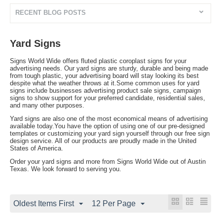
RECENT BLOG POSTS
Yard Signs
Signs World Wide offers fluted plastic coroplast signs for your
advertising needs. Our yard signs are sturdy, durable and being made
from tough plastic, your advertising board will stay looking its best
despite what the weather throws at it.Some common uses for yard
signs include businesses advertising product sale signs, campaign
signs to show support for your preferred candidate, residential sales,
and many other purposes.
Yard signs are also one of the most economical means of advertising
available today.You have the option of using one of our pre-designed
templates or customizing your yard sign yourself through our free sign
design service. All of our products are proudly made in the United
States of America.
Order your yard signs and more from Signs World Wide out of Austin
Texas. We look forward to serving you.
Oldest Items First
12 Per Page