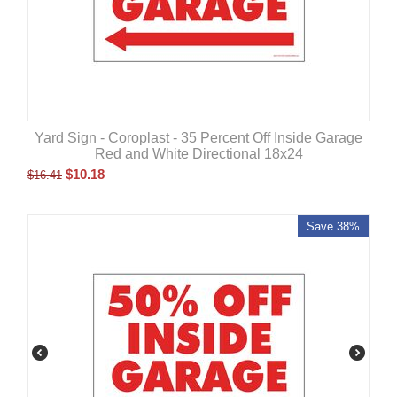
Yard Sign - Coroplast - 35 Percent Off Inside Garage
Red and White Directional 18x24
$
10.18
$
16.41
Save 38%