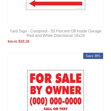
Yard Sign - Coroplast - 50 Percent Off Inside Garage
Red and White Directional 18x24
$
10.18
$
16.41
Save 38%