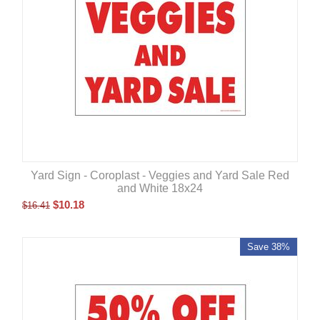
Yard Sign - Coroplast - Veggies and Yard Sale Red
and White 18x24
$
10.18
$
16.41
Save 38%