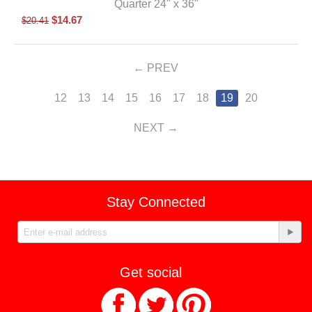
Quarter 24" x 36"
$
14.67
$
20.41
PREV
12
13
14
15
16
17
18
19
20
NEXT
Stay Connected
Get social