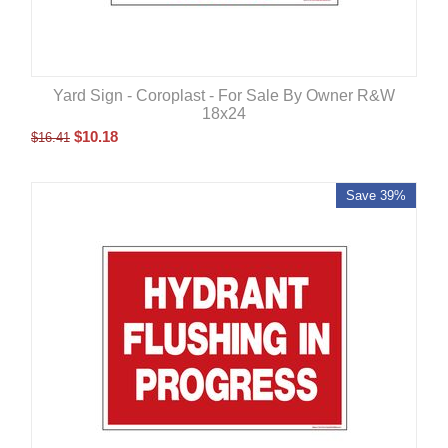
Yard Sign - Coroplast - For Sale By Owner R&W
18x24
$
10.18
$
16.41
Save 39%