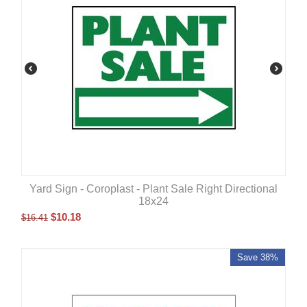
Yard Sign - Coroplast - Plant Sale Right Directional
18x24
$
10.18
$
16.41
Save 38%