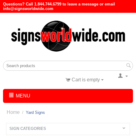
Questions? Call 1.844.744.6799 to leave a message or email
info@signsworldwide.com
Cart is empty
MENU
Home
/
Yard Signs
SIGN CATEGORIES