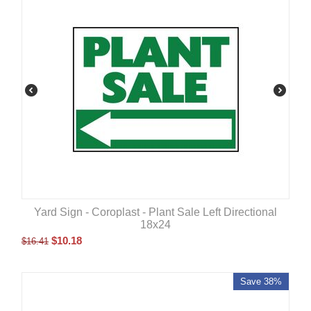
Yard Sign - Coroplast - Plant Sale Left Directional
18x24
$
10.18
$
16.41
Save 38%