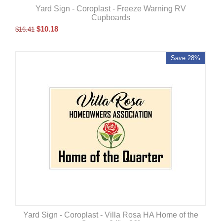
Yard Sign - Coroplast - Freeze Warning RV
Cupboards
$
10.18
$
16.41
Save 28%
Yard Sign - Coroplast - Villa Rosa HA Home of the