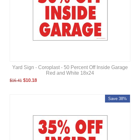
Yard Sign - Coroplast - 50 Percent Off Inside Garage
Red and White 18x24
$
10.18
$
16.41
Save 38%