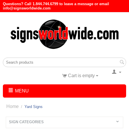
Questions? Call 1.844.744.6799 to leave a message or email
info@signsworldwide.com
Cart is empty
MENU
Home
/
Yard Signs
SIGN CATEGORIES