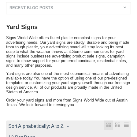
RECENT BLOG POSTS
Yard Signs
Signs World Wide offers fluted plastic coroplast signs for your
advertising needs. Our yard signs are sturdy, durable and being made
from tough plastic, your advertising board will stay looking its best
despite what the weather throws at it.Some common uses for yard
signs include businesses advertising product sale signs, campaign
signs to show support for your preferred candidate, residential sales,
and many other purposes.
Yard signs are also one of the most economical means of advertising
available today.You have the option of using one of our pre-designed
templates or customizing your yard sign yourself through our free sign
design service. All of our products are proudly made in the United
States of America.
Order your yard signs and more from Signs World Wide out of Austin
Texas. We look forward to serving you.
Sort Alphabetically: A to Z