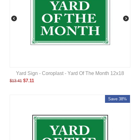
Yard Sign - Coroplast - Yard Of The Month 12x18
$
7.11
$
13.41
Save 38%