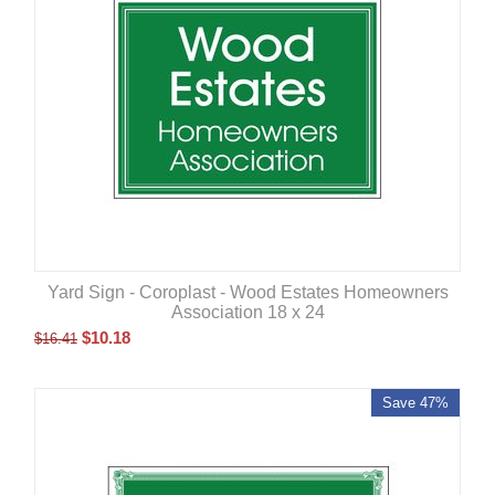
Yard Sign - Coroplast - Wood Estates Homeowners
Association 18 x 24
$
10.18
$
16.41
Save 47%