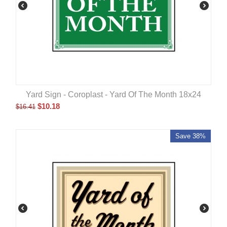
Yard Sign - Coroplast - Yard Of The Month 18x24
$
10.18
$
16.41
Save 38%