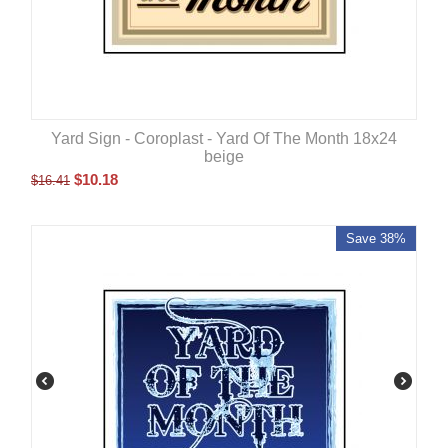
Yard Sign - Coroplast - Yard Of The Month 18x24
beige
$
10.18
$
16.41
Save 38%