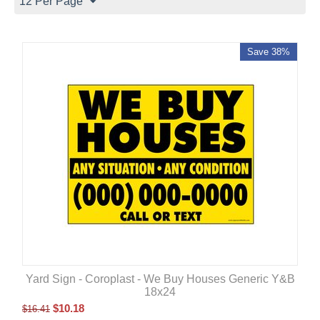
12 Per Page
Save 38%
Yard Sign - Coroplast - We Buy Houses Generic Y&B
18x24
$
10.18
$
16.41