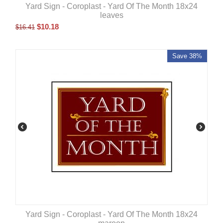
Yard Sign - Coroplast - Yard Of The Month 18x24
leaves
$
10.18
$
16.41
Save 38%
Yard Sign - Coroplast - Yard Of The Month 18x24