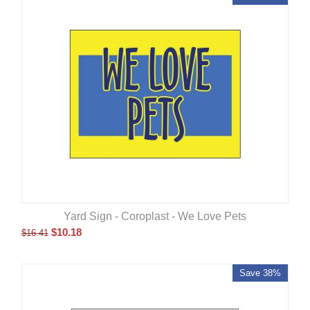
Yard Sign - Coroplast - We Love Pets
$
10.18
$
16.41
Save 38%