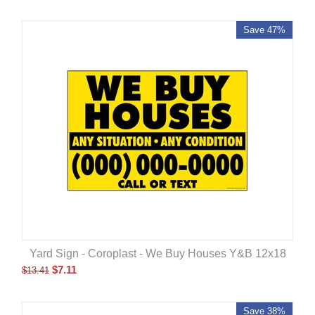
Save 47%
Yard Sign - Coroplast - We Buy Houses Y&B 12x18
$
7.11
$
13.41
Save 38%