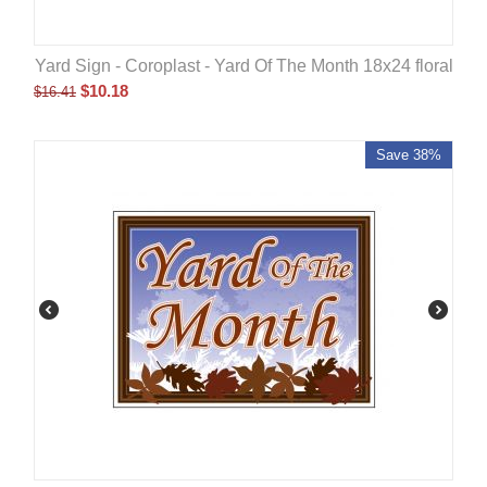
Yard Sign - Coroplast - Yard Of The Month 18x24 floral
$
10.18
$
16.41
Save 38%