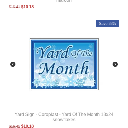
maroon
$
10.18
$
16.41
Save 38%
Yard Sign - Coroplast - Yard Of The Month 18x24
snowflakes
$
10.18
$
16.41