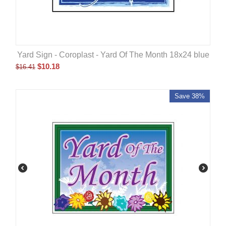
Yard Sign - Coroplast - Yard Of The Month 18x24 blue
$
10.18
$
16.41
Save 38%