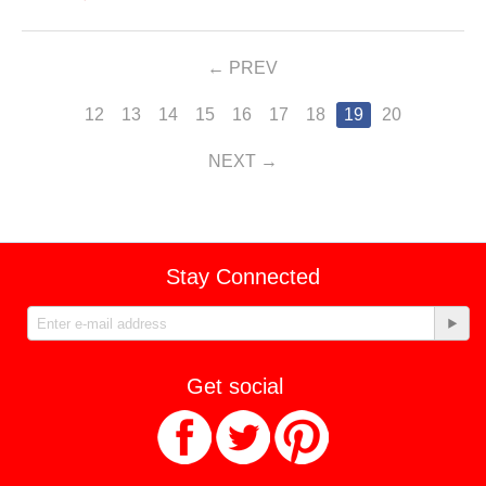
PREV
12
13
14
15
16
17
18
19
20
NEXT
Stay Connected
Get social