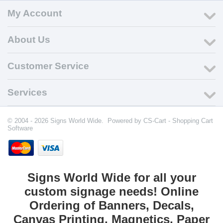
My Account
About Us
Customer Service
Services
© 2004 - 2026 Signs World Wide. Powered by
CS-Cart - Shopping Cart
Software
Signs World Wide for all your
custom signage needs! Online
Ordering of Banners, Decals,
Canvas Printing, Magnetics, Paper