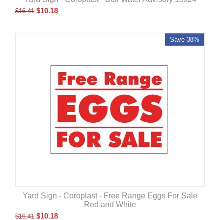
$
10.18
$
16.41
Save 38%
Yard Sign - Coroplast - Free Range Eggs For Sale
Red and White
$
10.18
$
16.41