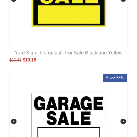
Yard Sign - Coroplast - For Sale Black and Yellow
$
10.18
$
16.41
Save 38%