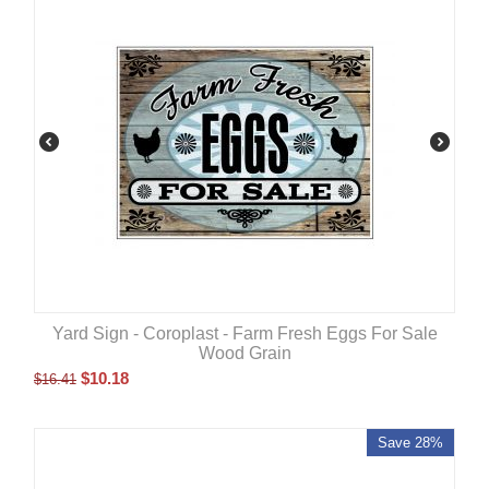
Yard Sign - Coroplast - Farm Fresh Eggs For Sale
Wood Grain
$
10.18
$
16.41
Save 28%