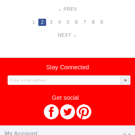
PREV
1
2
3
4
5
6
7
8
9
NEXT
Stay Connected
Get social
My Account