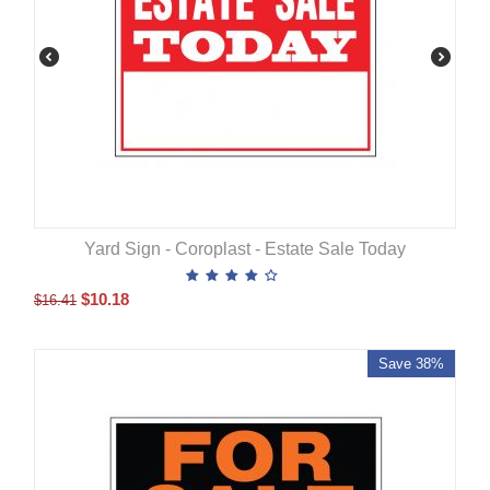
Yard Sign - Coroplast - Estate Sale Today
$
10.18
$
16.41
Save 38%