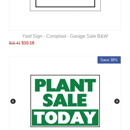
Yard Sign - Coroplast - Garage Sale B&W
$
10.18
$
16.41
Save 38%