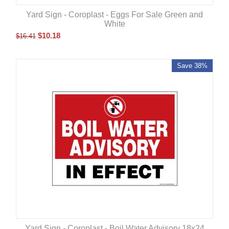
Yard Sign - Coroplast - Eggs For Sale Green and
White
$
10.18
$
16.41
Save 38%
Yard Sign - Coroplast - Boil Water Advisory 18x24