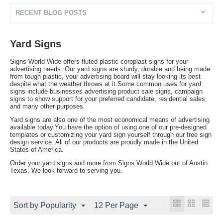
RECENT BLOG POSTS
Yard Signs
Signs World Wide offers fluted plastic coroplast signs for your
advertising needs. Our yard signs are sturdy, durable and being made
from tough plastic, your advertising board will stay looking its best
despite what the weather throws at it.Some common uses for yard
signs include businesses advertising product sale signs, campaign
signs to show support for your preferred candidate, residential sales,
and many other purposes.
Yard signs are also one of the most economical means of advertising
available today.You have the option of using one of our pre-designed
templates or customizing your yard sign yourself through our free sign
design service. All of our products are proudly made in the United
States of America.
Order your yard signs and more from Signs World Wide out of Austin
Texas. We look forward to serving you.
Sort by Popularity
12 Per Page