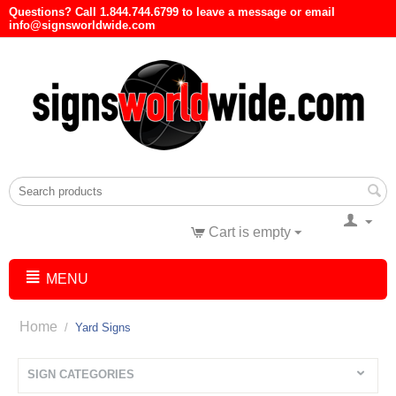
Questions? Call 1.844.744.6799 to leave a message or email
info@signsworldwide.com
Cart is empty
MENU
Home
/
Yard Signs
SIGN CATEGORIES