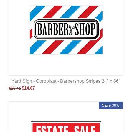
Yard Sign - Coroplast - Barbershop Stripes 24" x 36"
$
14.67
$
20.41
Save 38%