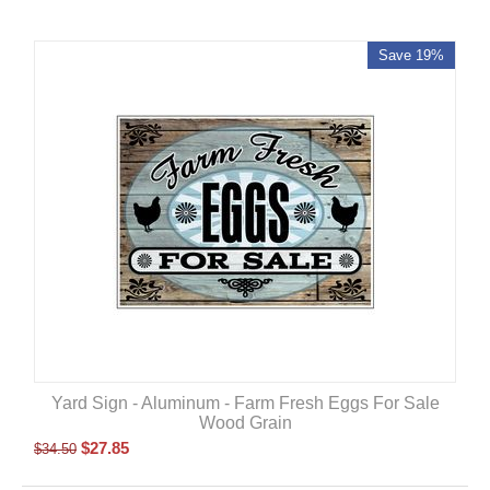
Save 19%
Yard Sign - Aluminum - Farm Fresh Eggs For Sale
Wood Grain
$
27.85
$
34.50