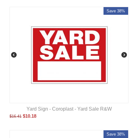
Save 38%
Yard Sign - Coroplast - Yard Sale R&W
$
10.18
$
16.41
Save 38%