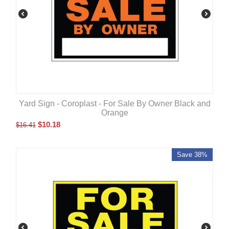
Yard Sign - Coroplast - For Sale By Owner Black and
Orange
$
10.18
$
16.41
Save 38%