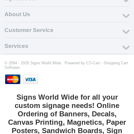
About Us
Customer Service
Services
© 2004 - 2026 Signs World Wide. Powered by
CS-Cart - Shopping Cart
Software
Signs World Wide for all your
custom signage needs! Online
Ordering of Banners, Decals,
Canvas Printing, Magnetics, Paper
Posters, Sandwich Boards, Sign