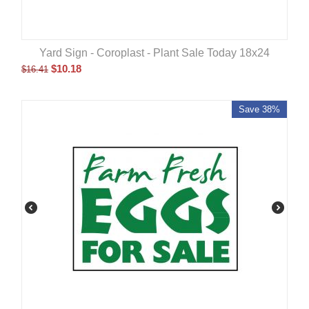
Yard Sign - Coroplast - Plant Sale Today 18x24
$
10.18
$
16.41
Save 38%