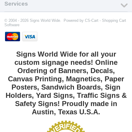
Services
© 2004 - 2026 Signs World Wide. Powered by
CS-Cart - Shopping Cart
Software
Signs World Wide for all your
custom signage needs! Online
Ordering of Banners, Decals,
Canvas Printing, Magnetics, Paper
Posters, Sandwich Boards, Sign
Holders, Yard Signs, Traffic Signs &
Safety Signs! Proudly made in
Austin, Texas U.S.A.