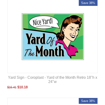
Save 38%
Yard Sign - Coroplast - Yard of the Month Retro 18"h x
24"w
$
10.18
$
16.41
Save 38%