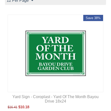
12 Per Page
Save 38%
Yard Sign - Coroplast - Yard Of The Month Bayou
Drive 18x24
$
10.18
$
16.41