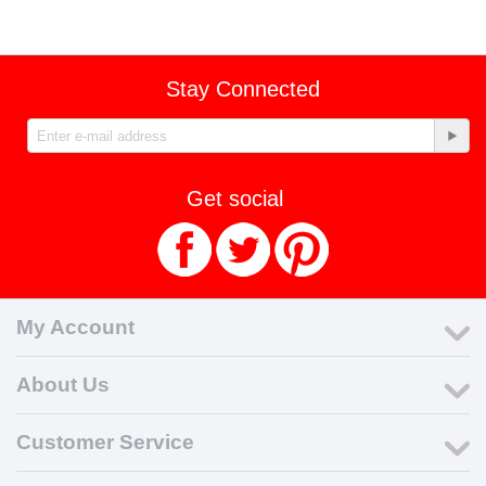
Stay Connected
Get social
My Account
About Us
Customer Service