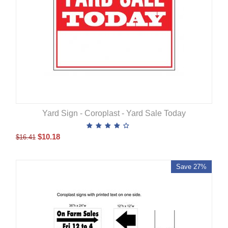
Yard Sign - Coroplast - Yard Sale Today
$
10.18
$
16.41
Save 27%