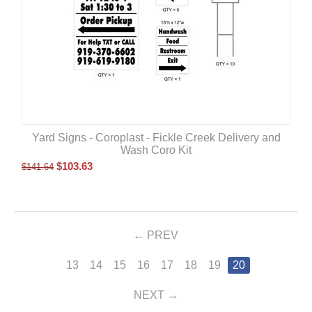
Yard Signs - Coroplast - Fickle Creek Delivery and
Wash Coro Kit
$
103.63
$
141.64
PREV
13
14
15
16
17
18
19
20
NEXT