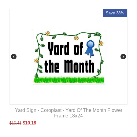
Save 38%
Yard Sign - Coroplast - Yard Of The Month Flower
Frame 18x24
$
10.18
$
16.41