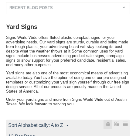
RECENT BLOG POSTS
Yard Signs
Signs World Wide offers fluted plastic coroplast signs for your
advertising needs. Our yard signs are sturdy, durable and being made
from tough plastic, your advertising board will stay looking its best
despite what the weather throws at it.Some common uses for yard
signs include businesses advertising product sale signs, campaign
signs to show support for your preferred candidate, residential sales,
and many other purposes.
Yard signs are also one of the most economical means of advertising
available today.You have the option of using one of our pre-designed
templates or customizing your yard sign yourself through our free sign
design service. All of our products are proudly made in the United
States of America.
Order your yard signs and more from Signs World Wide out of Austin
Texas. We look forward to serving you.
Sort Alphabetically: A to Z