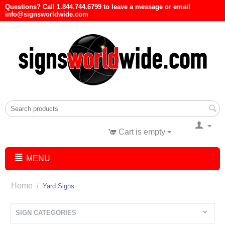
Questions? Call 1.844.744.6799 to leave a message or email
info@signsworldwide.com
Cart is empty
MENU
Home
/
Yard Signs
SIGN CATEGORIES