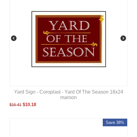
Yard Sign - Coroplast - Yard Of The Season 18x24
maroon
$
10.18
$
16.41
Save 38%