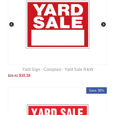
Yard Sign - Coroplast - Yard Sale R&W
$
10.18
$
16.41
Save 38%