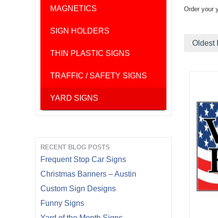
MAGNETICS
Order your 
SIGN HOLDERS
Oldest 
THIN PLASTIC SIGNS
TRAFFIC / SAFETY SIGNS
YARD SIGNS
RECENT BLOG POSTS
Frequent Stop Car Signs
Christmas Banners – Austin
Custom Sign Designs
Funny Signs
Yard of the Month Signs