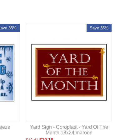
Save 38%
Save 38%
reeze
Yard Sign - Coroplast - Yard Of The
Month 18x24 maroon
$
10.18