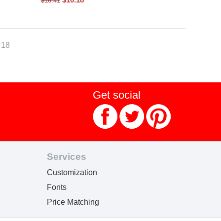
$
16.41
- 18
Get social
Services
Customization
Fonts
Price Matching