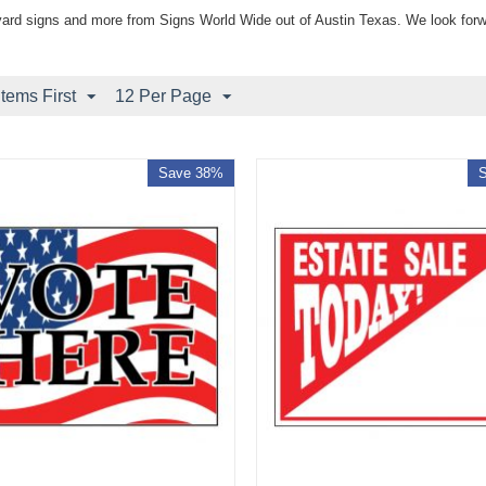
yard signs and more from Signs World Wide out of Austin Texas. We look forw
Items First
12 Per Page
Save 38%