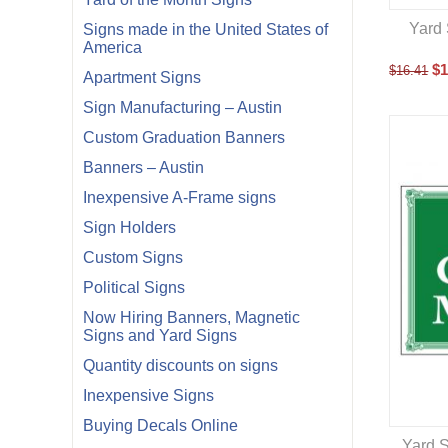
Yard 
Signs made in the United States of
America
$
1
$
16.41
Apartment Signs
Sign Manufacturing – Austin
Custom Graduation Banners
Banners – Austin
Inexpensive A-Frame signs
Sign Holders
Custom Signs
Political Signs
Now Hiring Banners, Magnetic
Signs and Yard Signs
Quantity discounts on signs
Inexpensive Signs
Buying Decals Online
Yard S