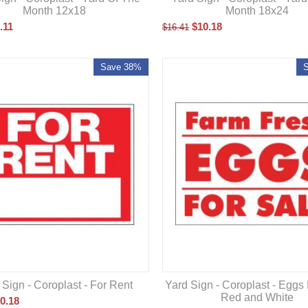
Month 12x18
Month 18x24
.11
$
10.18
$
16.41
Save 38%
 Sign - Coroplast - For Rent
Yard Sign - Coroplast - Eggs
Red and White
0.18