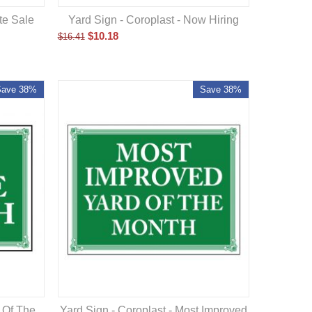
ate Sale
Yard Sign - Coroplast - Now Hiring
$
10.18
$
16.41
Save 38%
Save 38%
Yard Sign - Coroplast - Most Improved
d Of The