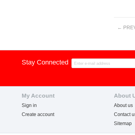
PRE
Stay Connected
My Account
About 
Sign in
About us
Create account
Contact u
Sitemap