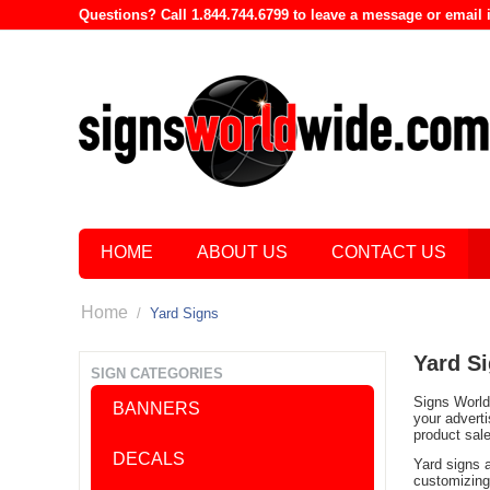
Questions? Call 1.844.744.6799 to leave a message or emai
HOME
ABOUT US
CONTACT US
Home
/
Yard Signs
Yard S
SIGN CATEGORIES
Signs World 
BANNERS
your advert
product sal
DECALS
Yard signs 
customizing 