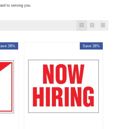
ard to serving you.
Save 38%
Save 38%