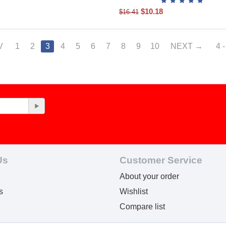
$
10.18
$
16.41
V
1
2
3
4
5
6
7
8
9
10
NEXT
4 
Us
Customer Service
About your order
s
Wishlist
Compare list