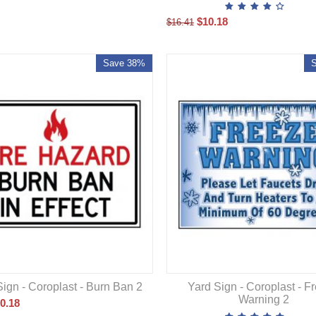
$
10.18
$
16.41
Save 38%
Sign - Coroplast - Burn Ban 2
Yard Sign - Coroplast - F
Warning 2
0.18