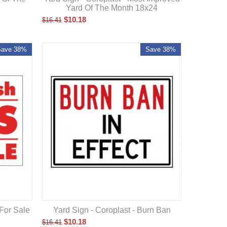
Yard Of The Month 18x24
$
10.18
$
16.41
Save 38%
Save 38%
 For Sale
Yard Sign - Coroplast - Burn Ban
$
10.18
$
16.41