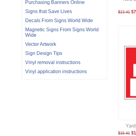
Purchasing Banners Online
Signs that Save Lives
$
7
$
13.41
Decals From Signs World Wide
Magnetic Signs From Signs World
Wide
Vector Artwork
Sign Design Tips
Vinyl removal instructions
Vinyl application instructions
Yard
$
1
$
16.41