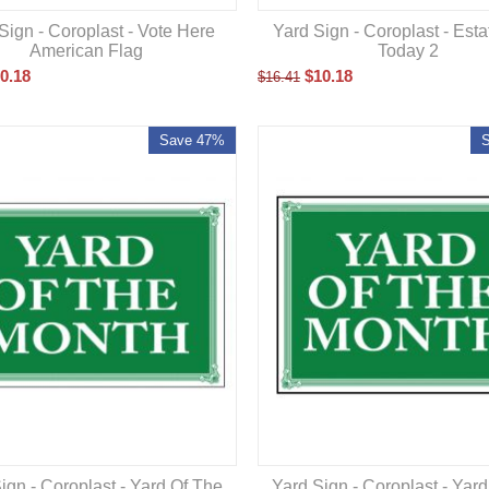
Yard Sign - Coroplast - Est
Sign - Coroplast - Vote Here
Today 2
American Flag
$
10.18
0.18
$
16.41
Save 47%
ign - Coroplast - Yard Of The
Yard Sign - Coroplast - Yar