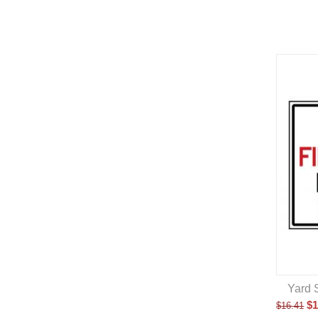
Yard 
$
1
$
16.41