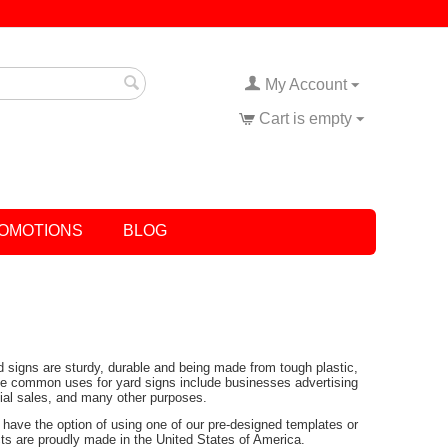
My Account
Cart is empty
OMOTIONS
BLOG
rd signs are sturdy, durable and being made from tough plastic,
Some common uses for yard signs include businesses advertising
tial sales, and many other purposes.
have the option of using one of our pre-designed templates or
ucts are proudly made in the United States of America.