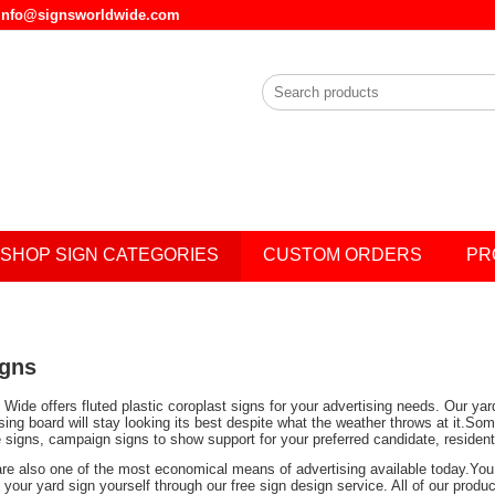
l info@signsworldwide.com
SHOP SIGN CATEGORIES
CUSTOM ORDERS
PR
igns
Wide offers fluted plastic coroplast signs for your advertising needs. Our ya
ising board will stay looking its best despite what the weather throws at it.
e signs, campaign signs to show support for your preferred candidate, residen
are also one of the most economical means of advertising available today.You 
your yard sign yourself through our free sign design service. All of our prod