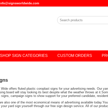
l info@signsworldwide.com
SHOP SIGN CATEGORIES
CUSTOM ORDERS
PR
igns
Wide offers fluted plastic coroplast signs for your advertising needs. Our ya
ising board will stay looking its best despite what the weather throws at it.
e signs, campaign signs to show support for your preferred candidate, residen
are also one of the most economical means of advertising available today.You 
your yard sign yourself through our free sign design service. All of our prod