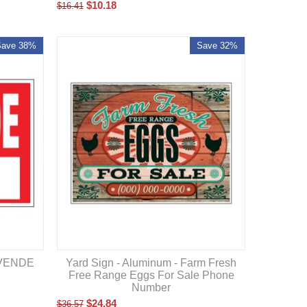
$
10.18
$
16.41
Save 38%
Save 32%
E VENDE
Yard Sign - Aluminum - Farm Fresh
Free Range Eggs For Sale Phone
Number
$
24.84
$
36.57