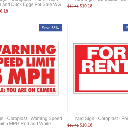
n and Duck Eggs For Sale WG
$
10.18
$
16.41
0.18
Save 38%
gn - Coroplast - Warning Speed
Yard Sign - Coroplast - Fo
mit 5 MPH Red and White
$
10.18
$
16.41