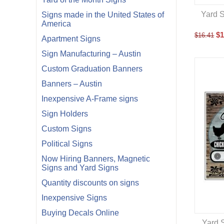
Yard S
Signs made in the United States of
America
$
1
$
16.41
Apartment Signs
Sign Manufacturing – Austin
Custom Graduation Banners
Banners – Austin
Inexpensive A-Frame signs
Sign Holders
Custom Signs
Political Signs
Now Hiring Banners, Magnetic
Signs and Yard Signs
Quantity discounts on signs
Inexpensive Signs
Buying Decals Online
Yard S