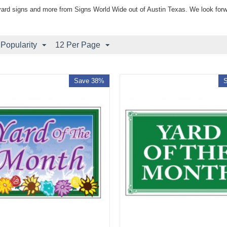
yard signs and more from Signs World Wide out of Austin Texas. We look forw
 Popularity
12 Per Page
Save 38%