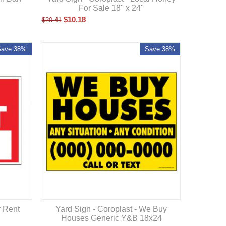
For Sale 18" x 24"
$
10.18
$
20.41
Save 38%
Save 38%
Yard Sign - Coroplast - We Buy
r Rent
Houses Generic Y&B 18x24