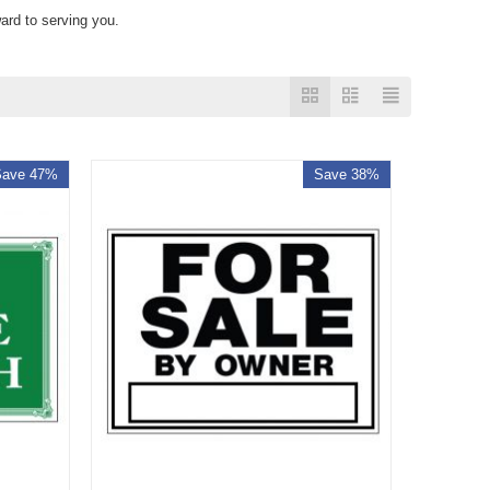
ard to serving you.
Save 47%
Save 38%