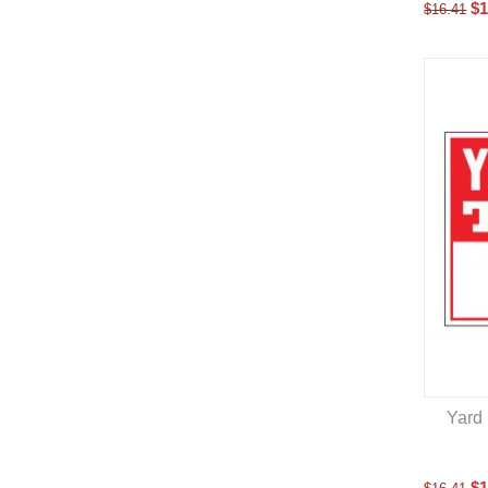
$
1
$
16.41
Yard 
$
1