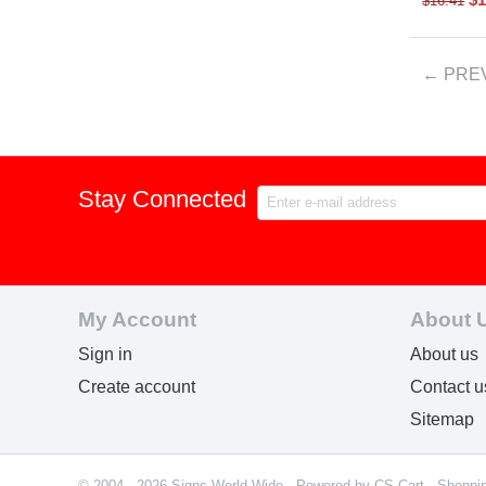
$
16.41
PRE
Stay Connected
My Account
About 
Sign in
About us
Create account
Contact u
Sitemap
© 2004 - 2026 Signs World Wide. Powered by
CS-Cart - Shoppi