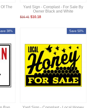
d Of The
Yard Sign - Coroplast - For Sale By
Owner Black and White
$
10.18
$
16.41
Save 38%
Save 50%
rn Ban
Yard Sign - Coroplast - Local Honey