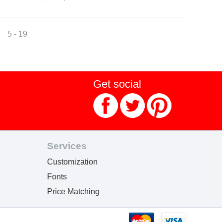
5 - 19
Get social
Services
Customization
Fonts
Price Matching