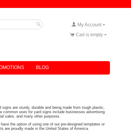
My Account
Cart is empty
OMOTIONS
BLOG
rd signs are sturdy, durable and being made from tough plastic,
Some common uses for yard signs include businesses advertising
tial sales, and many other purposes.
have the option of using one of our pre-designed templates or
ucts are proudly made in the United States of America.