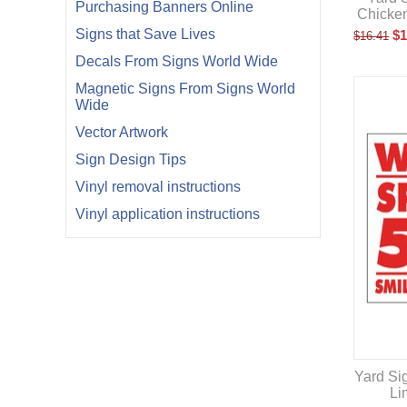
Purchasing Banners Online
Chicke
Signs that Save Lives
$
1
$
16.41
Decals From Signs World Wide
Magnetic Signs From Signs World
Wide
Vector Artwork
Sign Design Tips
Vinyl removal instructions
Vinyl application instructions
Yard Si
Li