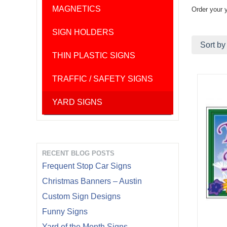
MAGNETICS
Order your 
SIGN HOLDERS
Sort by
THIN PLASTIC SIGNS
TRAFFIC / SAFETY SIGNS
YARD SIGNS
RECENT BLOG POSTS
Frequent Stop Car Signs
Christmas Banners – Austin
Custom Sign Designs
Funny Signs
Yard of the Month Signs