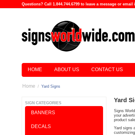
Questions? Call 1.844.744.6799 to leave a message or emai
HOME
ABOUT US
CONTACT US
Home
/
Yard Signs
Yard S
SIGN CATEGORIES
Signs World 
BANNERS
your advert
product sal
DECALS
Yard signs 
customizing 