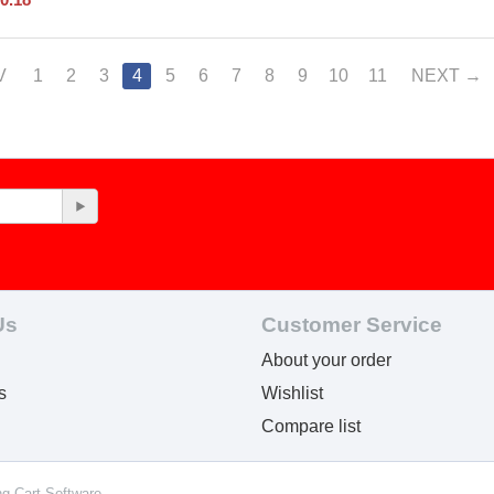
V
1
2
3
4
5
6
7
8
9
10
11
NEXT
Us
Customer Service
About your order
s
Wishlist
Compare list
ng Cart Software