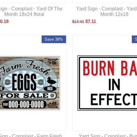
ign - Coroplast - Yard Of The
Yard Sign - Coroplast - Yar
Month 18x24 floral
Month 12x18
0.18
$
7.11
$
13.41
Save 38%
ign - Coroplast - Farm Fresh
Yard Sign - Coroplast - Bu