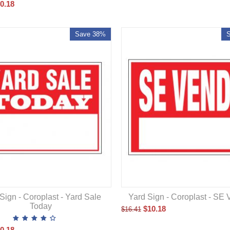
0.18
Save 38%
Sign - Coroplast - Yard Sale
Yard Sign - Coroplast - S
Today
$
10.18
$
16.41
0.18