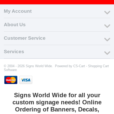
My Account
About Us
Customer Service
Services
© 2004 - 2026 Signs World Wide. Powered by
CS-Cart - Shopping Cart
Software
Signs World Wide for all your
custom signage needs! Online
Ordering of Banners, Decals,