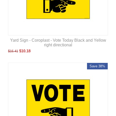
Yard Sign - Coroplast - Vote Today Black and Yellow
right directional
$
10.18
$
16.41
Save 38%