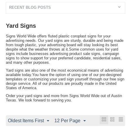
RECENT BLOG POSTS
Yard Signs
Signs World Wide offers fluted plastic coroplast signs for your
advertising needs. Our yard signs are sturdy, durable and being made
from tough plastic, your advertising board will stay looking its best
despite what the weather throws at it.Some common uses for yard
signs include businesses advertising product sale signs, campaign
signs to show support for your preferred candidate, residential sales,
and many other purposes.
Yard signs are also one of the most economical means of advertising
available today.You have the option of using one of our pre-designed
templates or customizing your yard sign yourself through our free sign
design service. All of our products are proudly made in the United
States of America.
Order your yard signs and more from Signs World Wide out of Austin
Texas. We look forward to serving you.
Oldest Items First
12 Per Page