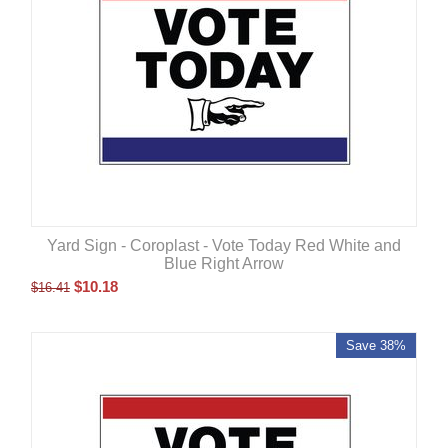
Yard Sign - Coroplast - Vote Today Red White and
Blue Right Arrow
$
10.18
$
16.41
Save 38%