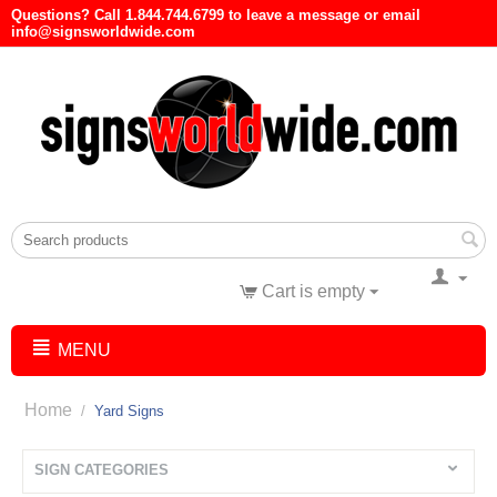
Questions? Call 1.844.744.6799 to leave a message or email
info@signsworldwide.com
Cart is empty
MENU
Home
/
Yard Signs
SIGN CATEGORIES