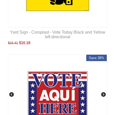
Yard Sign - Coroplast - Vote Today Black and Yellow
left directional
$
10.18
$
16.41
Save 38%