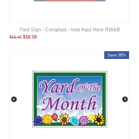
Yard Sign - Coroplast - Vote Aqui Here RW&B
$
10.18
$
16.41
Save 38%