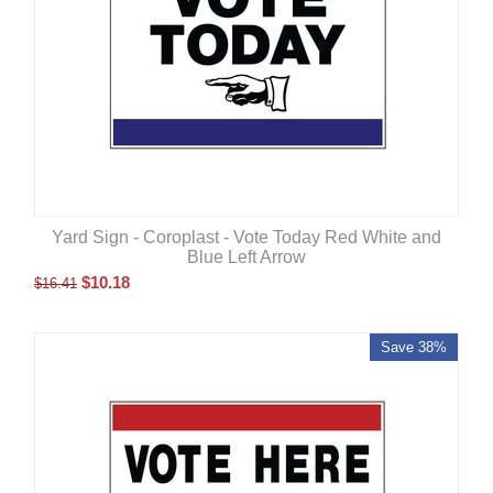
Yard Sign - Coroplast - Vote Today Red White and
Blue Left Arrow
$
10.18
$
16.41
Save 38%