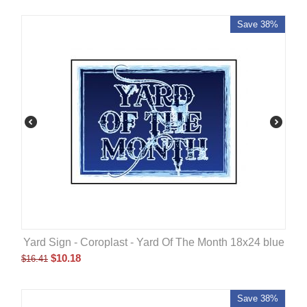
Save 38%
Yard Sign - Coroplast - Yard Of The Month 18x24 blue
$
10.18
$
16.41
Save 38%