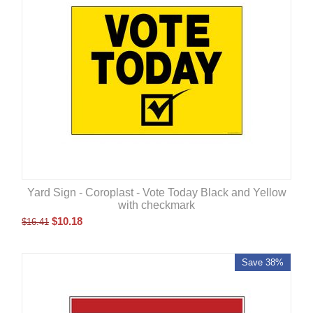
Yard Sign - Coroplast - Vote Today Black and Yellow
with checkmark
$
10.18
$
16.41
Save 38%