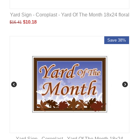
Yard Sign - Coroplast - Yard Of The Month 18x24 floral
$
10.18
$
16.41
Save 38%
Yard Sign - Coroplast - Yard Of The Month 18x24