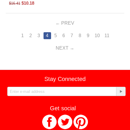
$
10.18
$
16.41
PREV
1
2
3
4
5
6
7
8
9
10
11
NEXT
Stay Connected
Get social