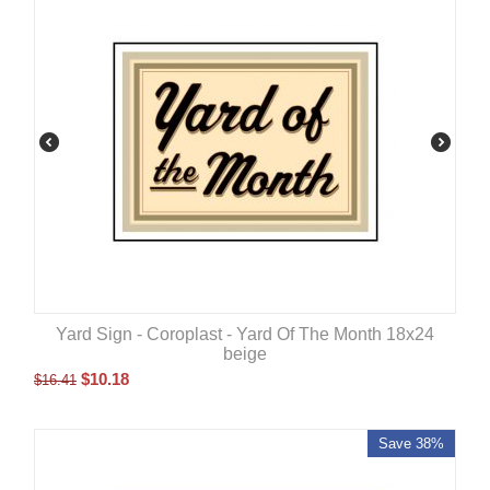
Yard Sign - Coroplast - Yard Of The Month 18x24
beige
$
10.18
$
16.41
Save 38%