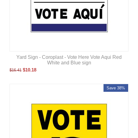
Yard Sign - Coroplast - Vote Here Vote Aqui Red
White and Blue sign
$
10.18
$
16.41
Save 38%