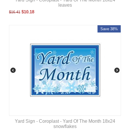
leaves
$
10.18
$
16.41
Save 38%
Yard Sign - Coroplast - Yard Of The Month 18x24
snowflakes