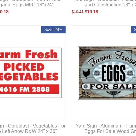
and Construction 18" x 
ganic Eggs MFC 18"x24"
$
10.18
0.18
$
16.41
Save 28%
Yard Sign - Aluminum - Far
gn - Coroplast - Vegetables For
Eggs For Sale Wood Gr
e Left Arrow R&W 24" x 36"