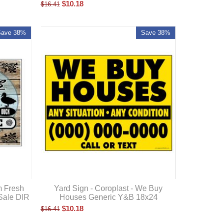
$
10.18
$
16.41
Save 38%
Save 38%
Yard Sign - Coroplast - We Buy
m Fresh
Houses Generic Y&B 18x24
Sale DIR
$
10.18
$
16.41