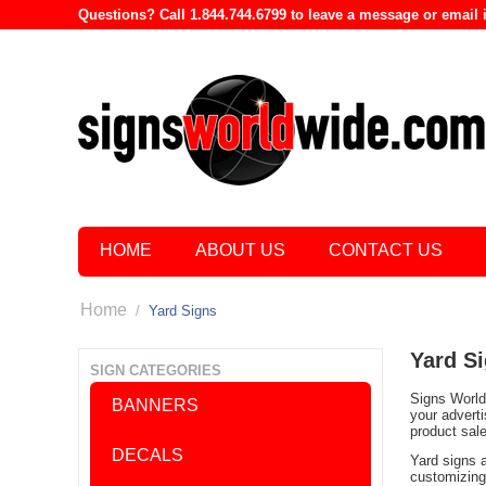
Questions? Call 1.844.744.6799 to leave a message or emai
HOME
ABOUT US
CONTACT US
Home
/
Yard Signs
Yard S
SIGN CATEGORIES
Signs World 
BANNERS
your advert
product sal
DECALS
Yard signs 
customizing 