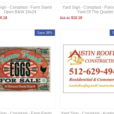
ign - Coroplast - Farm Stand
Yard Sign - Coroplast - Pari
Open B&W 18x24
Yard Of The Quarter
0.18
$
10.18
$
16.41
Save 38%
Yard Sign - Coroplast - Austi
ign - Coroplast - Farm Fresh