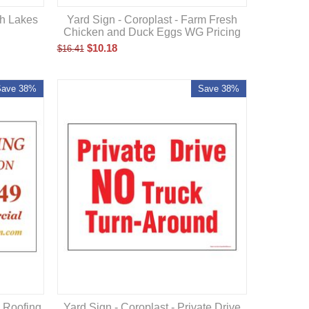
sh Lakes
Yard Sign - Coroplast - Farm Fresh
Chicken and Duck Eggs WG Pricing
$
10.18
$
16.41
Save 38%
Save 38%
n Roofing
Yard Sign - Coroplast - Private Drive