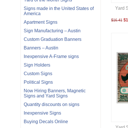
Yard S
Signs made in the United States of
America
$
1
$
16.41
Apartment Signs
Sign Manufacturing – Austin
Custom Graduation Banners
Banners – Austin
Inexpensive A-Frame signs
Sign Holders
Custom Signs
Political Signs
Now Hiring Banners, Magnetic
Signs and Yard Signs
Quantity discounts on signs
Inexpensive Signs
Buying Decals Online
Yard S