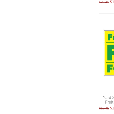
$
1
$
20.41
Yard S
Frui
$
1
$
16.41