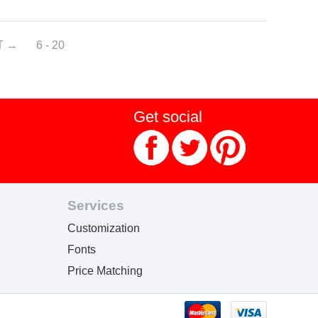
T
6 - 20
Get social
Services
Customization
Fonts
Price Matching