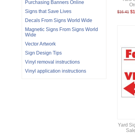
Purchasing Banners Online
Or
Signs that Save Lives
$
1
$
16.41
Decals From Signs World Wide
Magnetic Signs From Signs World
Wide
Vector Artwork
Sign Design Tips
Vinyl removal instructions
Vinyl application instructions
Yard Si
Sal