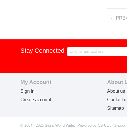
PRE
Stay Connected
My Account
About 
Sign in
About us
Create account
Contact u
Sitemap
© 2004 - 2026 Signs World Wide. Powered by
CS-Cart - Shoppi