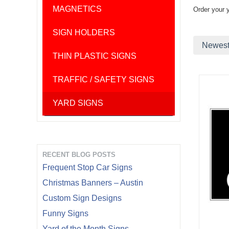
MAGNETICS
Order your 
SIGN HOLDERS
Newest 
THIN PLASTIC SIGNS
TRAFFIC / SAFETY SIGNS
YARD SIGNS
RECENT BLOG POSTS
Frequent Stop Car Signs
Christmas Banners – Austin
Custom Sign Designs
Funny Signs
Yard of the Month Signs