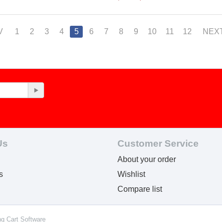
V
1
2
3
4
5
6
7
8
9
10
11
12
NEX
Us
Customer Service
About your order
s
Wishlist
Compare list
ng Cart Software