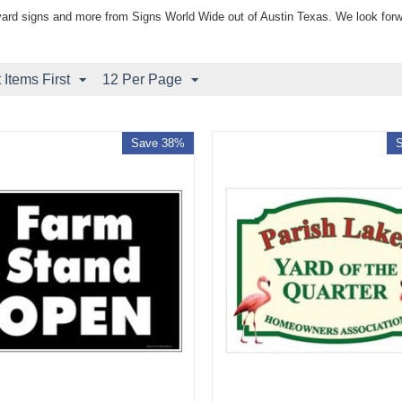
yard signs and more from Signs World Wide out of Austin Texas. We look forw
Items First
12 Per Page
Save 38%