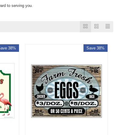
ard to serving you.
Save 38%
Save 38%