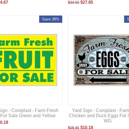
$
27.85
4.67
$
34.50
Save 38%
ign - Coroplast - Farm Fresh
Yard Sign - Coroplast - Far
t For Sale Green and Yellow
Chicken and Duck Eggs For 
WG
0.18
$
10.18
$
16.41