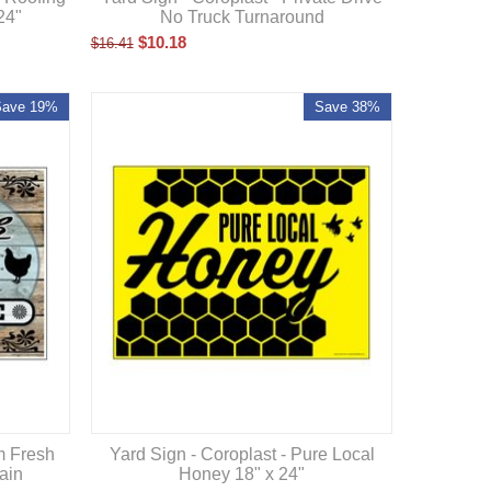
24"
No Truck Turnaround
$
10.18
$
16.41
Save 19%
Save 38%
m Fresh
Yard Sign - Coroplast - Pure Local
ain
Honey 18" x 24"