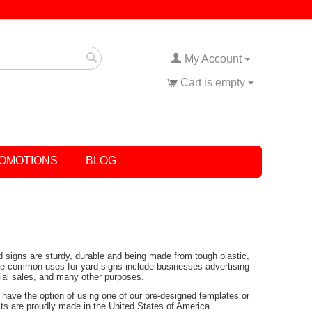
My Account
Cart is empty
OMOTIONS
BLOG
rd signs are sturdy, durable and being made from tough plastic,
Some common uses for yard signs include businesses advertising
tial sales, and many other purposes.
have the option of using one of our pre-designed templates or
ucts are proudly made in the United States of America.