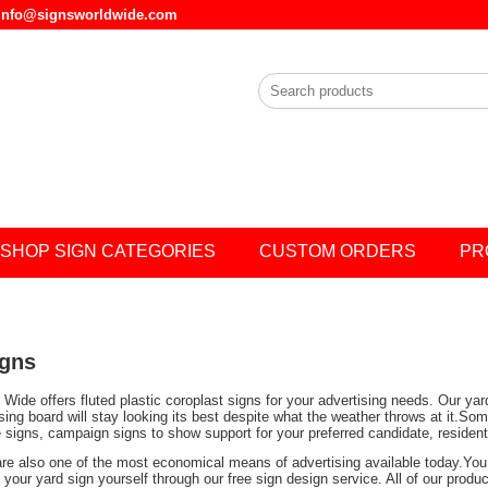
l info@signsworldwide.com
SHOP SIGN CATEGORIES
CUSTOM ORDERS
PR
igns
Wide offers fluted plastic coroplast signs for your advertising needs. Our ya
ising board will stay looking its best despite what the weather throws at it.
e signs, campaign signs to show support for your preferred candidate, residen
are also one of the most economical means of advertising available today.You 
your yard sign yourself through our free sign design service. All of our prod