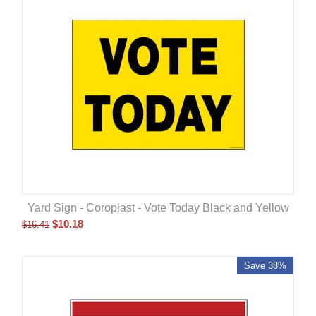
Yard Sign - Coroplast - Vote Today Black and Yellow
$
10.18
$
16.41
Save 38%