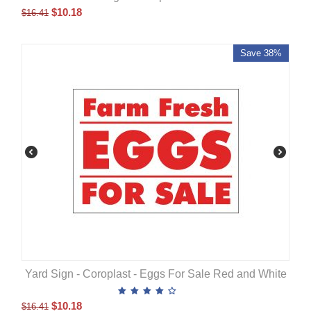
$
10.18
$
16.41
Save 38%
Yard Sign - Coroplast - Eggs For Sale Red and White
$
10.18
$
16.41