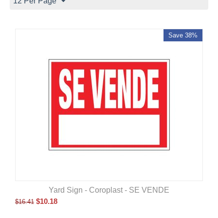
12 Per Page
Save 38%
Yard Sign - Coroplast - SE VENDE
$
10.18
$
16.41