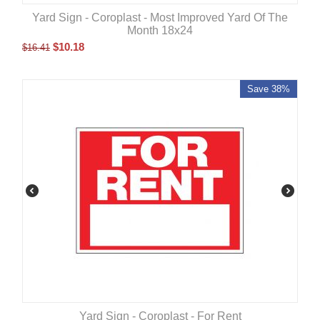
Yard Sign - Coroplast - Most Improved Yard Of The
Month 18x24
$
10.18
$
16.41
Save 38%
Yard Sign - Coroplast - For Rent