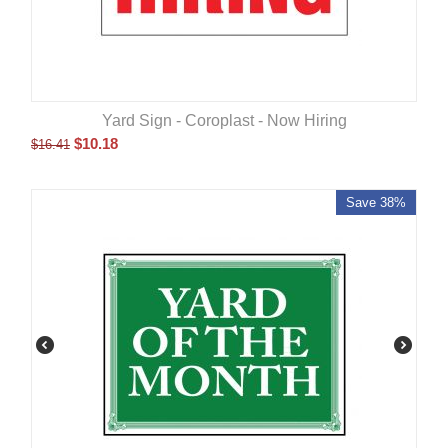
Yard Sign - Coroplast - Now Hiring
$
10.18
$
16.41
Save 38%