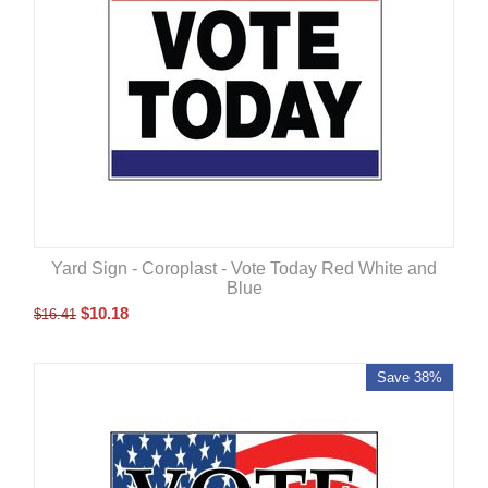
Yard Sign - Coroplast - Vote Today Red White and
Blue
$
10.18
$
16.41
Save 38%