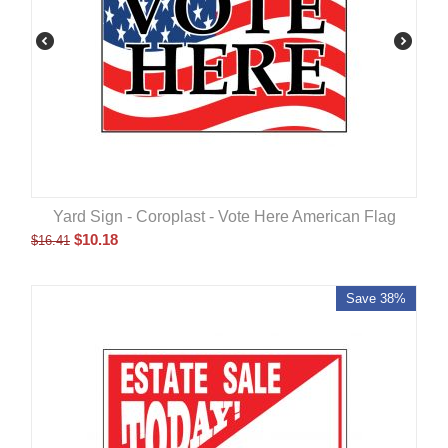
Yard Sign - Coroplast - Vote Here American Flag
$
10.18
$
16.41
Save 38%