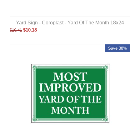
Yard Sign - Coroplast - Yard Of The Month 18x24
$
10.18
$
16.41
Save 38%