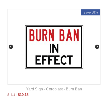
Save 38%
Yard Sign - Coroplast - Burn Ban
$
10.18
$
16.41