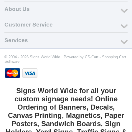
About Us
Customer Service
Services
© 2004 - 2026 Signs World Wide. Powered by
CS-Cart - Shopping Cart
Software
Signs World Wide for all your
custom signage needs! Online
Ordering of Banners, Decals,
Canvas Printing, Magnetics, Paper
Posters, Sandwich Boards, Sign
Holders, Yard Signs, Traffic Signs &