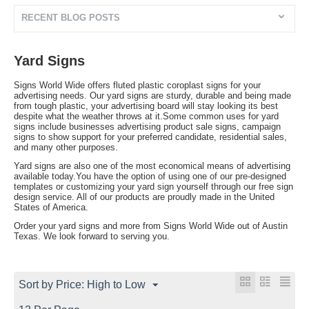
RECENT BLOG POSTS
Yard Signs
Signs World Wide offers fluted plastic coroplast signs for your
advertising needs. Our yard signs are sturdy, durable and being made
from tough plastic, your advertising board will stay looking its best
despite what the weather throws at it.Some common uses for yard
signs include businesses advertising product sale signs, campaign
signs to show support for your preferred candidate, residential sales,
and many other purposes.
Yard signs are also one of the most economical means of advertising
available today.You have the option of using one of our pre-designed
templates or customizing your yard sign yourself through our free sign
design service. All of our products are proudly made in the United
States of America.
Order your yard signs and more from Signs World Wide out of Austin
Texas. We look forward to serving you.
Sort by Price: High to Low