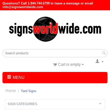
Questions? Call 1.844.744.6799 to leave a message or email
info@signsworldwide.com
Cart is empty
MENU
Home
/
Yard Signs
SIGN CATEGORIES