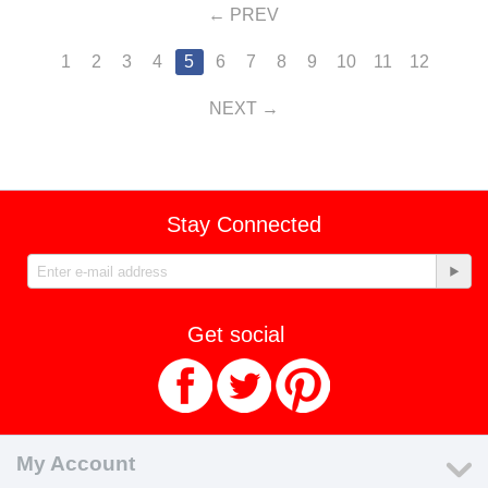
PREV
1
2
3
4
5
6
7
8
9
10
11
12
NEXT
Stay Connected
Get social
My Account