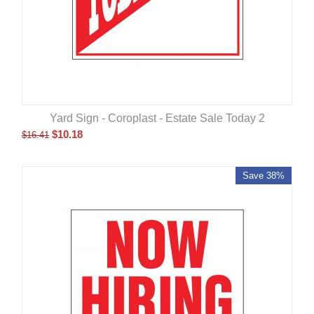
Yard Sign - Coroplast - Estate Sale Today 2
$
10.18
$
16.41
Save 38%