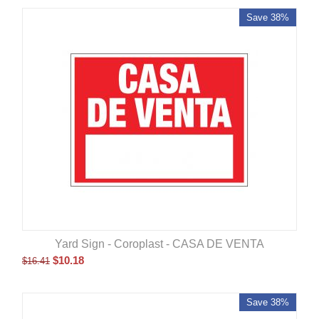
Save 38%
Yard Sign - Coroplast - CASA DE VENTA
$
10.18
$
16.41
Save 38%