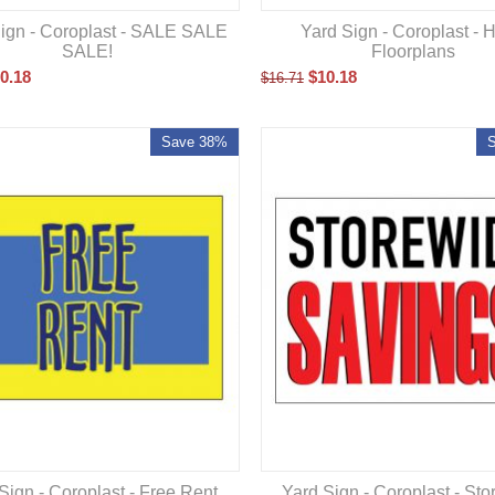
ign - Coroplast - SALE SALE
Yard Sign - Coroplast - 
SALE!
Floorplans
0.18
$
10.18
$
16.71
Save 38%
Sign - Coroplast - Free Rent
Yard Sign - Coroplast - St