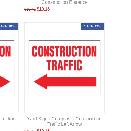
Construction Entrance
$
10.18
$
16.41
Save 38%
Save 38%
truction
Yard Sign - Coroplast - Construction
Traffic Left Arrow
$
10.18