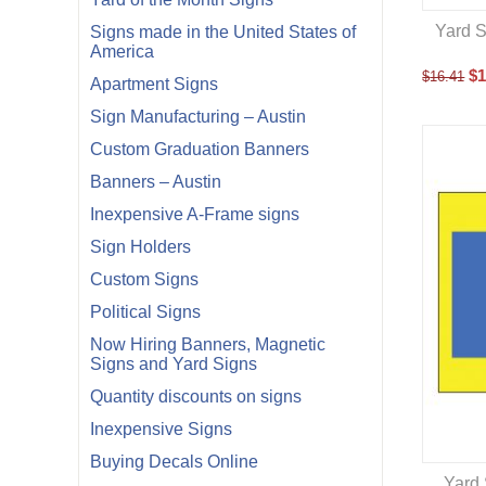
Yard S
Signs made in the United States of
America
$
1
$
16.41
Apartment Signs
Sign Manufacturing – Austin
Custom Graduation Banners
Banners – Austin
Inexpensive A-Frame signs
Sign Holders
Custom Signs
Political Signs
Now Hiring Banners, Magnetic
Signs and Yard Signs
Quantity discounts on signs
Inexpensive Signs
Buying Decals Online
Yard 