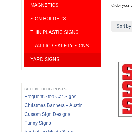
MAGNETICS
Order your 
SIGN HOLDERS
Sort by
THIN PLASTIC SIGNS
TRAFFIC / SAFETY SIGNS
YARD SIGNS
RECENT BLOG POSTS
Frequent Stop Car Signs
Christmas Banners – Austin
Custom Sign Designs
Funny Signs
Yard of the Month Signs