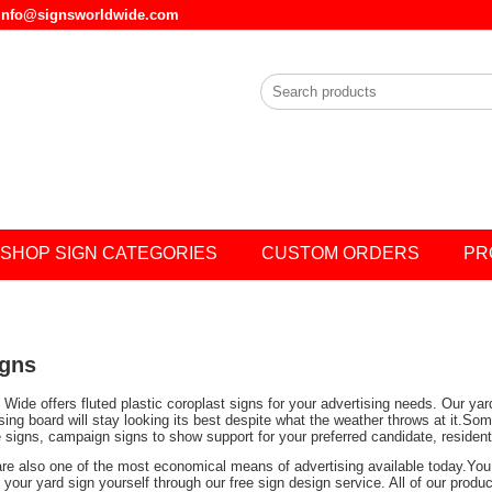
l info@signsworldwide.com
SHOP SIGN CATEGORIES
CUSTOM ORDERS
PR
igns
Wide offers fluted plastic coroplast signs for your advertising needs. Our ya
ising board will stay looking its best despite what the weather throws at it.
e signs, campaign signs to show support for your preferred candidate, residen
are also one of the most economical means of advertising available today.You 
your yard sign yourself through our free sign design service. All of our prod