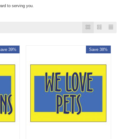
ard to serving you.
Save 39%
Save 38%