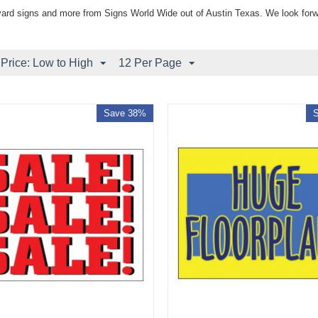
yard signs and more from Signs World Wide out of Austin Texas. We look forw
 Price: Low to High
12 Per Page
Save 38%