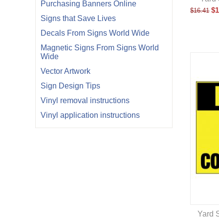
Purchasing Banners Online
$
1
$
16.41
Signs that Save Lives
Decals From Signs World Wide
Magnetic Signs From Signs World
Wide
Vector Artwork
Sign Design Tips
Vinyl removal instructions
Vinyl application instructions
Yard S