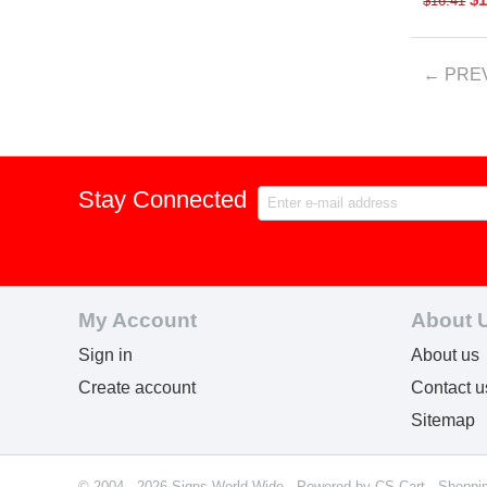
$
16.41
PRE
Stay Connected
My Account
About 
Sign in
About us
Create account
Contact u
Sitemap
© 2004 - 2026 Signs World Wide. Powered by
CS-Cart - Shoppi