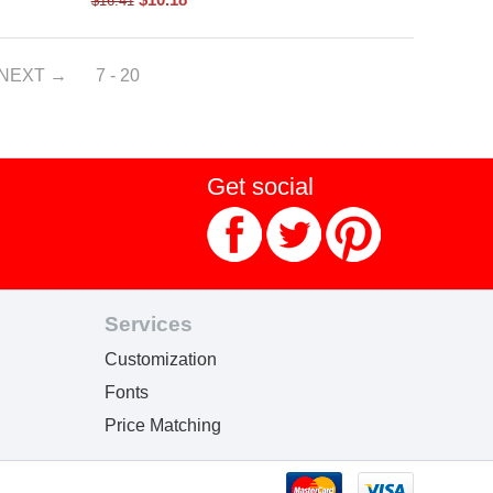
$
16.41
NEXT
7 - 20
Get social
Services
Customization
Fonts
Price Matching