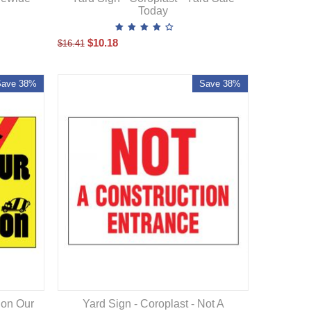
Today
$
10.18
$
16.41
Save 38%
Save 38%
don Our
Yard Sign - Coroplast - Not A