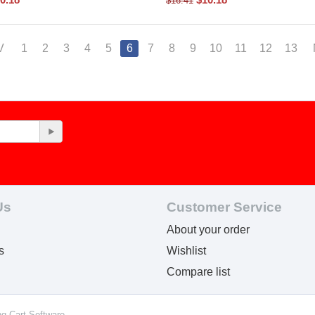
$
16.41
V
1
2
3
4
5
6
7
8
9
10
11
12
13
Us
Customer Service
About your order
s
Wishlist
Compare list
ng Cart Software