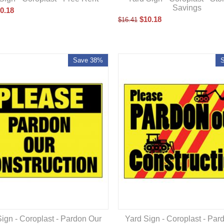
Savings
0.18
$
10.18
$
16.41
Save 38%
ign - Coroplast - Pardon Our
Yard Sign - Coroplast - Par