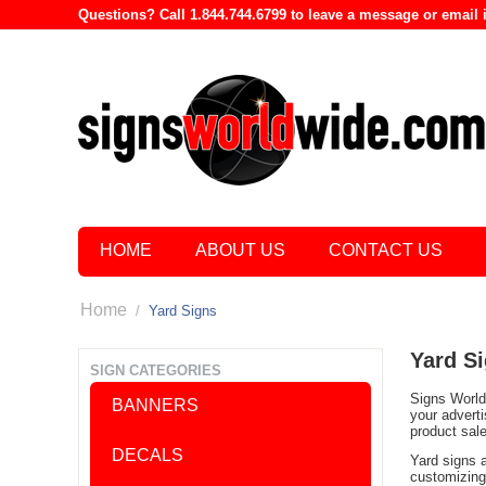
Questions? Call 1.844.744.6799 to leave a message or emai
HOME
ABOUT US
CONTACT US
Home
/
Yard Signs
Yard S
SIGN CATEGORIES
Signs World 
BANNERS
your advert
product sal
DECALS
Yard signs 
customizing 