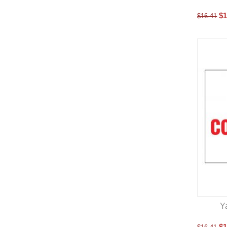
$
1
$
16.41
Y
$
1