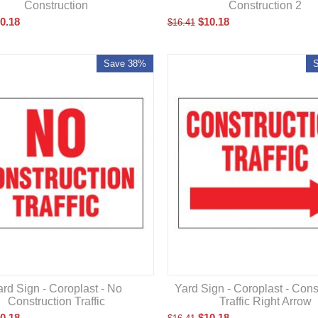
Construction
Construction 2
0.18
$
10.18
$
16.41
Save 38%
Yard Sign - Coroplast - Cons
ard Sign - Coroplast - No
Traffic Right Arrow
Construction Traffic
$
10.18
0.18