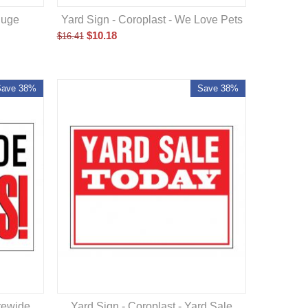
Huge
Yard Sign - Coroplast - We Love Pets
$
10.18
$
16.41
Save 38%
Save 38%
orewide
Yard Sign - Coroplast - Yard Sale