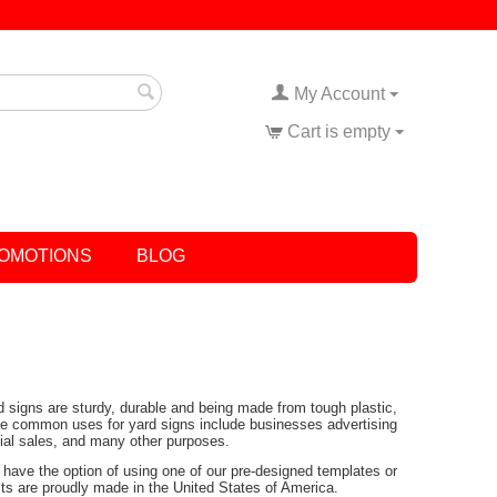
My Account
Cart is empty
OMOTIONS
BLOG
rd signs are sturdy, durable and being made from tough plastic,
Some common uses for yard signs include businesses advertising
tial sales, and many other purposes.
have the option of using one of our pre-designed templates or
ucts are proudly made in the United States of America.