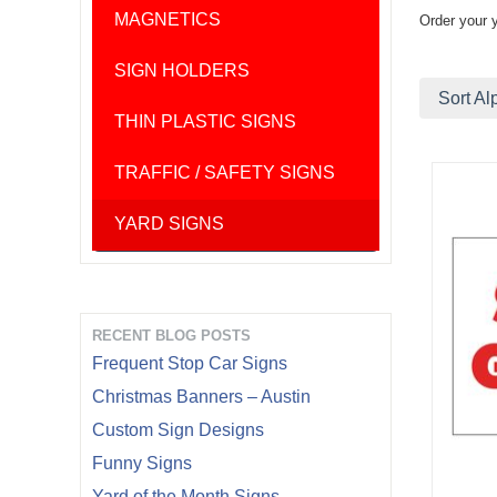
MAGNETICS
Order your 
SIGN HOLDERS
Sort Al
THIN PLASTIC SIGNS
TRAFFIC / SAFETY SIGNS
YARD SIGNS
RECENT BLOG POSTS
Frequent Stop Car Signs
Christmas Banners – Austin
Custom Sign Designs
Funny Signs
Yard of the Month Signs