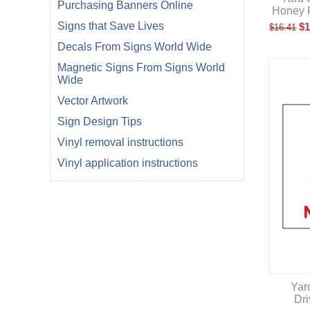
Purchasing Banners Online
Honey F
Signs that Save Lives
$
1
$
16.41
Decals From Signs World Wide
Magnetic Signs From Signs World
Wide
Vector Artwork
Sign Design Tips
Vinyl removal instructions
Vinyl application instructions
Yard
Dr