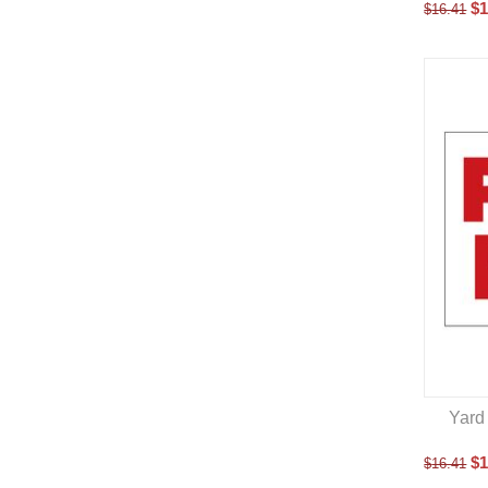
$
1
$
16.41
Yard 
$
1
$
16.41