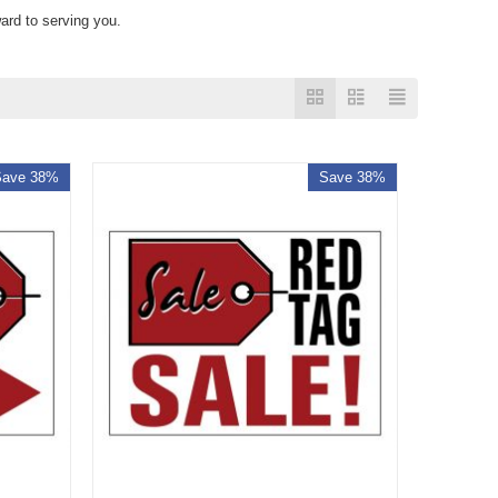
ard to serving you.
Save 38%
Save 38%