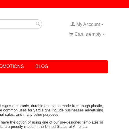
My Account
Cart is empty
OMOTIONS
BLOG
rd signs are sturdy, durable and being made from tough plastic,
Some common uses for yard signs include businesses advertising
tial sales, and many other purposes.
have the option of using one of our pre-designed templates or
ucts are proudly made in the United States of America.