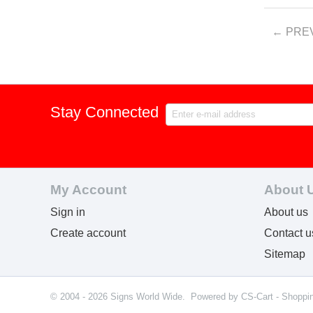
PRE
Stay Connected
My Account
About 
Sign in
About us
Create account
Contact u
Sitemap
© 2004 - 2026 Signs World Wide. Powered by
CS-Cart - Shoppi