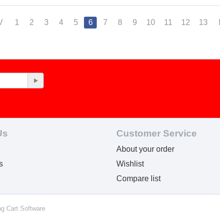
V
1
2
3
4
5
6
7
8
9
10
11
12
13
Us
Customer Service
About your order
s
Wishlist
Compare list
ng Cart Software