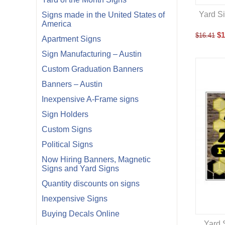
Yard Si
Signs made in the United States of
America
$
1
$
16.41
Apartment Signs
Sign Manufacturing – Austin
Custom Graduation Banners
Banners – Austin
Inexpensive A-Frame signs
Sign Holders
Custom Signs
Political Signs
Now Hiring Banners, Magnetic
Signs and Yard Signs
Quantity discounts on signs
Inexpensive Signs
Buying Decals Online
Yard 