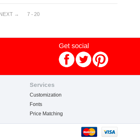
NEXT
7 - 20
Get social
Services
Customization
Fonts
Price Matching