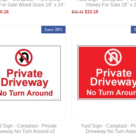
or Sale Wood Grain 18" x 24"
Honey For Sale 18" x 
0.18
$
10.18
$
16.41
Save 38%
 Sign - Coroplast - Private
Yard Sign - Coroplast - Pr
iveway No Turn Around v2
Driveway No Turn Aro