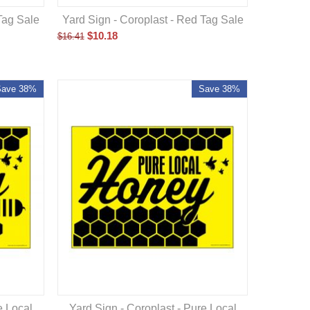
Yard Sign - Coroplast - Red Tag Sale
Tag Sale
$
10.18
$
16.41
Save 38%
Save 38%
Yard Sign - Coroplast - Pure Local
e Local