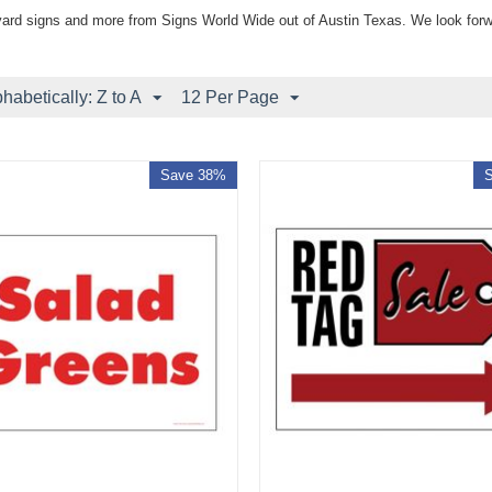
yard signs and more from Signs World Wide out of Austin Texas. We look forw
phabetically: Z to A
12 Per Page
Save 38%