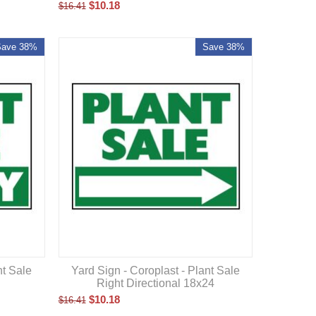
$
10.18
$
16.41
Save 38%
Save 38%
nt Sale
Yard Sign - Coroplast - Plant Sale
Right Directional 18x24
$
10.18
$
16.41