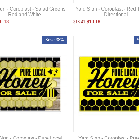
gn - Coroplast - Salad Greens
Yard Sign - Coroplast - Red 
Red and White
Directional
0.18
$
10.18
$
16.41
Save 38%
Sign - Coroplast - Pure Local
Yard Sign - Coroplast - Pur