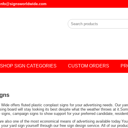
l info@signsworldwide.com
SHOP SIGN CATEGORIES
CUSTOM ORDERS
PR
igns
Wide offers fluted plastic coroplast signs for your advertising needs. Our ya
ising board will stay looking its best despite what the weather throws at it.
e signs, campaign signs to show support for your preferred candidate, residen
are also one of the most economical means of advertising available today.You 
your yard sign yourself through our free sign design service. All of our prod