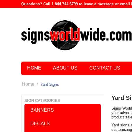
Questions? Call 1.844.744.6799 to leave a message or emai
HOME
ABOUT US
CONTACT US
Home
/
Yard Signs
Yard S
SIGN CATEGORIES
Signs World 
BANNERS
your advert
product sal
DECALS
Yard signs 
customizing 