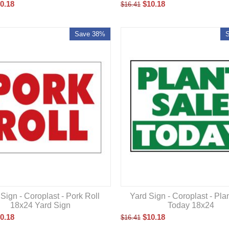
0.18
$
10.18
$
16.41
Save 38%
Sign - Coroplast - Pork Roll
Yard Sign - Coroplast - Pla
18x24 Yard Sign
Today 18x24
0.18
$
10.18
$
16.41