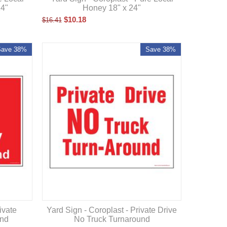
Honey 18" x 24"
24"
$
10.18
$
16.41
Save 38%
Save 38%
ivate
Yard Sign - Coroplast - Private Drive
und
No Truck Turnaround